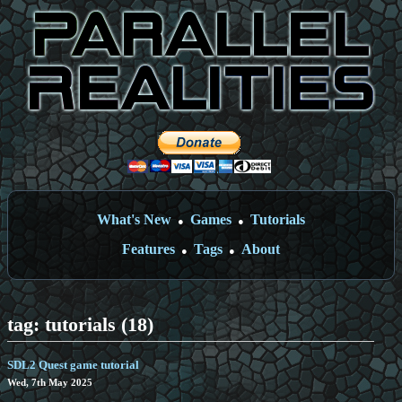
What's New
Games
Tutorials
●
●
Features
Tags
About
●
●
tag: tutorials (18)
SDL2 Quest game tutorial
Wed, 7th May 2025