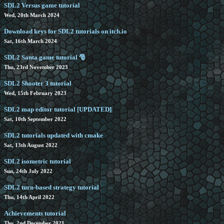
SDL2 Versus game tutorial
Wed, 20th March 2024
Download keys for SDL2 tutorials on itch.io
Sat, 16th March 2024
SDL2 Santa game tutorial 🎅
Thu, 23rd November 2023
SDL2 Shooter 3 tutorial
Wed, 15th February 2023
SDL2 map editor tutorial [UPDATED]
Sat, 10th September 2022
SDL2 tutorials updated with cmake
Sat, 13th August 2022
SDL2 isometric tutorial
Sun, 24th July 2022
SDL2 turn-based strategy tutorial
Thu, 14th April 2022
Achievements tutorial
Thu, 2nd December 2021