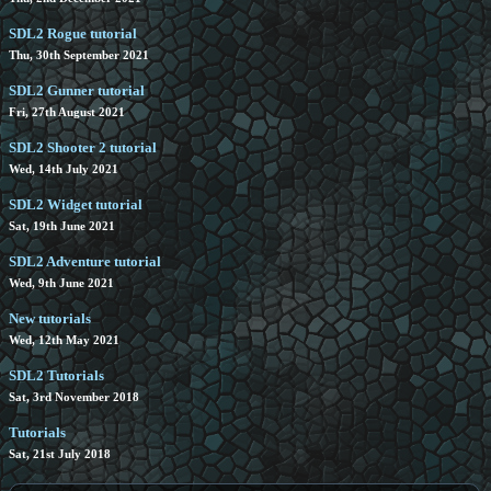
SDL2 Rogue tutorial
Thu, 30th September 2021
SDL2 Gunner tutorial
Fri, 27th August 2021
SDL2 Shooter 2 tutorial
Wed, 14th July 2021
SDL2 Widget tutorial
Sat, 19th June 2021
SDL2 Adventure tutorial
Wed, 9th June 2021
New tutorials
Wed, 12th May 2021
SDL2 Tutorials
Sat, 3rd November 2018
Tutorials
Sat, 21st July 2018