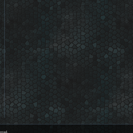
erved.