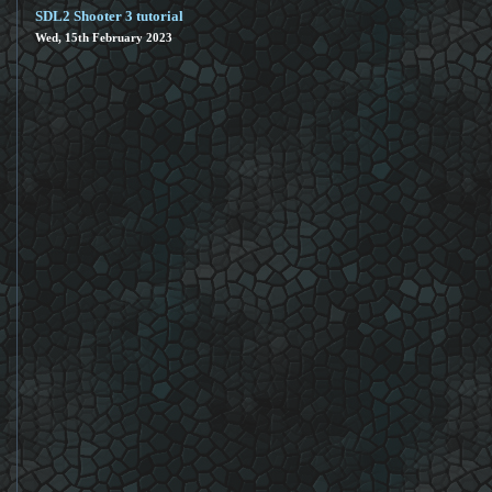
SDL2 Shooter 3 tutorial
Wed, 15th February 2023