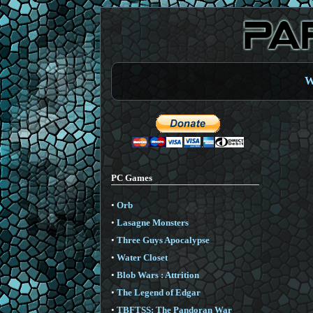
W
PC Games
•
Orb
•
Lasagne Monsters
•
Three Guys Apocalypse
•
Water Closet
•
Blob Wars : Attrition
•
The Legend of Edgar
•
TBFTSS: The Pandoran War