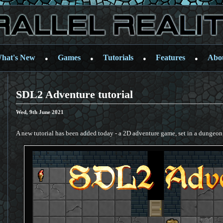
hat's New
Games
Tutorials
Features
Abo
●
●
●
●
SDL2 Adventure tutorial
Wed, 9th June 2021
A new tutorial has been added today - a 2D adventure game, set in a dungeon