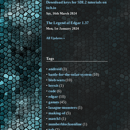
Download keys for SDL2 tutorials on
itch.io
Sat, 16th March 2024
The Legend of Edgar 1.37
Mon, 1st January 2024
All Updates »
Tags
•
android
(3)
•
battle-for-the-solar-system
(10)
•
blob-wars
(10)
•
brexit
(1)
•
code
(6)
•
edgar
(10)
•
games
(45)
•
lasagne-monsters
(1)
•
making-of
(5)
•
match3
(1)
•
numberblocksonline
(1)
•
orb
(2)