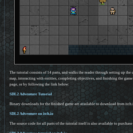
The tutorial consists of 14 parts, and walks the reader through setting up the 
map, interacting with entities, completing objectives, and finishing the game (p
page, or by following the link below:
SDL2 Adventure Tutorial
Binary downloads for the finished game are available to download from itch.
SDL2 Adventure on itch.io
The source code for all parts of the tutorial itself is also available to purchase