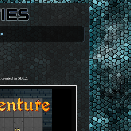
ut
, created in SDL2.