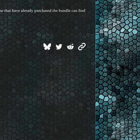
hose that have already purchased the bundle can find