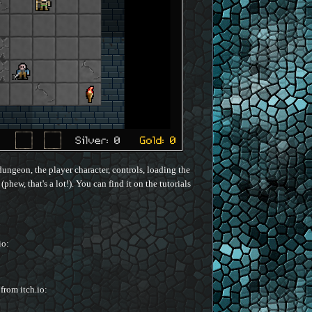
dungeon, the player character, controls, loading the
hew, that's a lot!). You can find it on the tutorials
io:
 from itch.io: