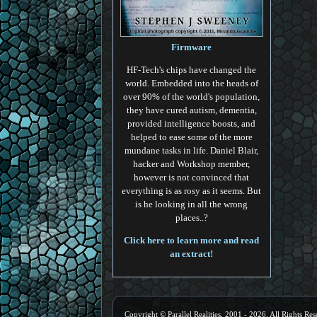
Firmware
HF-Tech's chips have changed the
world. Embedded into the heads of
over 90% of the world's population,
they have cured autism, dementia,
provided intelligence boosts, and
helped to ease some of the more
mundane tasks in life. Daniel Blair,
hacker and Workshop member,
however is not convinced that
everything is as rosy as it seems. But
is he looking in all the wrong
places..?
Click here to learn more and read
an extract!
Copyright © Parallel Realities, 2001 - 2026. All Rights Res