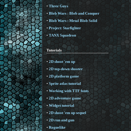
•
Three Guys
•
Blob Wars : Blob and Conquer
•
Blob Wars : Metal Blob Solid
•
Project: Starfighter
•
TANX Squadron
Tutorials
•
2D shoot 'em up
•
2D top-down shooter
•
2D platform game
•
Sprite atlas tutorial
•
Working with TTF fonts
•
2D adventure game
•
Widget tutorial
•
2D shoot 'em up sequel
•
2D run and gun
•
Roguelike