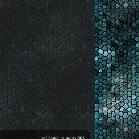
Last Updated: 1st January 2026