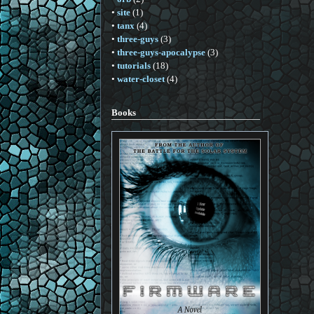
•
site
(1)
•
tanx
(4)
•
three-guys
(3)
•
three-guys-apocalypse
(3)
•
tutorials
(18)
•
water-closet
(4)
Books