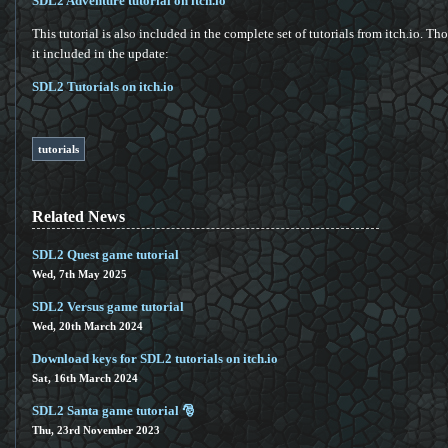
SDL2 Adventure tutorial on itch.io
This tutorial is also included in the complete set of tutorials from itch.io. T
it included in the update:
SDL2 Tutorials on itch.io
tutorials
Related News
SDL2 Quest game tutorial
Wed, 7th May 2025
SDL2 Versus game tutorial
Wed, 20th March 2024
Download keys for SDL2 tutorials on itch.io
Sat, 16th March 2024
SDL2 Santa game tutorial 🎅
Thu, 23rd November 2023