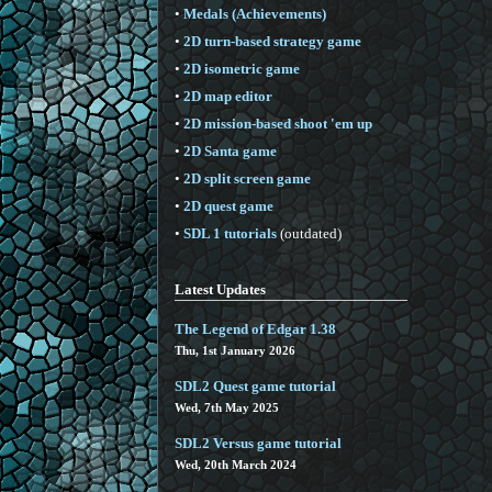
•
Medals (Achievements)
•
2D turn-based strategy game
•
2D isometric game
•
2D map editor
•
2D mission-based shoot 'em up
•
2D Santa game
•
2D split screen game
•
2D quest game
•
SDL 1 tutorials
(outdated)
Latest Updates
The Legend of Edgar 1.38
Thu, 1st January 2026
SDL2 Quest game tutorial
Wed, 7th May 2025
SDL2 Versus game tutorial
Wed, 20th March 2024