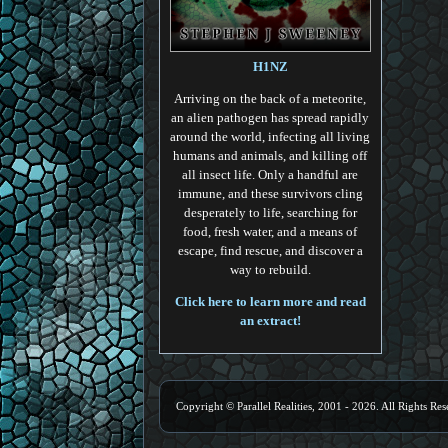
H1NZ
Arriving on the back of a meteorite,
an alien pathogen has spread rapidly
around the world, infecting all living
humans and animals, and killing off
all insect life. Only a handful are
immune, and these survivors cling
desperately to life, searching for
food, fresh water, and a means of
escape, find rescue, and discover a
way to rebuild.
Click here to learn more and read
an extract!
Copyright © Parallel Realities, 2001 - 2026. All Rights Res