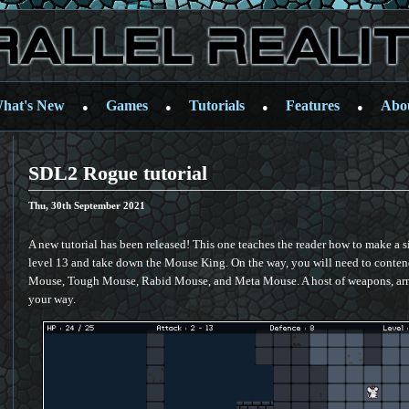
hat's New
Games
Tutorials
Features
Abo
●
●
●
●
SDL2 Rogue tutorial
Thu, 30th September 2021
A new tutorial has been released! This one teaches the reader how to make a 
level 13 and take down the Mouse King. On the way, you will need to conte
Mouse, Tough Mouse, Rabid Mouse, and Meta Mouse. A host of weapons, armo
your way.