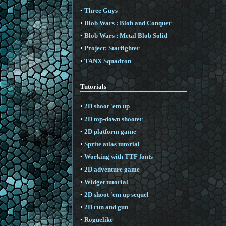
•
Three Guys
•
Blob Wars : Blob and Conquer
•
Blob Wars : Metal Blob Solid
•
Project: Starfighter
•
TANX Squadron
Tutorials
•
2D shoot 'em up
•
2D top-down shooter
•
2D platform game
•
Sprite atlas tutorial
•
Working with TTF fonts
•
2D adventure game
•
Widget tutorial
•
2D shoot 'em up sequel
•
2D run and gun
•
Roguelike