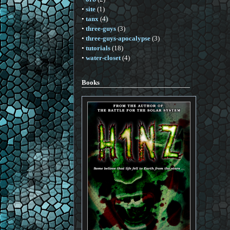
•
site
(1)
•
tanx
(4)
•
three-guys
(3)
•
three-guys-apocalypse
(3)
•
tutorials
(18)
•
water-closet
(4)
Books