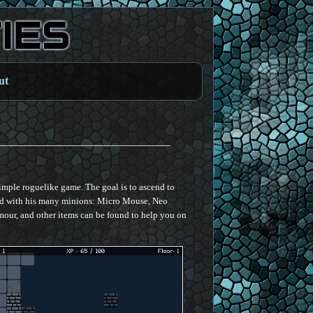
ut
simple roguelike game. The goal is to ascend to
nd with his many minions: Micro Mouse, Neo
ur, and other items can be found to help you on