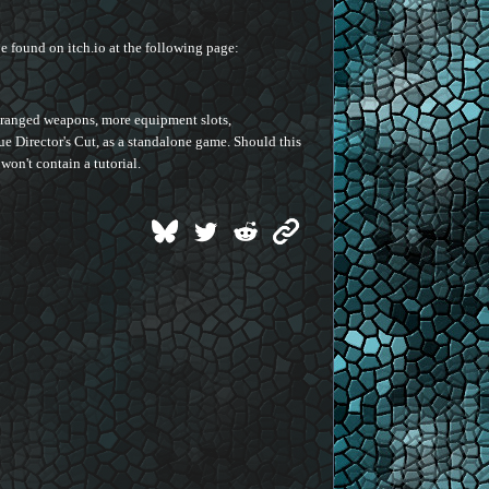
 found on itch.io at the following page:
e ranged weapons, more equipment slots,
gue Director's Cut, as a standalone game. Should this
won't contain a tutorial.