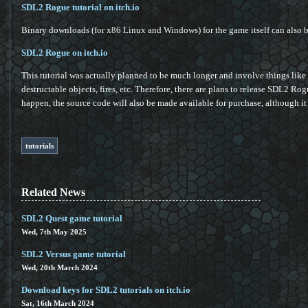
SDL2 Rogue tutorial on itch.io
Binary downloads (for x86 Linux and Windows) for the game itself can also be
SDL2 Rogue on itch.io
This tutorial was actually planned to be much longer and involve things lik
destructable objects, fires, etc. Therefore, there are plans to release SDL2 Ro
happen, the source code will also be made available for purchase, although it 
tutorials
Related News
SDL2 Quest game tutorial
Wed, 7th May 2025
SDL2 Versus game tutorial
Wed, 20th March 2024
Download keys for SDL2 tutorials on itch.io
Sat, 16th March 2024