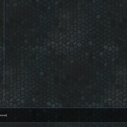
erved.