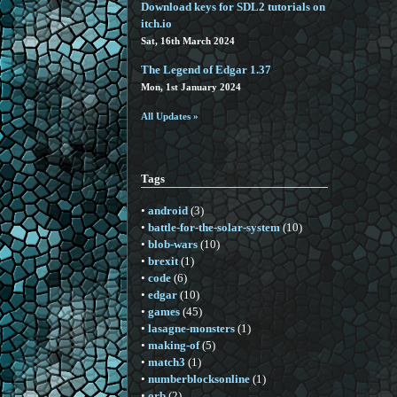
Download keys for SDL2 tutorials on
itch.io
Sat, 16th March 2024
The Legend of Edgar 1.37
Mon, 1st January 2024
All Updates »
Tags
•
android
(3)
•
battle-for-the-solar-system
(10)
•
blob-wars
(10)
•
brexit
(1)
•
code
(6)
•
edgar
(10)
•
games
(45)
•
lasagne-monsters
(1)
•
making-of
(5)
•
match3
(1)
•
numberblocksonline
(1)
•
orb
(2)