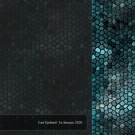
Last Updated: 1st January 2026