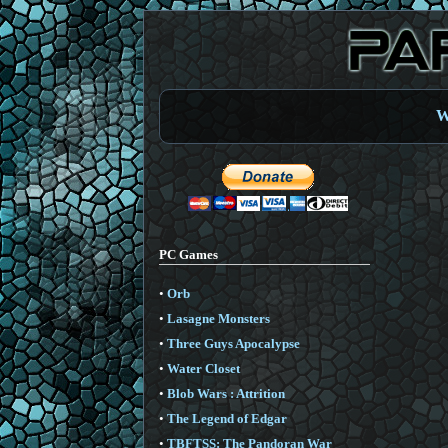
W
PC Games
•
Orb
•
Lasagne Monsters
•
Three Guys Apocalypse
•
Water Closet
•
Blob Wars : Attrition
•
The Legend of Edgar
•
TBFTSS: The Pandoran War