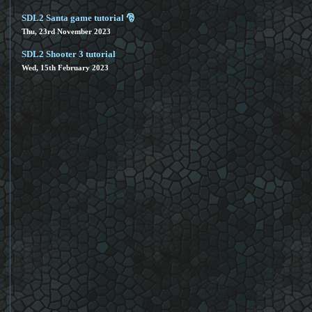
SDL2 Santa game tutorial 🎅
Thu, 23rd November 2023
SDL2 Shooter 3 tutorial
Wed, 15th February 2023