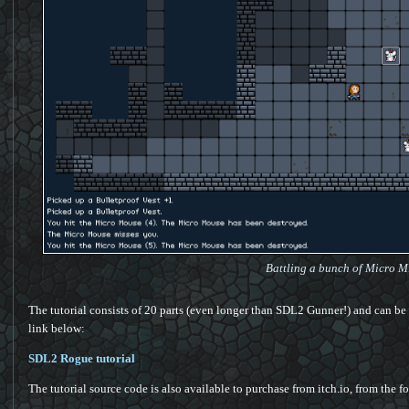
Battling a bunch of Micro M
The tutorial consists of 20 parts (even longer than SDL2 Gunner!) and can be 
link below:
SDL2 Rogue tutorial
The tutorial source code is also available to purchase from itch.io, from the 