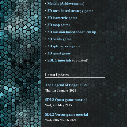
•
Medals (Achievements)
•
2D turn-based strategy game
•
2D isometric game
•
2D map editor
•
2D mission-based shoot 'em up
•
2D Santa game
•
2D split screen game
•
2D quest game
•
SDL 1 tutorials
(outdated)
Latest Updates
The Legend of Edgar 1.38
Thu, 1st January 2026
SDL2 Quest game tutorial
Wed, 7th May 2025
SDL2 Versus game tutorial
Wed, 20th March 2024