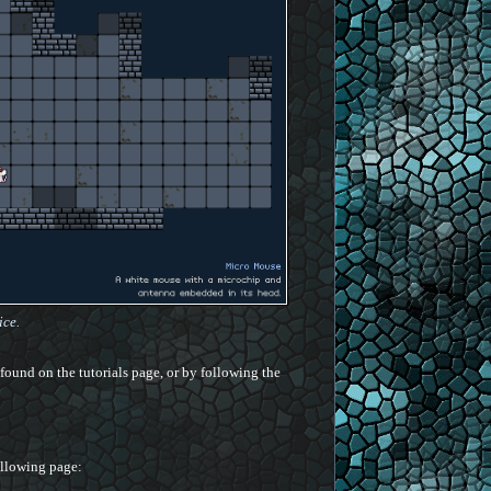
ice.
found on the tutorials page, or by following the
following page: