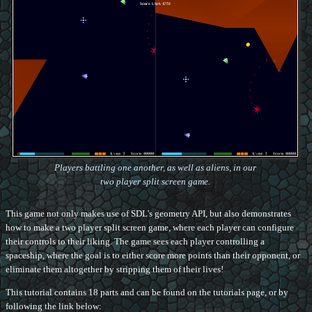
Players battling one another, as well as aliens, in our
two player split screen game.
This game not only makes use of SDL's geometry API, but also demonstrates
how to make a two player split screen game, where each player can configure
their controls to their liking. The game sees each player controlling a
spaceship, where the goal is to either score more points than their opponent, or
eliminate them altogether by stripping them of their lives!
This tutorial contains 18 parts and can be found on the tutorials page, or by
following the link below: