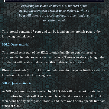
Exploring the island of Timerun, at the start of the
game. A nearby town beckons to be explored, while a
boat will allow us to cross the seas, to other lands yet
to be discovered.
This tutorial contains 17 parts and can be found on the tutorials page, or by
following the link below:
SDL2 Quest tutorial
This tutorial set is part of the SDL2 tutorials bundle, so you will need to
purchase that in order to get access to the code. Those who already bought the
tutorial set will be able to download this update at no extra cost.
Binary downloads (for x86 Linux and Windows) for the game itself can also be
found on itch.io at the following page:
SDL2 Quest on itch.io
As SDL2 has now been superseded by SDL3, this will be the last tutorial here.
The existing tutorials will at some point be updated to work with SDL3, but
there won't be any more game tutorials, and there won't be any specifc tutorials
aimed at SDL3.