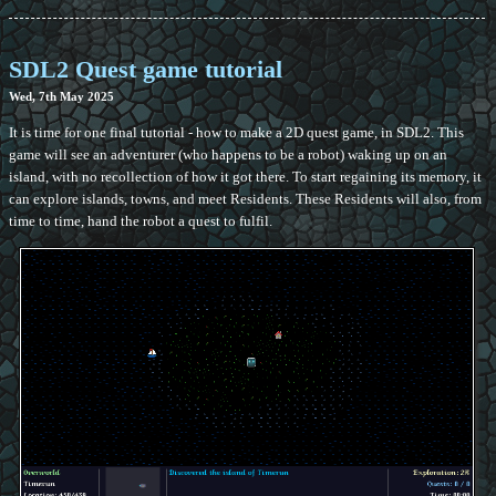
SDL2 Quest game tutorial
Wed, 7th May 2025
It is time for one final tutorial - how to make a 2D quest game, in SDL2. This
game will see an adventurer (who happens to be a robot) waking up on an
island, with no recollection of how it got there. To start regaining its memory, it
can explore islands, towns, and meet Residents. These Residents will also, from
time to time, hand the robot a quest to fulfil.