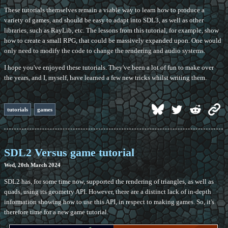
These tutorials themselves remain a viable way to learn how to produce a
variety of games, and should be easy to adapt into SDL3, as well as other
libraries, such as RayLib, etc. The lessons from this tutorial, for example, show
how to create a small RPG, that could be massively expanded upon. One would
only need to modify the code to change the rendering and audio systems.
I hope you've enjoyed these tutorials. They've been a lot of fun to make over
the years, and I, myself, have learned a few new tricks whilst writing them.
tutorials
games
SDL2 Versus game tutorial
Wed, 20th March 2024
SDL2 has, for some time now, supported the rendering of triangles, as well as
quads, using its geometry API. However, there are a distinct lack of in-depth
information showing how to use this API, in respect to making games. So, it's
therefore time for a new game tutorial.