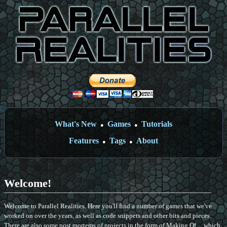
What's New
Games
Tutorials
●
●
Features
Tags
About
●
●
Welcome!
Welcome to Parallel Realities. Here you'll find a number of games that we've
worked on over the years, as well as code snippets and other bits and pieces.
There are also some post mortems of projects in the form of Making Of ... which