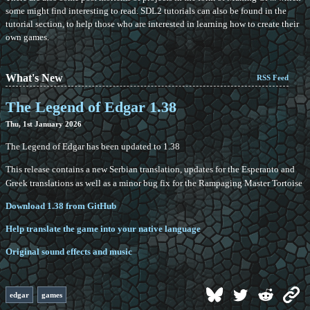
some might find interesting to read. SDL2 tutorials can also be found in the
tutorial section, to help those who are interested in learning how to create their
own games.
What's New
RSS Feed
The Legend of Edgar 1.38
Thu, 1st January 2026
The Legend of Edgar has been updated to 1.38
This release contains a new Serbian translation, updates for the Esperanto and
Greek translations as well as a minor bug fix for the Rampaging Master Tortoise
Download 1.38 from GitHub
Help translate the game into your native language
Original sound effects and music
edgar
games