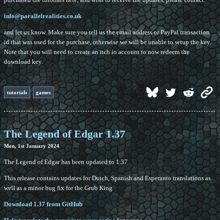
info@parallelrealities.co.uk
and let us know. Make sure you tell us the email address or PayPal transaction
id that was used for the purchase, otherwise we will be unable to setup the key.
Note that you will need to create an itch.io account to now redeem the
download key.
tutorials
games
The Legend of Edgar 1.37
Mon, 1st January 2024
The Legend of Edgar has been updated to 1.37
This release contains updates for Dutch, Spanish and Esperanto translations as
well as a minor bug fix for the Grub King
Download 1.37 from GitHub