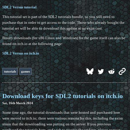
SDL2 Versus tutorial
This tutorial set is part of the SDL2 tutorials bundle, so you will need to
purchase that in order to get access to the code. Those who already bought the
tutorial set will be able to download this update at no extra cost.
Binary downloads (for x86 Linux and Windows) for the game itself can also be
found on itch.io at the following page:
SDL2 Versus on itch.io
tutorials
games
Download keys for SDL2 tutorials on itch.io
Sat, 16th March 2024
Some time ago, the tutorial downloads that were hosted and purchased here
were moved to itch.io; there were various reasons for this, including the extra
strain that the downloading was putting on the server. If you previous
purchased the tutorials here, and wish to receive the updates, please contact: