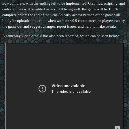
now complete, with the ending left to be implemented. Graphics, scripting, and
codex entries will be added in next. All being well, the game will be 100%
complete before the end of the year. An early access version of the game will
likely be uploaded to itch.io when work on v0.9 commences, so players can try
the game out and suggest changes, report issues, and help to make tweaks.
A gameplay video of v0.8 has also been recorded, which can be seen below: