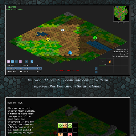
Yellow and Green Guy come into contact with an
infected Blue Bad Guy, in the grasslands.