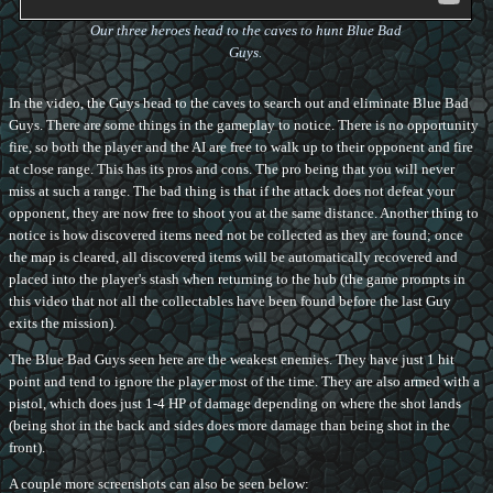
Our three heroes head to the caves to hunt Blue Bad
Guys.
In the video, the Guys head to the caves to search out and eliminate Blue Bad
Guys. There are some things in the gameplay to notice. There is no opportunity
fire, so both the player and the AI are free to walk up to their opponent and fire
at close range. This has its pros and cons. The pro being that you will never
miss at such a range. The bad thing is that if the attack does not defeat your
opponent, they are now free to shoot you at the same distance. Another thing to
notice is how discovered items need not be collected as they are found; once
the map is cleared, all discovered items will be automatically recovered and
placed into the player's stash when returning to the hub (the game prompts in
this video that not all the collectables have been found before the last Guy
exits the mission).
The Blue Bad Guys seen here are the weakest enemies. They have just 1 hit
point and tend to ignore the player most of the time. They are also armed with a
pistol, which does just 1-4 HP of damage depending on where the shot lands
(being shot in the back and sides does more damage than being shot in the
front).
A couple more screenshots can also be seen below: