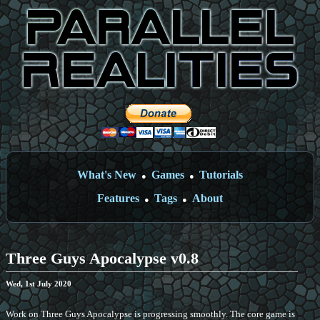
What's New
Games
Tutorials
●
●
Features
Tags
About
●
●
Three Guys Apocalypse v0.8
Wed, 1st July 2020
Work on Three Guys Apocalypse is progressing smoothly. The core game is