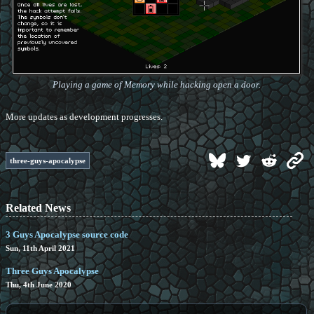
Playing a game of Memory while hacking open a door.
More updates as development progresses.
three-guys-apocalypse
Related News
3 Guys Apocalypse source code
Sun, 11th April 2021
Three Guys Apocalypse
Thu, 4th June 2020