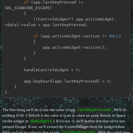
if
 (app.lastKeyPressed != 
SDL_SCANCODE_ESCAPE)

        {

            ((ControlWidget*) app.activeWidget-
>data)->value = app.lastKeyPressed;

if
 (app.activeWidget->action != 
NULL
)

            {

                app.activeWidget->action();

            }

        }

        handleControlWidget = 
0
;

        app.keyboard[app.lastKeyPressed] = 
0
;

    }

}
The first thing we'll do is test the value of app.
lastKeyPressed
. We'll do
nothing if it's -1 (which is the value it is set to when we press Return or Space
on the widget in
doWidgets
). If it's not -1, we'll further test that we've not
pressed Escape. If not, we'll extract the ControlWidget from the widget's data
field, and set its value to that of app.
lastKeyPressed
. With the contrl now