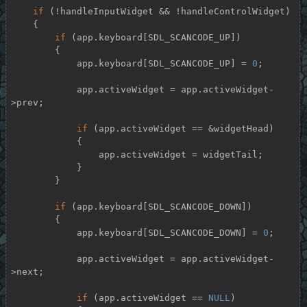
if
 (!handleInputWidget && !handleControlWidget)

    {

if
 (app.keyboard[SDL_SCANCODE_UP])

        {

            app.keyboard[SDL_SCANCODE_UP] = 
0
;

            app.activeWidget = app.activeWidget-
>prev;

if
 (app.activeWidget == &widgetHead)

            {

                app.activeWidget = widgetTail;

            }

        }

if
 (app.keyboard[SDL_SCANCODE_DOWN])

        {

            app.keyboard[SDL_SCANCODE_DOWN] = 
0
;

            app.activeWidget = app.activeWidget-
>next;

if
 (app.activeWidget == 
NULL
)
