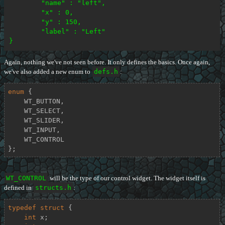
	"name" : "left",

	"x" : 0,

	"y" : 150,

	"label" : "Left"

Again, nothing we've not seen before. It only defines the basics. Once again,
we've also added a new enum to
defs.h
:
enum
 {

    WT_BUTTON,

    WT_SELECT,

    WT_SLIDER,

    WT_INPUT,

    WT_CONTROL

};
WT_CONTROL
will be the type of our control widget. The widget itself is
defined in
structs.h
:
typedef
struct
 {
int
 x;
