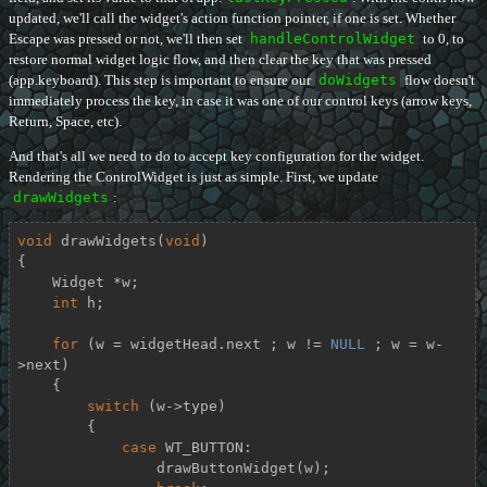
updated, we'll call the widget's action function pointer, if one is set. Whether
Escape was pressed or not, we'll then set
handleControlWidget
to 0, to
restore normal widget logic flow, and then clear the key that was pressed
(app.keyboard). This step is important to ensure our
doWidgets
flow doesn't
immediately process the key, in case it was one of our control keys (arrow keys,
Return, Space, etc).
And that's all we need to do to accept key configuration for the widget.
Rendering the ControlWidget is just as simple. First, we update
drawWidgets
:
void
drawWidgets
(
void
)
{

    Widget *w;

int
 h;

for
 (w = widgetHead.next ; w != 
NULL
 ; w = w-
>next)

    {

switch
 (w->type)

        {

case
 WT_BUTTON:

                drawButtonWidget(w);
