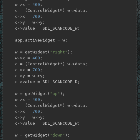
    w->x = 
400
;

    c = (ControlWidget*) w->data;

    c->x = 
700
;

    c->y = w->y;

    c->value = SDL_SCANCODE_W;

    app.activeWidget = w;

    w = getWidget(
"right"
);

    w->x = 
400
;

    c = (ControlWidget*) w->data;

    c->x = 
700
;

    c->y = w->y;

    c->value = SDL_SCANCODE_D;

    w = getWidget(
"up"
);

    w->x = 
400
;

    c = (ControlWidget*) w->data;

    c->x = 
700
;

    c->y = w->y;

    c->value = SDL_SCANCODE_W;

    w = getWidget(
"down"
);
