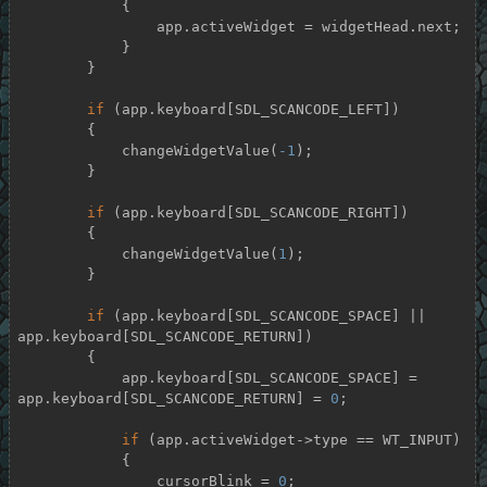
            {

                app.activeWidget = widgetHead.next;

            }

        }

if
 (app.keyboard[SDL_SCANCODE_LEFT])

        {

            changeWidgetValue(
-1
);

        }

if
 (app.keyboard[SDL_SCANCODE_RIGHT])

        {

            changeWidgetValue(
1
);

        }

if
 (app.keyboard[SDL_SCANCODE_SPACE] || 
app.keyboard[SDL_SCANCODE_RETURN])

        {

            app.keyboard[SDL_SCANCODE_SPACE] = 
app.keyboard[SDL_SCANCODE_RETURN] = 
0
;

if
 (app.activeWidget->type == WT_INPUT)

            {

                cursorBlink = 
0
;
