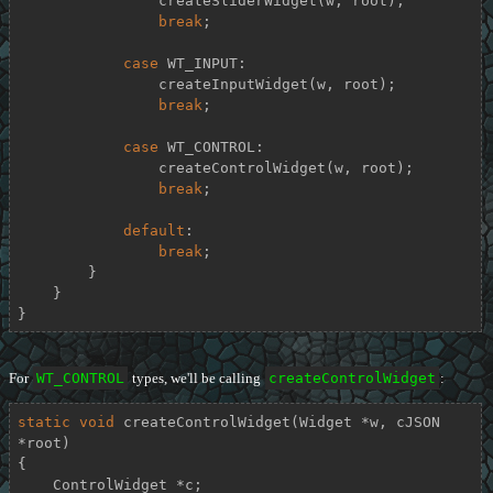
                createSliderWidget(w, root);

break
;

case
 WT_INPUT:

                createInputWidget(w, root);

break
;

case
 WT_CONTROL:

                createControlWidget(w, root);

break
;

default
:

break
;

        }

    }

}
For
WT_CONTROL
types, we'll be calling
createControlWidget
:
static
void
createControlWidget
(Widget *w, cJSON 
*root)
{

    ControlWidget *c;
