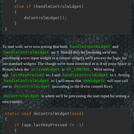
    }

else
if
 (handleControlWidget)

    {

        doControlWidget();

    }

}
To start with, we're now testing that both
handleInputWidget
and
handleControlWidget
are 0. Should they be (meaning we're not
processing a text input widget or a control widget), we'll process the logic for
our standard widgets. The change we're most interested in is if we press Space or
Return when the
activeWidget
is
WT_CONTROL
. We're setting
app.
lastKeyPressed
to -1 and
handleControlWidget
to 1. Setting
handleControlWidget
to 1 will mean that
doWidgets
will now call
out to
doControlWidget
(according to the if-else control flow).
doControlWidget
is where we'll be processing the user input for setting a
new control:
static
void
doControlWidget
(
void
)
{

if
 (app.lastKeyPressed != 
-1
)

    {
