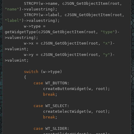
        STRCPY(w->name, cJSON_GetObjectItem(root, 
"name"
)->valuestring);

        STRCPY(w->label, cJSON_GetObjectItem(root, 
"label"
)->valuestring);

        w->type = 
getWidgetType(cJSON_GetObjectItem(root, 
"type"
)-
>valuestring);

        w->x = cJSON_GetObjectItem(root, 
"x"
)-
>valueint;

        w->y = cJSON_GetObjectItem(root, 
"y"
)-
>valueint;

switch
 (w->type)

        {

case
 WT_BUTTON:

                createButtonWidget(w, root);

break
;

case
 WT_SELECT:

                createSelectWidget(w, root);

break
;

case
 WT_SLIDER:
