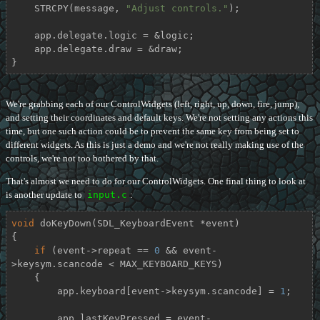
    STRCPY(message, 
"Adjust controls."
);

    app.delegate.logic = &logic;

    app.delegate.draw = &draw;

}
We're grabbing each of our ControlWidgets (left, right, up, down, fire, jump),
and setting their coordinates and default keys. We're not setting any actions this
time, but one such action could be to prevent the same key from being set to
different widgets. As this is just a demo and we're not really making use of the
controls, we're not too bothered by that.
That's almost we need to do for our ControlWidgets. One final thing to look at
is another update to
input.c
:
void
doKeyDown
(SDL_KeyboardEvent *event)
{

if
 (event->repeat == 
0
 && event-
>keysym.scancode < MAX_KEYBOARD_KEYS)

    {

        app.keyboard[event->keysym.scancode] = 
1
;

        app.lastKeyPressed = event-