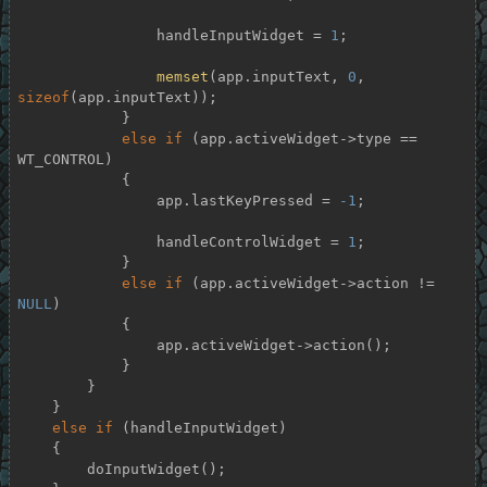
                handleInputWidget = 
1
;

memset
(app.inputText, 
0
, 
sizeof
(app.inputText));

            }

else
if
 (app.activeWidget->type == 
WT_CONTROL)

            {

                app.lastKeyPressed = 
-1
;

                handleControlWidget = 
1
;

            }

else
if
 (app.activeWidget->action != 
NULL
)

            {

                app.activeWidget->action();

            }

        }

    }

else
if
 (handleInputWidget)

    {

        doInputWidget();
