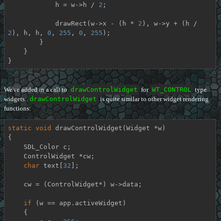
            h = w->h / 
2
;

            drawRect(w->x - (h * 
2
), w->y + (h / 
2
), h, h, 
0
, 
255
, 
0
, 
255
);

        }

    }

}
We've added in a call to
drawControlWidget
for
WT_CONTROL
type
widgets.
drawControlWidget
is quite similar to other widget rendering
functions:
static
void
drawControlWidget
(Widget *w)
{

    SDL_Color c;

    ControlWidget *cw;

char
 text[
32
];

    cw = (ControlWidget*) w->data;

if
 (w == app.activeWidget)

    {
