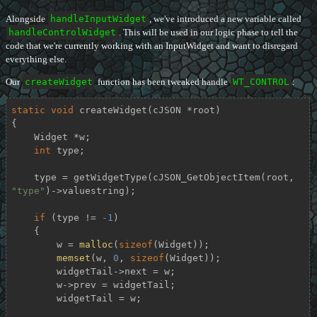
Alongside
handleInputWidget
, we've introduced a new variable called
handleControlWidget
. This will be used in our logic phase to tell the
code that we're currently working with an InputWidget and want to disregard
everything else.
Our
createWidget
function has been tweaked handle
WT_CONTROL
:
static
void
createWidget
(cJSON *root)
{

    Widget *w;

int
 type;

    type = getWidgetType(cJSON_GetObjectItem(root, 
"type"
)->valuestring);

if
 (type != 
-1
)

    {

        w = 
malloc
(
sizeof
(Widget));

memset
(w, 
0
, 
sizeof
(Widget));

        widgetTail->next = w;

        w->prev = widgetTail;

        widgetTail = w;
