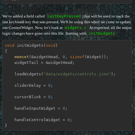
We've added a field called
lastKeyPressed
, that will be used to track the
last keyboard key that was pressed. We'll be using this when we come to update
our ControlWidget. Now, let's look at
widgets.c
. As expected, all the major
logic changes have gone into this file. Starting with
initWidgets
:
void
initWidgets
(
void
)
{

memset
(&widgetHead, 
0
, 
sizeof
(Widget));

    widgetTail = &widgetHead;

    loadWidgets(
"data/widgets/controls.json"
);

    sliderDelay = 
0
;

    cursorBlink = 
0
;

    handleInputWidget = 
0
;

    handleControlWidget = 
0
;

}