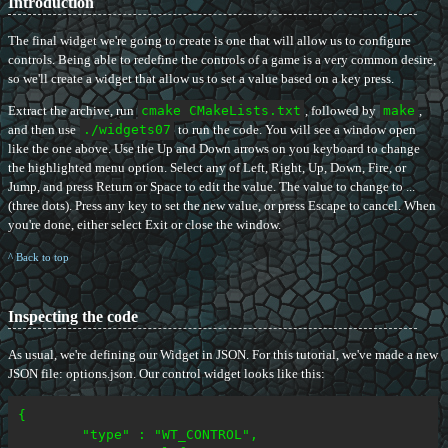
Introduction
The final widget we're going to create is one that will allow us to configure
controls. Being able to redefine the controls of a game is a very common desire,
so we'll create a widget that allow us to set a value based on a key press.
Extract the archive, run
cmake CMakeLists.txt
, followed by
make
,
and then use
./widgets07
to run the code. You will see a window open
like the one above. Use the Up and Down arrows on you keyboard to change
the highlighted menu option. Select any of Left, Right, Up, Down, Fire, or
Jump, and press Return or Space to edit the value. The value to change to ...
(three dots). Press any key to set the new value, or press Escape to cancel. When
you're done, either select Exit or close the window.
^ Back to top
Inspecting the code
As usual, we're defining our Widget in JSON. For this tutorial, we've made a new
JSON file: options.json. Our control widget looks like this:
{

	"type" : "WT_CONTROL",
