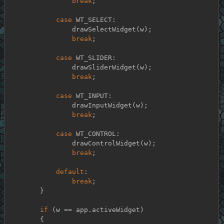
break
;

case
 WT_SELECT:

                drawSelectWidget(w);

break
;

case
 WT_SLIDER:

                drawSliderWidget(w);

break
;

case
 WT_INPUT:

                drawInputWidget(w);

break
;

case
 WT_CONTROL:

                drawControlWidget(w);

break
;

default
:

break
;

        }

if
 (w == app.activeWidget)

        {
