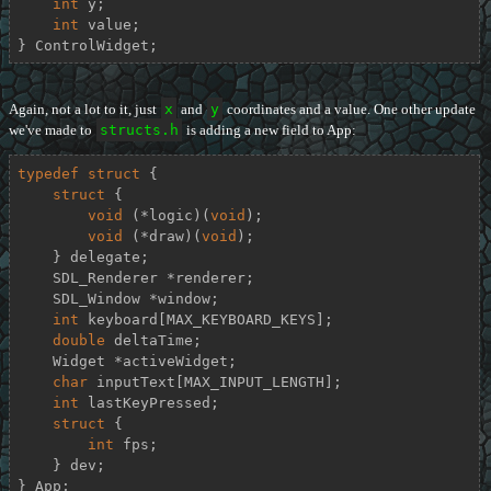
int
 y;

int
 value;

} ControlWidget;
Again, not a lot to it, just
x
and
y
coordinates and a value. One other update
we've made to
structs.h
is adding a new field to App:
typedef
struct
 {
struct
 {
void
 (*logic)(
void
);

void
 (*draw)(
void
);

    } delegate;

    SDL_Renderer *renderer;

    SDL_Window *window;

int
 keyboard[MAX_KEYBOARD_KEYS];

double
 deltaTime;

    Widget *activeWidget;

char
 inputText[MAX_INPUT_LENGTH];

int
 lastKeyPressed;

struct
 {
int
 fps;

    } dev;

} App;