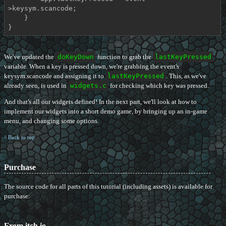
>keysym.scancode;

    }

}
We've updated the
doKeyDown
function to grab the
lastKeyPressed
variable. When a key is pressed down, we're grabbing the event's
keysym.scancode and assigning it to
lastKeyPressed
. This, as we've
already seen, is used in
widgets.c
for checking which key was pressed.
And that's all our widgets defined! In the next part, we'll look at how to
implement our widgets into a short demo game, by bringing up an in-game
menu, and changing some options.
^ Back to top
Purchase
The source code for all parts of this tutorial (including assets) is available for
purchase:
From itch.io