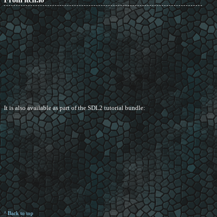
It is also available as part of the SDL2 tutorial bundle:
^ Back to top