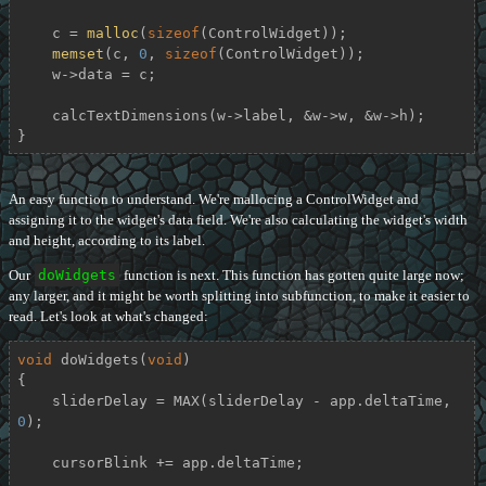
    c = 
malloc
(
sizeof
(ControlWidget));

memset
(c, 
0
, 
sizeof
(ControlWidget));

    w->data = c;

    calcTextDimensions(w->label, &w->w, &w->h);

}
An easy function to understand. We're mallocing a ControlWidget and
assigning it to the widget's data field. We're also calculating the widget's width
and height, according to its label.
Our
doWidgets
function is next. This function has gotten quite large now;
any larger, and it might be worth splitting into subfunction, to make it easier to
read. Let's look at what's changed:
void
doWidgets
(
void
)
{

    sliderDelay = MAX(sliderDelay - app.deltaTime, 
0
);

    cursorBlink += app.deltaTime;
