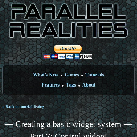
What's New
Games
Tutorials
●
●
Features
Tags
About
●
●
« Back to tutorial listing
— Creating a basic widget system —
Part 7: Control widget