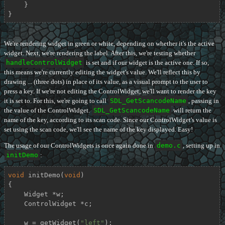
    }

}
We're rendering widget in green or white, depending on whether it's the active
widget. Next, we're rendering the label. After this, we're testing whether
handleControlWidget
is set and if our widget is the active one. If so,
this means we're currently editing the widget's value. We'll reflect this by
drawing ... (three dots) in place of its value, as a visual prompt to the user to
press a key. If we're not editing the ControlWidget, we'll want to render the key
it is set to. For this, we're going to call
SDL_GetScancodeName
, passing in
the value of the ControlWidget.
SDL_GetScancodeName
will return the
name of the key, according to its scan code. Since our ControlWidget's value is
set using the scan code, we'll see the name of the key displayed. Easy!
The usage of our ControlWidgets is once again done in
demo.c
, setting up in
initDemo
:
void
initDemo
(
void
)
{

    Widget *w;

    ControlWidget *c;

    w = getWidget(
"left"
);
