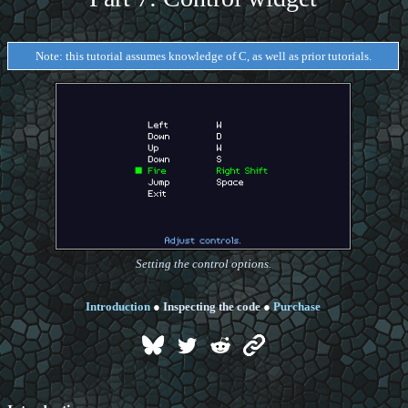
Note: this tutorial assumes knowledge of C, as well as prior tutorials.
Setting the control options.
Introduction
●
Inspecting the code
●
Purchase