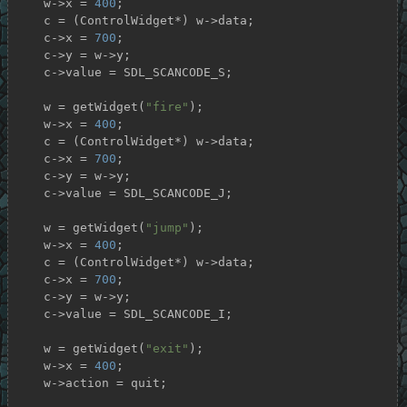
    w->x = 
400
;

    c = (ControlWidget*) w->data;

    c->x = 
700
;

    c->y = w->y;

    c->value = SDL_SCANCODE_S;

    w = getWidget(
"fire"
);

    w->x = 
400
;

    c = (ControlWidget*) w->data;

    c->x = 
700
;

    c->y = w->y;

    c->value = SDL_SCANCODE_J;

    w = getWidget(
"jump"
);

    w->x = 
400
;

    c = (ControlWidget*) w->data;

    c->x = 
700
;

    c->y = w->y;

    c->value = SDL_SCANCODE_I;

    w = getWidget(
"exit"
);

    w->x = 
400
;

    w->action = quit;
