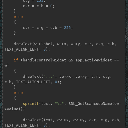
        c.g = 
255
;

        c.r = c.b = 
0
;

    }

else
    {

        c.r = c.g = c.b = 
255
;

    }

    drawText(w->label, w->x, w->y, c.r, c.g, c.b, 
TEXT_ALIGN_LEFT, 
0
);

if
 (handleControlWidget && app.activeWidget == 
w)

    {

        drawText(
"..."
, cw->x, cw->y, c.r, c.g, 
c.b, TEXT_ALIGN_LEFT, 
0
);

    }

else
    {

sprintf
(text, 
"%s"
, SDL_GetScancodeName(cw-
>value));

        drawText(text, cw->x, cw->y, c.r, c.g, c.b, 
TEXT_ALIGN_LEFT, 
0
);
