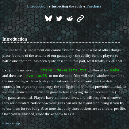
Introduction
●
Inspecting the code
●
Purchase
Introduction
It's time to fully implement our combat system. We have a lot of other things in
place, but one of the tenants of our gameplay - the ability for the players to
battle one another - has been quite absent. In this part, we'll finally fix all that.
Extract the archive, run
cmake CMakeLists.txt
, followed by
make
,
and then use
./versus08
to run the code. You will see a window open like
the one above, with each player on either side of our zone. Use the default
controls (or, at your option, copy the config.json file from a previous tutorial, to
use that - remember to exit the game before copying the replacement file). Play
the game as normal. Players have unlimited lives, and will respawn whenever
they are defeated. Notice how your guns can overheat and stop firing if you try
to use them for too long. Also note that only three rockets are available, per life.
Once you're finished, close the window to exit.
^ Back to top