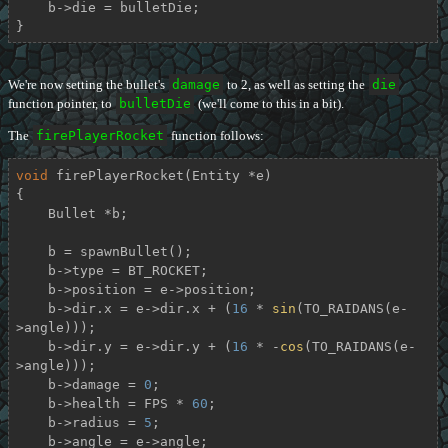
    b->die = bulletDie;

}
We're now setting the bullet's
damage
to 2, as well as setting the
die
function pointer, to
bulletDie
(we'll come to this in a bit).
The
firePlayerRocket
function follows:
void
firePlayerRocket
(Entity *e)
{

    Bullet *b;

    b = spawnBullet();

    b->type = BT_ROCKET;

    b->position = e->position;

    b->dir.x = e->dir.x + (
16
 * 
sin
(TO_RAIDANS(e-
>angle)));

    b->dir.y = e->dir.y + (
16
 * -
cos
(TO_RAIDANS(e-
>angle)));

    b->damage = 
0
;

    b->health = FPS * 
60
;

    b->radius = 
5
;

    b->angle = e->angle;
