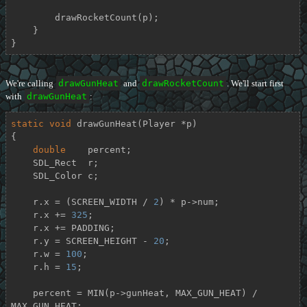
        drawRocketCount(p);

    }

}
We're calling
drawGunHeat
and
drawRocketCount
. We'll start first
with
drawGunHeat
:
static
void
drawGunHeat
(Player *p)
{

double
    percent;

    SDL_Rect  r;

    SDL_Color c;

    r.x = (SCREEN_WIDTH / 
2
) * p->num;

    r.x += 
325
;

    r.x += PADDING;

    r.y = SCREEN_HEIGHT - 
20
;

    r.w = 
100
;

    r.h = 
15
;

    percent = MIN(p->gunHeat, MAX_GUN_HEAT) / 
MAX_GUN_HEAT;
