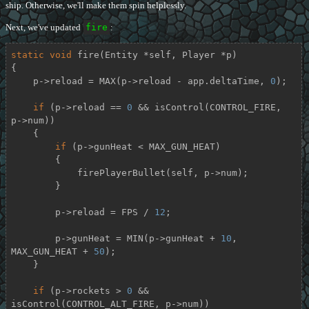
ship. Otherwise, we'll make them spin helplessly.
Next, we've updated
fire
:
static
void
fire
(Entity *self, Player *p)
{

    p->reload = MAX(p->reload - app.deltaTime, 
0
);

if
 (p->reload == 
0
 && isControl(CONTROL_FIRE, 
p->num))

    {

if
 (p->gunHeat < MAX_GUN_HEAT)

        {

            firePlayerBullet(self, p->num);

        }

        p->reload = FPS / 
12
;

        p->gunHeat = MIN(p->gunHeat + 
10
, 
MAX_GUN_HEAT + 
50
);

    }

if
 (p->rockets > 
0
 && 
isControl(CONTROL_ALT_FIRE, p->num))
