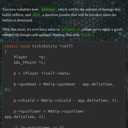
Two new variables here:
damage
, which will be the amount of damage this
bullet inflicts; and
die
, a function pointer that will be invokes when the
bullets is destroyed.
With that done, it's over once more to
player.c
, where we've made a good
number of changes and updates. Starting first with
tick
:
static
void
tick
(Entity *self)
{

    Player     *p;

    SDL_FPoint *c;

    p = (Player *)self->data;

    p->gunHeat = MAX(p->gunHeat - app.deltaTime, 
0
);

    p->shield = MAX(p->shield - app.deltaTime, 
0
);

    p->spinTimer = MAX(p->spinTimer - 
app.deltaTime, 
0
);

if
 (p->spinTimer == 
0
)
