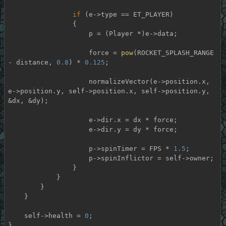
if
 (e->type == ET_PLAYER)

                {

                    p = (Player *)e->data;

                    force = 
pow
(ROCKET_SPLASH_RANGE 
- distance, 
0.8
) * 
0.125
;

                    normalizeVector(e->position.x, 
e->position.y, self->position.x, self->position.y, 
&dx, &dy);

                    e->dir.x = dx * force;

                    e->dir.y = dy * force;

                    p->spinTimer = FPS * 
1.5
;

                    p->spinInflictor = self->owner;

                }

            }

        }

    }

    self->health = 
0
;

}