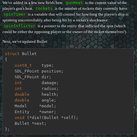
We've added in a few new fields here.
gunHeat
is the current value of the
player's gun's heat.
rockets
is the number of rockets they currently have.
spinTimer
is a variable that will control for how long the player's ship is
spinning uncontrollably after being hit by a rocket's shockwave.
spinInflictor
is a pointer to the entity that inflicted the spin (which
could be either the opposing player or the owner of the rocket themselves!).
Next, we've updated Bullet:
struct
Bullet
{
uint8_t
    type;

    SDL_FPoint position;

    SDL_FPoint dir;

int
        damage;

int
        radius;

double
     health;

double
     angle;

    Model     *model;

    Entity    *owner;

void
 (*die)(Bullet *self);

    Bullet *next;

};