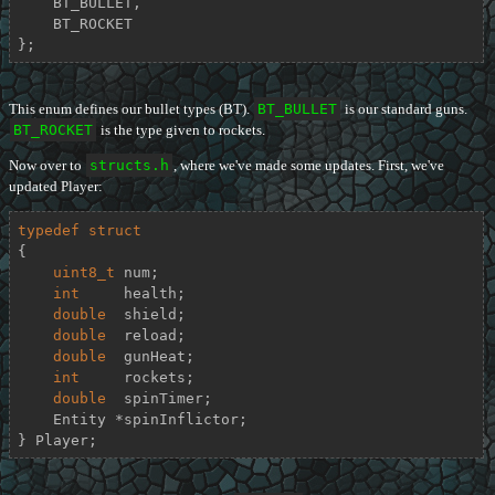
    BT_BULLET,

    BT_ROCKET

};
This enum defines our bullet types (BT).
BT_BULLET
is our standard guns.
BT_ROCKET
is the type given to rockets.
Now over to
structs.h
, where we've made some updates. First, we've
updated Player:
typedef
struct
{
uint8_t
 num;

int
     health;

double
  shield;

double
  reload;

double
  gunHeat;

int
     rockets;

double
  spinTimer;

    Entity *spinInflictor;

} Player;