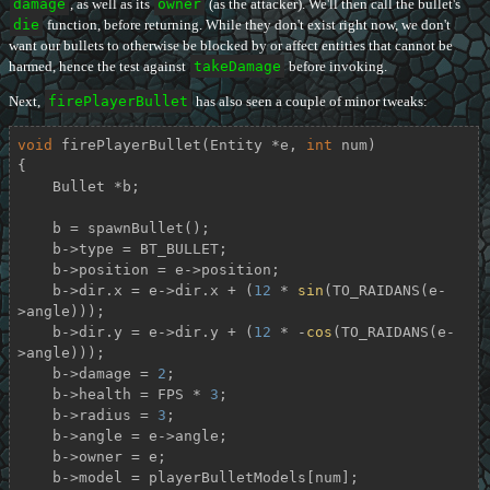
damage
, as well as its
owner
(as the attacker). We'll then call the bullet's
die
function, before returning. While they don't exist right now, we don't
want our bullets to otherwise be blocked by or affect entities that cannot be
harmed, hence the test against
takeDamage
before invoking.
Next,
firePlayerBullet
has also seen a couple of minor tweaks:
void
firePlayerBullet
(Entity *e, 
int
 num)
{

    Bullet *b;

    b = spawnBullet();

    b->type = BT_BULLET;

    b->position = e->position;

    b->dir.x = e->dir.x + (
12
 * 
sin
(TO_RAIDANS(e-
>angle)));

    b->dir.y = e->dir.y + (
12
 * -
cos
(TO_RAIDANS(e-
>angle)));

    b->damage = 
2
;

    b->health = FPS * 
3
;

    b->radius = 
3
;

    b->angle = e->angle;

    b->owner = e;

    b->model = playerBulletModels[num];
