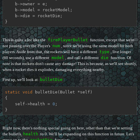
    b->owner = e;

    b->model = rocketModel;

    b->die = rocketDie;

}
This is quite a lot like the
firePlayerBullet
function, except that we're
not passing over the Player's
num
, since we're using the same model for both
players. Aside from that, the rockets will have a different
type
, live longer
(60 seconds), use a different
model
, and call a different
die
function. Of
note is that rockets don't cause any damage! This is because, as we'll see shortly,
when a rocket dies it explodes, damaging everything nearby.
First up, we'll look at
bulletDie
:
static
void
bulletDie
(Bullet *self)
{

    self->health = 
0
;

}
Right now, there's nothing special going on here, other than that we're setting
the bullet's
health
to 0. We'll be expanding on this function in future. Let's
move on to the
rocketDie
function: