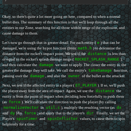
Okay, so there's quite a lot more going on here, compared to when a normal
bullet dies. The summary of this function is that we'll loop through all the
entities in our Zone, searching for all those within range of the explosion, and
cause damage to them.
Let's now go through that in greater detail. For each entity (
e
) that can be
damaged, we're using the hypot function (from
math.h
) to determine the
distance from the rocket's impact point. We test if the
distance
is less than
or equal to the rocket's splash damage range (
ROCKET_SPLASH_RANGE
),
and then calculate the
damage
we want to apply. The closer the entity is, the
greater the damage they will take. We call the entity's
takeDamage
function,
passing over the
damage
, and also the
owner
of the bullet as the attacker.
Next, we test if the affected entity is a player (
ET_PLAYER
). If so, we'll push
the player away from the area of impact. Again, we use the
distance
the
entity is from the point of impact when deciding how forcefully to push them
(as
force
). We'll calculate the direction to push the player (by calling
normalizeVector
in
util.c
), multiply the resulting vector (as
dx
and
dy
) by
force
, and apply that to the player's
dir
. Finally, we set the
Player's
spinTimer
and
spinInflictor
values, to cause them to spin
helplessly for a time.