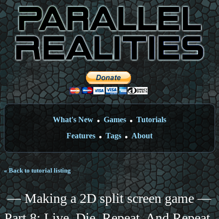
What's New
Games
Tutorials
●
●
Features
Tags
About
●
●
« Back to tutorial listing
— Making a 2D split screen game —
Part 8: Live. Die. Repeat. And Repeat.