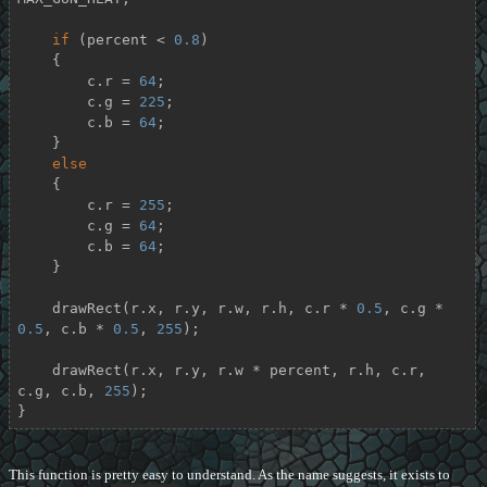
if
 (percent < 
0.8
)

    {

        c.r = 
64
;

        c.g = 
225
;

        c.b = 
64
;

    }

else
    {

        c.r = 
255
;

        c.g = 
64
;

        c.b = 
64
;

    }

    drawRect(r.x, r.y, r.w, r.h, c.r * 
0.5
, c.g * 
0.5
, c.b * 
0.5
, 
255
);

    drawRect(r.x, r.y, r.w * percent, r.h, c.r, 
c.g, c.b, 
255
);

}
This function is pretty easy to understand. As the name suggests, it exists to