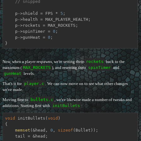
// snipped
    p->shield = FPS * 
5
;

    p->health = MAX_PLAYER_HEALTH;

    p->rockets = MAX_ROCKETS;

    p->spinTimer = 
0
;

    p->gunHeat = 
0
;

}
Now, when a player respawns, we're setting their
rockets
back to the
maximum (
MAX_ROCKETS
), and resetting their
spinTimer
and
gunHeat
levels.
That's it for
player.c
. We can now move on to see what other changes
we've made.
Moving first to
bullets.c
, we've likewise made a number of tweaks and
additions. Starting first with
initBullets
:
void
initBullets
(
void
)
{

memset
(&head, 
0
, 
sizeof
(Bullet));

    tail = &head;
