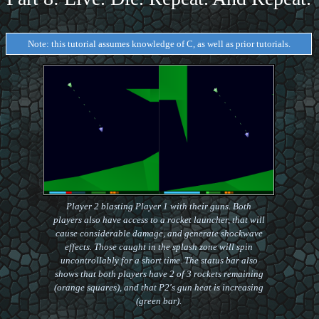
Note: this tutorial assumes knowledge of C, as well as prior tutorials.
Player 2 blasting Player 1 with their guns. Both
players also have access to a rocket launcher, that will
cause considerable damage, and generate shockwave
effects. Those caught in the splash zone will spin
uncontrollably for a short time. The status bar also
shows that both players have 2 of 3 rockets remaining
(orange squares), and that P2's gun heat is increasing
(green bar).