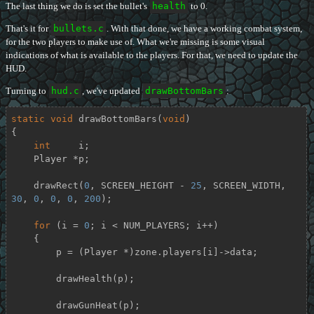
The last thing we do is set the bullet's
health
to 0.
That's it for
bullets.c
. With that done, we have a working combat system,
for the two players to make use of. What we're missing is some visual
indications of what is available to the players. For that, we need to update the
HUD.
Turning to
hud.c
, we've updated
drawBottomBars
:
static
void
drawBottomBars
(
void
)
{

int
     i;

    Player *p;

    drawRect(
0
, SCREEN_HEIGHT - 
25
, SCREEN_WIDTH, 
30
, 
0
, 
0
, 
0
, 
200
);

for
 (i = 
0
; i < NUM_PLAYERS; i++)

    {

        p = (Player *)zone.players[i]->data;

        drawHealth(p);

        drawGunHeat(p);
