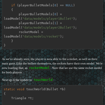
if
 (playerBulletModels[
0
] == 
NULL
)

    {

        playerBulletModels[
0
] = 
loadModel(
"data/models/player1Bullet"
);

        playerBulletModels[
1
] = 
loadModel(
"data/models/player2Bullet"
);

        rocketModel = 
loadModel(
"data/models/rocket"
);

    }

}
As we've already seen, the player is now able to fire a rocket, as well as their
main guns. Like the bullets themselves, the rockets have their own model. We're
now loading that, as
rocketModel
. Note that we use the same rocket model
for both players.
Next up is the update to
touchWorld
:
static
void
touchWorld
(Bullet *b)
{

    Triangle *t;
