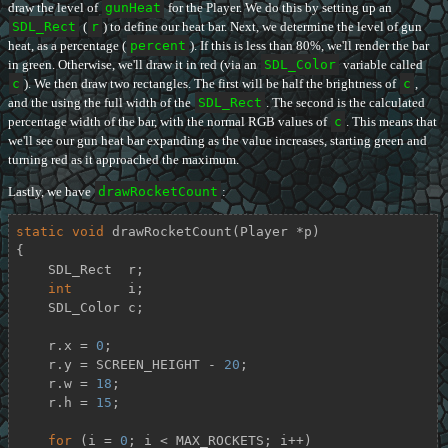
draw the level of
gunHeat
for the Player. We do this by setting up an
SDL_Rect
(
r
) to define our heat bar. Next, we determine the level of gun
heat, as a percentage (
percent
). If this is less than 80%, we'll render the bar
in green. Otherwise, we'll draw it in red (via an
SDL_Color
variable called
c
). We then draw two rectangles. The first will be half the brightness of
c
,
and the using the full width of the
SDL_Rect
. The second is the calculated
percentage width of the bar, with the normal RGB values of
c
. This means that
we'll see our gun heat bar expanding as the value increases, starting green and
turning red as it approached the maximum.
Lastly, we have
drawRocketCount
:
static
void
drawRocketCount
(Player *p)
{

    SDL_Rect  r;

int
       i;

    SDL_Color c;

    r.x = 
0
;

    r.y = SCREEN_HEIGHT - 
20
;

    r.w = 
18
;

    r.h = 
15
;

for
 (i = 
0
; i < MAX_ROCKETS; i++)
