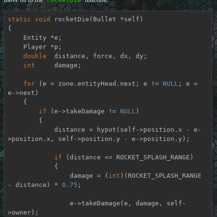
static
void
rocketDie
(Bullet *self)
{

    Entity *e;

    Player *p;

double
  distance, force, dx, dy;

int
     damage;

for
 (e = zone.entityHead.next; e != 
NULL
; e = 
e->next)

    {

if
 (e->takeDamage != 
NULL
)

        {

            distance = hypot(self->position.x - e-
>position.x, self->position.y - e->position.y);

if
 (distance <= ROCKET_SPLASH_RANGE)

            {

                damage = (
int
)(ROCKET_SPLASH_RANGE 
- distance) * 
0.75
;

                e->takeDamage(e, damage, self-
>owner);
