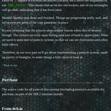
value of
i
equals or exceeds the Player's rockets, we'll halve the brightness of
our
SDL_Color
. This means that as we fire our rockets, one of our rectangles
will go dark, indicating that it has been used.
Hurrah! Another part done and finished. Things are progressing really well, and
we've now put most of the core gameplay in place.
It's sort of boring that the players ships simply vanish when they're destroy,
though. The rockets are even more boring (and sort of hard to appreciate). What
we need is some sort of particle system, so that we can see explosions and other
little effects.
Therefore, in our next part we'll go about implementing a particle system, made
up purely of triangles, to make things a little nicer to look at.
^ Back to top
Purchase
The source code for all parts of this tutorial (including assets) is available for
purchase, as part of the SDL2 tutorials bundle:
From itch.io