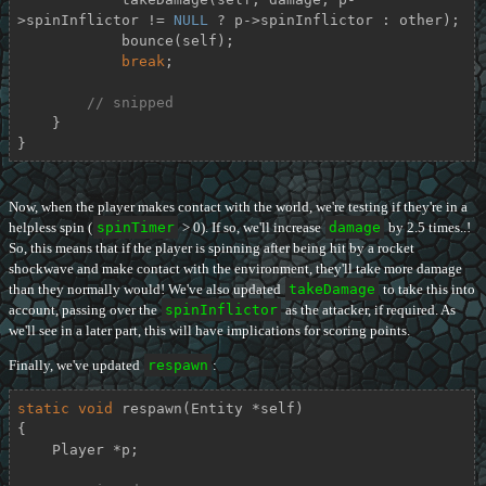
>spinInflictor != 
NULL
 ? p->spinInflictor : other);

            bounce(self);

break
;

// snipped
    }

}
Now, when the player makes contact with the world, we're testing if they're in a
helpless spin (
spinTimer
> 0). If so, we'll increase
damage
by 2.5 times..!
So, this means that if the player is spinning after being hit by a rocket
shockwave and make contact with the environment, they'll take more damage
than they normally would! We've also updated
takeDamage
to take this into
account, passing over the
spinInflictor
as the attacker, if required. As
we'll see in a later part, this will have implications for scoring points.
Finally, we've updated
respawn
:
static
void
respawn
(Entity *self)
{

    Player *p;
