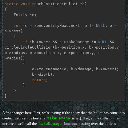
static
void
touchEntities
(Bullet *b)
{

    Entity *e;

for
 (e = zone.entityHead.next; e != 
NULL
; e = 
e->next)

    {

if
 (b->owner && e->takeDamage != 
NULL
 && 
circleCircleCollision(b->position.x, b->position.y, 
b->radius, e->position.x, e->position.y, e-
>radius))

        {

            e->takeDamage(e, b->damage, b->owner);

            b->die(b);

return
;

        }

    }

}
A few changes here. First, we're testing if the entity that the bullet has come into
contact with can be hurt (its
takeDamage
is set). If so, and a collision has
occurred, we'll call the
takeDamage
function, passing over the bullet's