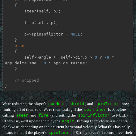
    {

        steer(self, p);

        fire(self, p);

        p->spinInflictor = 
NULL
;

    }

else
    {

        self->angle += self->dir.x > 
0
 ? 
-8
 * 
app.deltaTime : 
8
 * app.deltaTime;

    }

// snipped
}
We're reducing the player's
gunHeat
,
shield
, and
spinTimers
now,
limiting all of them to 0. We're then testing if the
spinTimer
is 0, before
calling
steer
and
fire
(and setting the
spinInflictor
to NULL).
Otherwise, we'll update the player's
angle
, turning them clockwise or anti-
clockwise, depending on their current horizontal velocity. What this basically
means is that if the player's
spinTimer
is 0, they have full control over their