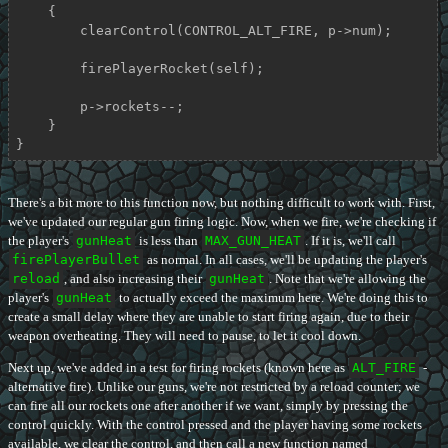
    {

        clearControl(CONTROL_ALT_FIRE, p->num);

        firePlayerRocket(self);

        p->rockets--;

    }

}
There's a bit more to this function now, but nothing difficult to work with. First,
we've updated our regular gun firing logic. Now, when we fire, we're checking if
the player's
gunHeat
is less than
MAX_GUN_HEAT
. If it is, we'll call
firePlayerBullet
as normal. In all cases, we'll be updating the player's
reload
, and also increasing their
gunHeat
. Note that we're allowing the
player's
gunHeat
to actually exceed the maximum here. We're doing this to
create a small delay where they are unable to start firing again, due to their
weapon overheating. They will need to pause, to let it cool down.
Next up, we've added in a test for firing rockets (known here as
ALT_FIRE
-
alternative fire). Unlike our guns, we're not restricted by a reload counter; we
can fire all our rockets one after another if we want, simply by pressing the
control quickly. With the control pressed and the player having some rockets
available, we clear the control, and then call a new function named