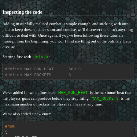
Inspecting the code
Adding in our fully realised combat is simple enough, and sticking with our
plan to keep these updates short and concise, we'll discover there isn't anything
difficult to deal with. Once again, if you've been following these tutorials
through from the beginning, you won't find anything out of the ordinary. Let's
dive in!
Starting first with
defs.h
:
#
define
 MAX_GUN_HEAT      500.0
#
define
 MAX_ROCKETS       3
We've added in two defines here.
MAX_GUN_HEAT
is the maximum heat that
the players' guns can produce before they stop firing.
MAX_ROCKETS
is the
maximum number of rockets the player can have at any time.
We've also added a new enum:
enum
{
