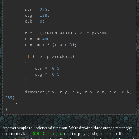
    {

        c.r = 
255
;

        c.g = 
128
;

        c.b = 
0
;

        r.x = (SCREEN_WIDTH / 
2
) * p->num;

        r.x += 
460
;

        r.x += i * (r.w + 
3
);

if
 (i >= p->rockets)

        {

            c.r *= 
0.5
;

            c.g *= 
0.5
;

        }

        drawRect(r.x, r.y, r.w, r.h, c.r, c.g, c.b, 
255
);

    }

}
Another simple to understand function. We're drawing three orange rectangles
on screen (via an
SDL_Color
,
c
), for the player, using a for-loop. If the