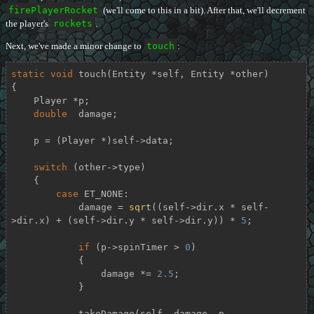
firePlayerRocket
(we'll come to this in a bit). After that, we'll decrement
the player's
rockets
.
Next, we've made a minor change to
touch
:
static
void
touch
(Entity *self, Entity *other)
{

    Player *p;

double
  damage;

    p = (Player *)self->data;

switch
 (other->type)

    {

case
 ET_NONE:

            damage = 
sqrt
((self->dir.x * self-
>dir.x) + (self->dir.y * self->dir.y)) * 
5
;

if
 (p->spinTimer > 
0
)

            {

                damage *= 
2.5
;

            }

            takeDamage(self, damage, p-