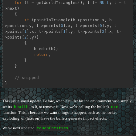
for
 (t = getWorldTriangles(); t != 
NULL
; t = t-
>next)

    {

if
 (pointInTriangle(b->position.x, b-
>position.y, t->points[
0
].x, t->points[
0
].y, t-
>points[
1
].x, t->points[
1
].y, t->points[
2
].x, t-
>points[
2
].y))

        {

            b->die(b);

return
;

        }

    }

// snipped
}
This just a small update. Before, when a bullet hit the environment we'd simply
set its
health
to 0, to remove it. Now, we're calling the bullet's
die
function. This is because we want things to happen, such as the rocket
exploding, or (later on) have the bullets generate impact effects.
We've next updated
touchEntities
: