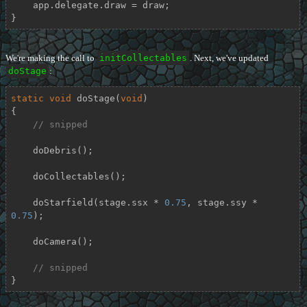
    app.delegate.draw = draw;

}
We're making the call to
initCollectables
. Next, we've updated
doStage
:
static
void
doStage
(
void
)
{

// snipped
    doDebris();

    doCollectables();

    doStarfield(stage.ssx * 
0.75
, stage.ssy * 
0.75
);

    doCamera();

// snipped
}