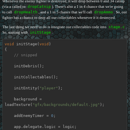
Whenever the enemy fighter is destroyed, it will drop between 0 and 34 catnip
(via a called to
dropCatnip
). There's also a 1 in 4 chance that we're going
to call
dropHealth
, and a 1 in 5 chance that we'll call
dropAmmo
. So, our
fighter has a chance to drop all our collectables whenever it it destroyed.
The last thing we need to do is integrate our collectables code into
stage.c
.
So, starting with
initStage
:
void
initStage
(
void
)
{

// snipped
    initDebris();

    initCollectables();

    initEntity(
"player"
);

    background = 
loadTexture(
"gfx/backgrounds/default.jpg"
);

    addEnemyTimer = 
0
;

    app.delegate.logic = logic;
