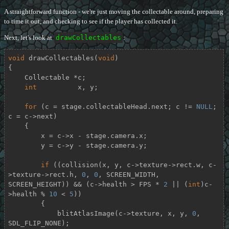
A straightforward function - we're just moving the collectable around, preparing
to time it out, and checking to see if the player has collected it.
Next, let's look at
drawCollectables
:
void
drawCollectables
(
void
)
{

    Collectable *c;

int
          x, y;

for
 (c = stage.collectableHead.next; c != 
NULL
; 
c = c->next)

    {

        x = c->x - stage.camera.x;

        y = c->y - stage.camera.y;

if
 ((collision(x, y, c->texture->rect.w, c-
>texture->rect.h, 
0
, 
0
, SCREEN_WIDTH, 
SCREEN_HEIGHT)) && (c->health > FPS * 
2
 || (
int
)c-
>health % 
10
 < 
5
))

        {

            blitAtlasImage(c->texture, x, y, 
0
, 
SDL_FLIP_NONE);
