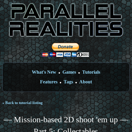
What's New
Games
Tutorials
●
●
Features
Tags
About
●
●
« Back to tutorial listing
— Mission-based 2D shoot 'em up —
Part 5: Collectables