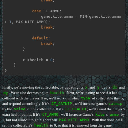
break
;

case
 CT_AMMO:

                game.kite.ammo = MIN(game.kite.ammo 
+ 
1
, MAX_KITE_AMMO);

break
;

default
:

break
;

        }

        c->health = 
0
;

    }

}
Firstly, we're moving the collectable, by updating its
x
and
y
by it's
dx
and
dy
. We're also decreasing its
health
. Next, we're testing to see if it has
collided with the player. If so, we'll work out what
type
of collectable this is,
and respond accordingly. If it's
CT_CATNIP
, we'll increase game's
catnip
by the
value
of the collectable. If it's
CT_HEALTH
, we'll award the player 5
extra health points. If it's
CT_AMMO
, we'll increase Game's
kite
's
ammo
by
1, but not allow it to go higher than
MAX_KITE_AMMO
. With that done, we'll
set the collectable's
health
to 0, so that it is removed from the game.