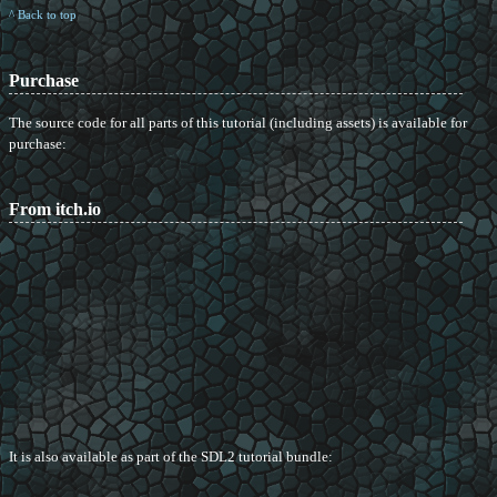
^ Back to top
Purchase
The source code for all parts of this tutorial (including assets) is available for
purchase:
From itch.io
It is also available as part of the SDL2 tutorial bundle: