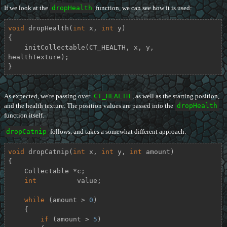
If we look at the
dropHealth
function, we can see how it is used:
void
dropHealth
(
int
 x, 
int
 y)
{

    initCollectable(CT_HEALTH, x, y, 
healthTexture);

}
As expected, we're passing over
CT_HEALTH
, as well as the starting position,
and the health texture. The position values are passed into the
dropHealth
function itself.
dropCatnip
follows, and takes a somewhat different approach:
void
dropCatnip
(
int
 x, 
int
 y, 
int
 amount)
{

    Collectable *c;

int
          value;

while
 (amount > 
0
)

    {

if
 (amount > 
5
)
