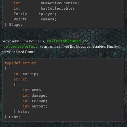
int
         numActiveEnemies;

int
         hasCollectables;

    Entity     *player;

    PointF      camera;

} Stage;
We've added in a two fields,
collectableHead
and
collectableTail
, to act as the linked list for our collectables. Finally,
we've updated Game:
typedef
struct
{
int
 catnip;

struct
    {
int
 ammo;

int
 damage;

int
 reload;

int
 output;

    } kite;

} Game;