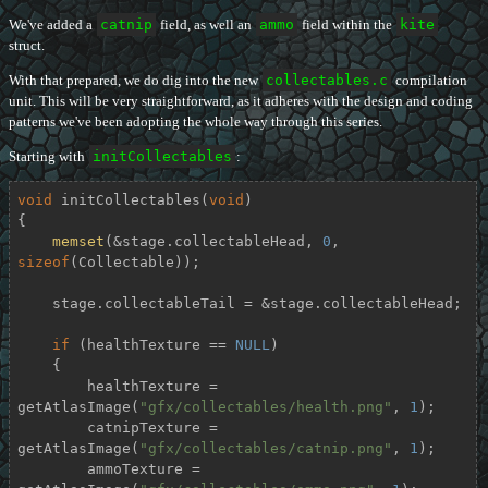
We've added a
catnip
field, as well an
ammo
field within the
kite
struct.
With that prepared, we do dig into the new
collectables.c
compilation
unit. This will be very straightforward, as it adheres with the design and coding
patterns we've been adopting the whole way through this series.
Starting with
initCollectables
:
void
initCollectables
(
void
)
{

memset
(&stage.collectableHead, 
0
, 
sizeof
(Collectable));

    stage.collectableTail = &stage.collectableHead;

if
 (healthTexture == 
NULL
)

    {

        healthTexture = 
getAtlasImage(
"gfx/collectables/health.png"
, 
1
);

        catnipTexture = 
getAtlasImage(
"gfx/collectables/catnip.png"
, 
1
);

        ammoTexture = 