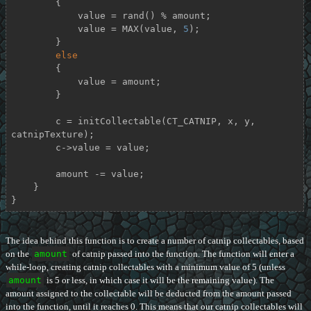
        {

            value = rand() % amount;

            value = MAX(value, 
5
);

        }

else
        {

            value = amount;

        }

        c = initCollectable(CT_CATNIP, x, y, 
catnipTexture);

        c->value = value;

        amount -= value;

    }

}
The idea behind this function is to create a number of catnip collectables, based
on the
amount
of catnip passed into the function. The function will enter a
while-loop, creating catnip collectables with a minimum value of 5 (unless
amount
is 5 or less, in which case it will be the remaining value). The
amount assigned to the collectable will be deducted from the amount passed
into the function, until it reaches 0. This means that our catnip collectables will