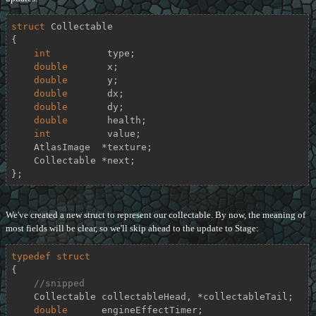
struct
Collectable
{
int
          type;

double
       x;

double
       y;

double
       dx;

double
       dy;

double
       health;

int
          value;

    AtlasImage  *texture;

    Collectable *next;

};
We've created a new struct to represent our collectable. By now, the meaning of
most fields will be clear, so we'll skip ahead to the update to Stage:
typedef
struct
{
//snipped
    Collectable collectableHead, *collectableTail;

double
      engineEffectTimer;
