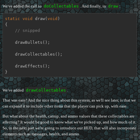
We've added the call to
doCollectables
. And finally, in
draw
:
static
void
draw
(
void
)
{

// snipped
    drawBullets();

    drawCollectables();

    drawEffects();

}
We've added
drawCollectables
.
That was easy! And the nice thing about this system, as we'll see later, is that we
can expand it to include other items that the player can pick up, with ease.
But what about the health, catnip, and ammo values that these collectables are
affecting? It would be good to know what we've picked up, and how much of it.
So, in the next part we're going to introduce our HUD, that will also incorporate
elements such as messages, health, and ammo.