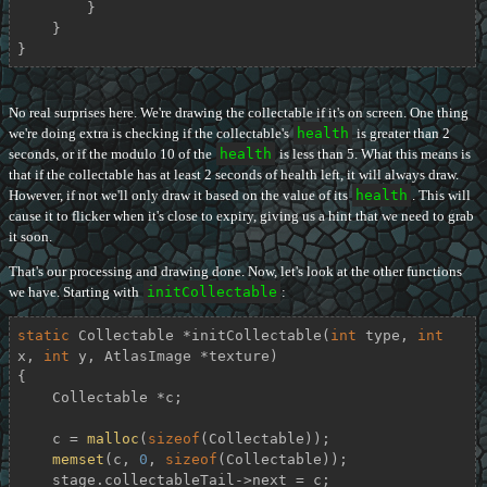
        }

    }

}
No real surprises here. We're drawing the collectable if it's on screen. One thing
we're doing extra is checking if the collectable's
health
is greater than 2
seconds, or if the modulo 10 of the
health
is less than 5. What this means is
that if the collectable has at least 2 seconds of health left, it will always draw.
However, if not we'll only draw it based on the value of its
health
. This will
cause it to flicker when it's close to expiry, giving us a hint that we need to grab
it soon.
That's our processing and drawing done. Now, let's look at the other functions
we have. Starting with
initCollectable
:
static
 Collectable *
initCollectable
(
int
 type, 
int
x, 
int
 y, AtlasImage *texture)
{

    Collectable *c;

    c = 
malloc
(
sizeof
(Collectable));

memset
(c, 
0
, 
sizeof
(Collectable));

    stage.collectableTail->next = c;
