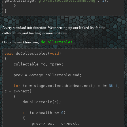
getAtlasImage(
"gfx/collectables/ammo.png"
, 
1
);

    }

}
A very standard init function. We're setting up our linked list for the
collectables, and loading in some textures.
On to the next function,
doCollectables
:
void
doCollectables
(
void
)
{

    Collectable *c, *prev;

    prev = &stage.collectableHead;

for
 (c = stage.collectableHead.next; c != 
NULL
; 
c = c->next)

    {

        doCollectable(c);

if
 (c->health <= 
0
)

        {

            prev->next = c->next;
