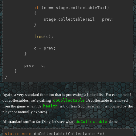
if
 (c == stage.collectableTail)

            {

                stage.collectableTail = prev;

            }

free
(c);

            c = prev;

        }

        prev = c;

    }

}
Again, a very standard function that is processing a linked list. For each one of
our collectables, we're calling
doCollectable
. A collectable is removed
from the game when it's
health
is 0 or less (such as when it is touched by the
player or naturally expires).
All standard stuff so far. Okay, let's see what
doCollectable
does:
static
void
doCollectable
(Collectable *c)