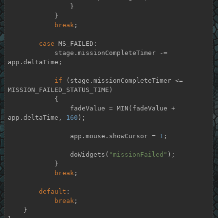
                }

            }

break
;

case
 MS_FAILED:

            stage.missionCompleteTimer -= 
app.deltaTime;

if
 (stage.missionCompleteTimer <= 
MISSION_FAILED_STATUS_TIME)

            {

                fadeValue = MIN(fadeValue + 
app.deltaTime, 
160
);

                app.mouse.showCursor = 
1
;

                doWidgets(
"missionFailed"
);

            }

break
;

default
:

break
;

    }
