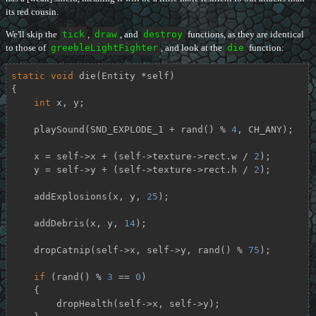
its red cousin.
We'll skip the
tick
,
draw
, and
destroy
functions, as they are identical
to those of
greebleLightFighter
, and look at the
die
function:
static
void
die
(Entity *self)
{

int
 x, y;

    playSound(SND_EXPLODE_1 + rand() % 
4
, CH_ANY);

    x = self->x + (self->texture->rect.w / 
2
);

    y = self->y + (self->texture->rect.h / 
2
);

    addExplosions(x, y, 
25
);

    addDebris(x, y, 
14
);

    dropCatnip(self->x, self->y, rand() % 
75
);

if
 (rand() % 
3
 == 
0
)

    {

        dropHealth(self->x, self->y);
