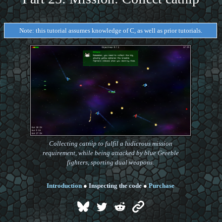
Note: this tutorial assumes knowledge of C, as well as prior tutorials.
Collecting catnip to fulfil a ludicrous mission
requirement, while being attacked by blue Greeble
fighters, sporting dual weapons.
Introduction
●
Inspecting the code
●
Purchase