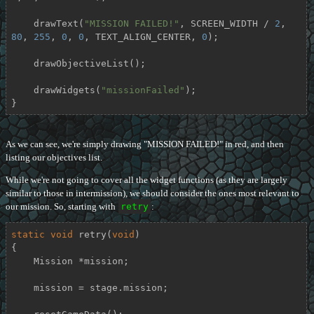
    drawText(
"MISSION FAILED!"
, SCREEN_WIDTH / 
2
, 
80
, 
255
, 
0
, 
0
, TEXT_ALIGN_CENTER, 
0
);

    drawObjectiveList();

    drawWidgets(
"missionFailed"
);

}
As we can see, we're simply drawing "MISSION FAILED!" in red, and then
listing our objectives list.
While we're not going to cover all the widget functions (as they are largely
similar to those in intermission), we should consider the ones most relevant to
our mission. So, starting with
retry
:
static
void
retry
(
void
)
{

    Mission *mission;

    mission = stage.mission;
