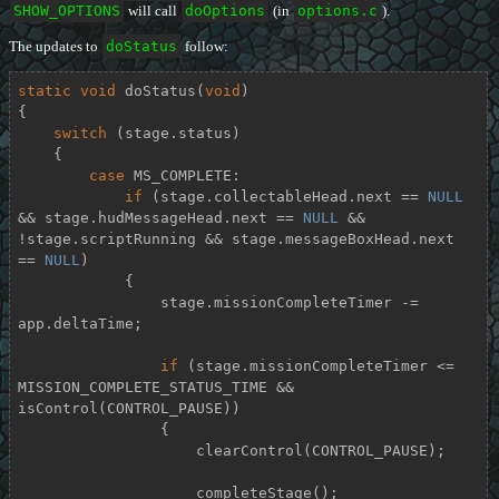
SHOW_OPTIONS
will call
doOptions
(in
options.c
).
The updates to
doStatus
follow:
static
void
doStatus
(
void
)
{

switch
 (stage.status)

    {

case
 MS_COMPLETE:

if
 (stage.collectableHead.next == 
NULL
&& stage.hudMessageHead.next == 
NULL
 && 
!stage.scriptRunning && stage.messageBoxHead.next 
== 
NULL
)

            {

                stage.missionCompleteTimer -= 
app.deltaTime;

if
 (stage.missionCompleteTimer <= 
MISSION_COMPLETE_STATUS_TIME && 
isControl(CONTROL_PAUSE))

                {

                    clearControl(CONTROL_PAUSE);

                    completeStage();
