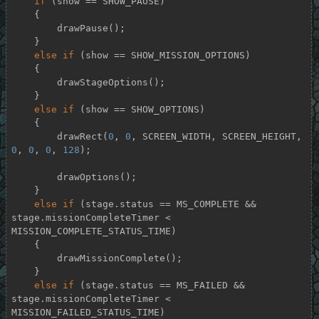
if
 (show == SHOW_PAUSE)

    {

        drawPause();

    }

else
if
 (show == SHOW_MISSION_OPTIONS)

    {

        drawStageOptions();

    }

else
if
 (show == SHOW_OPTIONS)

    {

        drawRect(
0
, 
0
, SCREEN_WIDTH, SCREEN_HEIGHT, 
0
, 
0
, 
0
, 
128
);

        drawOptions();

    }

else
if
 (stage.status == MS_COMPLETE && 
stage.missionCompleteTimer < 
MISSION_COMPLETE_STATUS_TIME)

    {

        drawMissionComplete();

    }

else
if
 (stage.status == MS_FAILED && 
stage.missionCompleteTimer < 
MISSION_FAILED_STATUS_TIME)
