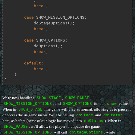
            }

break
;

case
 SHOW_MISSION_OPTIONS:

            doStageOptions();

break
;

case
 SHOW_OPTIONS:

            doOptions();

break
;

default
:

break
;

    }

}
We're now handling
SHOW_STAGE
,
SHOW_PAUSE
,
SHOW_MISSION_OPTIONS
, and
SHOW_OPTIONS
for our
show
value.
When in
SHOW_STAGE
, the game will play as normal, allowing us to pause it
or access the in-game menu. We'll be calling
doStage
and
doStatus
here, as before (some of our logic has moved into
doStatus
). When in
SHOW_PAUSE
, we'll allow the player to unpause the game.
SHOW_MISSION_OPTIONS
will call
doStageOptions
, while