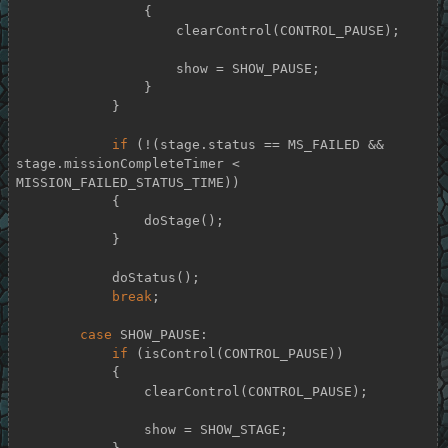
                {

                    clearControl(CONTROL_PAUSE);

                    show = SHOW_PAUSE;

                }

            }

if
 (!(stage.status == MS_FAILED && 
stage.missionCompleteTimer < 
MISSION_FAILED_STATUS_TIME))

            {

                doStage();

            }

            doStatus();

break
;

case
 SHOW_PAUSE:

if
 (isControl(CONTROL_PAUSE))

            {

                clearControl(CONTROL_PAUSE);

                show = SHOW_STAGE;
