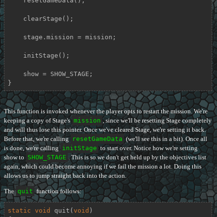
    resetGameData();

    clearStage();

    stage.mission = mission;

    initStage();

    show = SHOW_STAGE;

}
This function is invoked whenever the player opts to restart the mission. We're
keeping a copy of Stage's
mission
, since we'll be resetting Stage completely
and will thus lose this pointer. Once we've cleared Stage, we're setting it back.
Before that, we're calling
resetGameData
(we'll see this in a bit). Once all
is done, we're calling
initStage
to start over. Notice how we're setting
show to
SHOW_STAGE
. This is so we don't get held up by the objectives list
again, which could become annoying if we fail the mission a lot. Doing this
allows us to jump straight back into the action.
The
quit
function follows:
static
void
quit
(
void
)