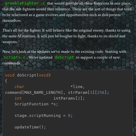
greebleFighter
.c
that would provide all these functions in one place,
that the sub fighters would then reference. These are the sort of things that tend
to be refactored as a game evolves and opportunities such as this present
themselves.
That's all for the fighter. It will behave like the original enemy, thanks to using
the same AI routines. It will just be tougher to fight, thanks to its shield and
weapons.
Now, let's look at the updates we've made to the existing code. Starting with
scripts.c
. We've updated
doScript
to support a couple of new
commands:
void
doScript
(
void
)
{

char
		   *line, 
command[MAX_NAME_LENGTH], strParam[
3
][
256
];

int
             intParams[
2
];

    ScriptFunction *s;

    stage.scriptRunning = 
0
;

    updateTime();
