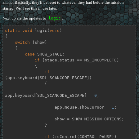
ammo. Basically, they'll be reset to whatever they had before the mission
started. We'll see this in use later.
Next up are the updates to
logic
:
static
void
logic
(
void
)
{

switch
 (show)

    {

case
 SHOW_STAGE:

if
 (stage.status == MS_INCOMPLETE)

            {

if
(app.keyboard[SDL_SCANCODE_ESCAPE])

                {

app.keyboard[SDL_SCANCODE_ESCAPE] = 
0
;

                    app.mouse.showCursor = 
1
;

                    show = SHOW_MISSION_OPTIONS;

                }

if
 (isControl(CONTROL_PAUSE))
