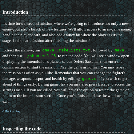
Introduction
It's time for our second mission, where we're going to introduce not only a new
enemy, but also a bunch of new features. We'll allow access to an in-game menu,
handle the player death, and also add a fancy bit where the player exits the
stages in dramatic fashion after finishing the mission..!
Extract the archive, run
cmake CMakeLists.txt
, followed by
make
,
and then use
./shooter3-25
to run the code. You will see a window open
displaying the intermission's planets screen. Select Satsuma, then enter the
comms section to start the mission. Play the game as normal. You may repeat
the mission as often as you like. Remember that you can change the fighter's
damage, weapons, output, and health by editing
game.c
, if you wish to get
ahead of things early. During gameplay you may also press Escape to access the
settings menu. If you are killed, you will have the option to restart the game or
return to the intermission section. Once you're finished, close the window to
exit.
^ Back to top
Inspecting the code