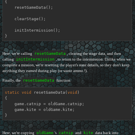
{

    resetGameData();

    clearStage();

    initIntermission();

}
Here, we're calling
resetGameData
, clearing the stage data, and then
calling
initIntermission
, to return to the intermission. Unlike when we
complete a mission, we're resetting the player's state details, so they don't keep
anything they earned during play (or waste ammo.!).
Finally, the
resetGameData
function:
static
void
resetGameData
(
void
)
{

    game.catnip = oldGame.catnip;

    game.kite = oldGame.kite;

}
Here, we're copying
oldGame
's
catnip
and
kite
data back into