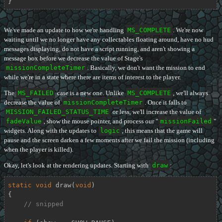
}
We've made an update to how we're handling
MS_COMPLETE
. We're now
waiting until we no longer have any collectables floating around, have no hud
messages displaying, do not have a script running, and aren't showing a
message box before we decrease the value of Stage's
missionCompleteTimer
. Basically, we don't want the mission to end
while we're in a state where there are items of interest to the player.
The
MS_FAILED
case is a new one. Unlike
MS_COMPLETE
, we'll always
decrease the value of
missionCompleteTimer
. Once it falls to
MISSION_FAILED_STATUS_TIME
or less, we'll increase the value of
fadeValue
, show the mouse pointer, and process our "
missionFailed
"
widgets. Along with the updates to
logic
, this means that the game will
pause and the screen darken a few moments after we fail the mission (including
when the player is killed).
Okay, let's look at the rendering updates. Starting with
draw
:
static
void
draw
(
void
)
{

// snipped