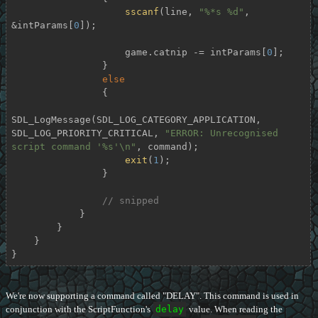
sscanf
(line, 
"%*s %d"
, 
&intParams[
0
]);

                    game.catnip -= intParams[
0
];

                }

else
                {

SDL_LogMessage(SDL_LOG_CATEGORY_APPLICATION, 
SDL_LOG_PRIORITY_CRITICAL, 
"ERROR: Unrecognised 
script command '%s'\n"
, command);

exit
(
1
);

                }

// snipped
            }

        }

    }

}
We're now supporting a command called "DELAY". This command is used in
conjunction with the ScriptFunction's
delay
value. When reading the