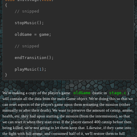
{

// snipped
    stopMusic();

    oldGame = game;

// snipped
    endTransition();

    playMusic(
1
);

}
We're making a copy of the player's game.
oldGame
(static in
stage.c
)
will contain all the data from the main Game object. We're doing this so that we
can reset aspects of the player's game upon them restarting the mission (either
manually or after their death). We want to preserve the amount of catnip, ammo,
health, etc. they had upon starting the mission (from the intermission), so that
we can reset it when they start over. If the player earned 400 catnip before then
being killed, we're not going to let them keep that. Likewise, if they came into
the fight with full ammo, and consumed half of it, we'll restore them to full