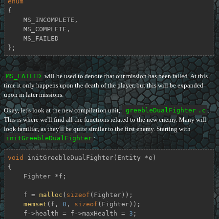
enum
{

    MS_INCOMPLETE,

    MS_COMPLETE,

    MS_FAILED

};
MS_FAILED
will be used to denote that our mission has been failed. At this
time it only happens upon the death of the player, but this will be expanded
upon in later missions.
Okay, let's look at the new compilation unit,
greebleDualFighter
.c
.
This is where we'll find all the functions related to the new enemy. Many will
look familiar, as they'll be quite similar to the first enemy. Starting with
initGreebleDualFighter
:
void
initGreebleDualFighter
(Entity *e)
{

    Fighter *f;

    f = 
malloc
(
sizeof
(Fighter));

memset
(f, 
0
, 
sizeof
(Fighter));

    f->health = f->maxHealth = 
3
;
