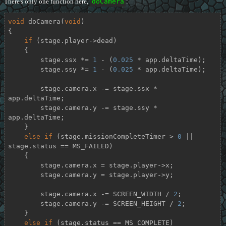
There's only one function here,
doCamera
:
void
doCamera
(
void
)
{

if
 (stage.player->dead)

    {

        stage.ssx *= 
1
 - (
0.025
 * app.deltaTime);

        stage.ssy *= 
1
 - (
0.025
 * app.deltaTime);

        stage.camera.x -= stage.ssx * 
app.deltaTime;

        stage.camera.y -= stage.ssy * 
app.deltaTime;

    }

else
if
 (stage.missionCompleteTimer > 
0
 || 
stage.status == MS_FAILED)

    {

        stage.camera.x = stage.player->x;

        stage.camera.y = stage.player->y;

        stage.camera.x -= SCREEN_WIDTH / 
2
;

        stage.camera.y -= SCREEN_HEIGHT / 
2
;

    }

else
if
 (stage.status == MS_COMPLETE)
