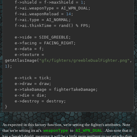
    f->shield = f->maxShield = 
1
;

    f->ai.weaponType = AI_WPN_DUAL;

    f->ai.weaponReload = 
14
;

    f->ai.type = AI_NORMAL;

    f->ai.thinkTime = rand() % FPS;

    e->side = SIDE_GREEBLE;

    e->facing = FACING_RIGHT;

    e->data = f;

    e->texture = 
getAtlasImage(
"gfx/fighters/greebleDualFighter.png"
, 
1
);

    e->tick = tick;

    e->draw = draw;

    e->takeDamage = fighterTakeDamage;

    e->die = die;

    e->destroy = destroy;

}
As expected in this factory function, we're setting the fighter's attributes. Note
that we're setting its ai's
weaponType
to
AI_WPN_DUAL
. Also note that it
has a [weak] shield, meaning it will be a little more resilient to our attacks than