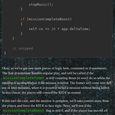
            stopMusic();

        }

if
 (missionCompleteBoost)

        {

            self->x += 
20
 * app.deltaTime;

        }

    }

// snipped
}
Okay, so we've got two main pieces of logic here, contained in if-statements.
The first if-stateemnt handles regular play, and will be called if the
missionCompleteTimer
is still counting down (it won't do so while the
mission is incomplete) or if the mission is failed. The former will come into full
use in later missions, when it is possible to fail a mission without being killed.
In this clause, the player will control the KIT-E as normal.
If this isn't the case, and the mission is complete, we'll take control away from
the player, and force the KIT-E to face right. Next, we'll test if the
missionCompleteBoost
flag is still 0, and if the player has moved off