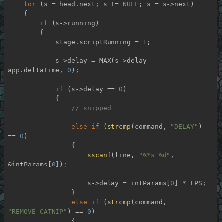
for
 (s = head.next; s != 
NULL
; s = s->next)

    {

if
 (s->running)

        {

            stage.scriptRunning = 
1
;

            s->delay = MAX(s->delay - 
app.deltaTime, 
0
);

if
 (s->delay == 
0
)

            {

// snipped
else
if
 (
strcmp
(command, 
"DELAY"
) 
== 
0
)

                {

sscanf
(line, 
"%*s %d"
, 
&intParams[
0
]);

                    s->delay = intParams[
0
] * FPS;

                }

else
if
 (
strcmp
(command, 
"REMOVE_CATNIP"
) == 
0
)

                {
