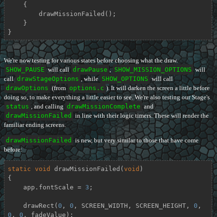
    {

        drawMissionFailed();

    }

}
We're now testing for various states before choosing what the draw.
SHOW_PAUSE
will call
drawPause
,
SHOW_MISSION_OPTIONS
will
call
drawStageOptions
, while
SHOW_OPTIONS
will call
drawOptions
(from
options.c
). It will darken the screen a little before
doing so, to make everything a little easier to see. We're also testing our Stage's
status
, and calling
drawMissionComplete
and
drawMissionFailed
in line with their logic timers. These will render the
familiar ending screens.
drawMissionFailed
is new, but very similar to those that have come
before:
static
void
drawMissionFailed
(
void
)
{

    app.fontScale = 
3
;

    drawRect(
0
, 
0
, SCREEN_WIDTH, SCREEN_HEIGHT, 
0
, 
0
, 
0
, fadeValue);
