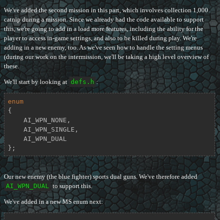
We've added the second mission in this part, which involves collection 1,000
catnip during a mission. Since we already had the code available to support
this, we're going to add in a load more features, including the ability for the
player to access in-game settings, and also to be killed during play. We're
adding in a new enemy, too. As we've seen how to handle the setting menus
(during our work on the intermission, we'll be taking a high level overview of
these.
We'll start by looking at
defs.h
:
enum
{

    AI_WPN_NONE,

    AI_WPN_SINGLE,

    AI_WPN_DUAL

};
Our new enemy (the blue fighter) sports dual guns. We've therefore added
AI_WPN_DUAL
to support this.
We've added in a new MS enum next: