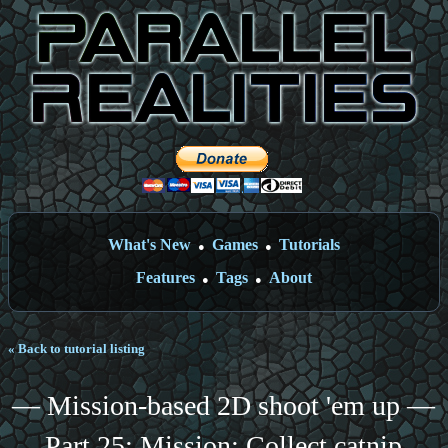
What's New
Games
Tutorials
●
●
Features
Tags
About
●
●
« Back to tutorial listing
— Mission-based 2D shoot 'em up —
Part 25: Mission: Collect catnip