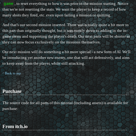
game
, to reset everything to how it was prior to the mission starting. Notice
that we're not resetting the stats. We want the player to keep a record of how
many shots they fired, etc. even upon failing a mission or quitting.
And that's our second mission inserted. There was actually quite a bit more to
this part than originally thought, but it was mostly down to adding in the in-
game menu and supporting the player's death. Our next parts will be shorter as
they can now focus exclusively on the missions themselves.
Our next mission will do something a bit more special - a new form of AI. We'll
be introducing yet another new enemy, one that will act defensively, and aims
to keep away from the player, while still attacking.
^ Back to top
Purchase
The source code for all parts of this tutorial (including assets) is available for
purchase:
From itch.io