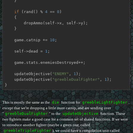
    }

if
 (rand() % 
4
 == 
0
)

    {

        dropAmmo(self->x, self->y);

    }

    game.catnip += 
10
;

    self->dead = 
1
;

    game.stats.enemiesDestroyed++;

    updateObjective(
"ENEMY"
, 
1
);

    updateObjective(
"greebleDualFighter"
, 
1
);

}
This is mostly the same as the
die
function for
greebleLightFighter
,
except that we're dropping a little more catnip, and are sending over
"
greebleDualFighter
" to the
updateObjective
function. These
two fighters make a good case for a common set of shared functions. If we were
to introduce another fighter (maybe a green one, called
greebleTripleFighter
), we could have a compilation unit called