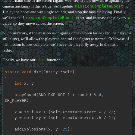
the left-hand side of the screen (again, we'll see in a bit how we're updating the
camera tracking). If this is true, we'll update
missionCompleteBoost
to
1, play the boost and win jingle sounds, and stop the music playing. Finally,
we'll check if
missionCompleteBoost
is set, and increase the player's
x
value, so they move across the screen.
So, in summary, if the mission is on-going or have been failed (and the player is
still alive), we'll allow the player to control the fighter as normal. Otherwise, if
the mission is now complete, we'll have the player fly away, in dramatic
fashion.
Finally, we have our
die
function:
static
void
die
(Entity *self)
{

int
 x, y;

    playSound(SND_EXPLODE_1 + rand() % 
4
, 
CH_PLAYER);

    x = self->x + (self->texture->rect.w / 
2
);

    y = self->y + (self->texture->rect.h / 
2
);

    addExplosions(x, y, 
25
);
