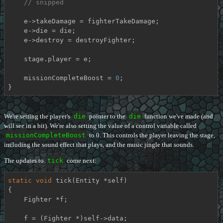
// snipped
    e->takeDamage = fighterTakeDamage;

    e->die = die;

    e->destroy = destroyFighter;

    stage.player = e;

    missionCompleteBoost = 
0
;

}
We're setting the player's
die
pointer to the
die
function we've made (and
will see in a bit). We're also setting the value of a control variable called
missionCompleteBoost
to 0. This controls the player leaving the stage,
including the sound effect that plays, and the music jingle that sounds.
The updates to
tick
come next:
static
void
tick
(Entity *self)
{

    Fighter *f;

    f = (Fighter *)self->data;
