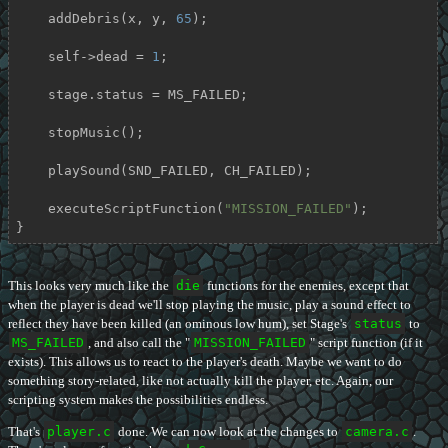
    addDebris(x, y, 
65
);

    self->dead = 
1
;

    stage.status = MS_FAILED;

    stopMusic();

    playSound(SND_FAILED, CH_FAILED);

    executeScriptFunction(
"MISSION_FAILED"
);

}
This looks very much like the
die
functions for the enemies, except that
when the player is dead we'll stop playing the music, play a sound effect to
reflect they have been killed (an ominous low hum), set Stage's
status
to
MS_FAILED
, and also call the "
MISSION_FAILED
" script function (if it
exists). This allows us to react to the player's death. Maybe we want to do
something story-related, like not actually kill the player, etc. Again, our
scripting system makes the possibilities endless.
That's
player.c
done. We can now look at the changes to
camera.c
.