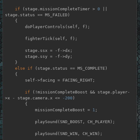
if
 (stage.missionCompleteTimer > 
0
 || 
stage.status == MS_FAILED)

    {

        doPlayerControls(self, f);

        fighterTick(self, f);

        stage.ssx = -f->dx;

        stage.ssy = -f->dy;

    }

else
if
 (stage.status == MS_COMPLETE)

    {

        self->facing = FACING_RIGHT;

if
 (!missionCompleteBoost && stage.player-
>x - stage.camera.x <= 
-200
)

        {

            missionCompleteBoost = 
1
;

            playSound(SND_BOOST, CH_PLAYER);

            playSound(SND_WIN, CH_WIN);
