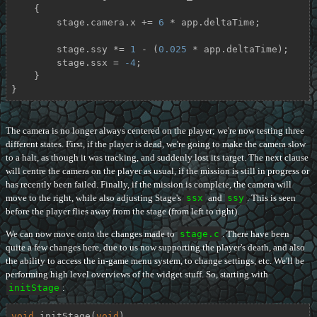
    {

        stage.camera.x += 
6
 * app.deltaTime;

        stage.ssy *= 
1
 - (
0.025
 * app.deltaTime);

        stage.ssx = 
-4
;

    }

}
The camera is no longer always centered on the player; we're now testing three
different states. First, if the player is dead, we're going to make the camera slow
to a halt, as though it was tracking, and suddenly lost its target. The next clause
will centre the camera on the player as usual, if the mission is still in progress or
has recently been failed. Finally, if the mission is complete, the camera will
move to the right, while also adjusting Stage's
ssx
and
ssy
. This is seen
before the player flies away from the stage (from left to right).
We can now move onto the changes made to
stage.c
. There have been
quite a few changes here, due to us now supporting the player's death, and also
the ability to access the in-game menu system, to change settings, etc. We'll be
performing high level overviews of the widget stuff. So, starting with
initStage
:
void
initStage
(
void
)