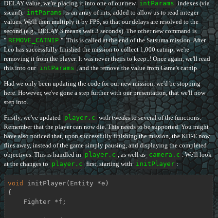
DELAY value, we're placing it into one of our new
intParams
indexes (via
sscanf).
intParams
is an array of ints, added to allow us to read integer
values. We'll then multiply it by FPS, so that our delays are resolved to the
second (e.g., DELAY 3 means wait 3 seconds). The other new command is
"
REMOVE_CATNIP
". This is called at the end of the Satsuma mission. After
Leo has successfully finished the mission to collect 1,000 catnip, we're
removing it from the player. It was never theirs to keep..! Once again, we'll read
this into our
intParams
, and the remove the value from Game's catnip.
Had we only been updating the code for our new mission, we'd be stopping
here. However, we've gone a step further with our presentation, that we'll now
step into.
Firstly, we've updated
player.c
with tweaks to several of the functions.
Remember that the player can now die. This needs to be supported. You might
have also noticed that, upon successfully finishing the mission, the KIT-E now
flies away, instead of the game simply pausing, and displaying the completed
objectives. This is handled in
player.c
, as well as
camera.c
. We'll look
at the changes to
player.c
first, starting with
initPlayer
:
void
initPlayer
(Entity *e)
{

    Fighter *f;
