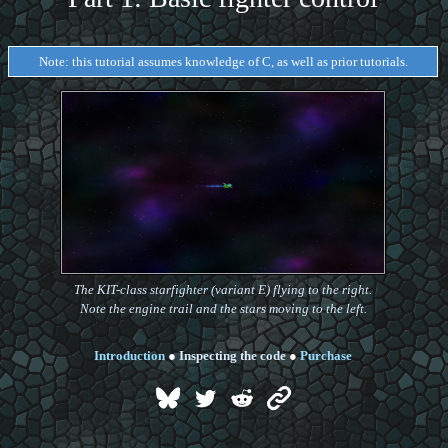
Note: this tutorial assumes knowledge of C, as well as prior tutorials.
The KIT-class starfighter (variant E) flying to the right.
Note the engine trail and the stars moving to the left.
Introduction
●
Inspecting the code
●
Purchase