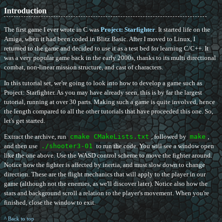
Introduction
The first game I ever wrote in C was
Project: Starfighter
. It started life on the
Amiga, when it had been coded in Blitz Basic. After I moved to Linux, I
returned to the game and decided to use it as a test bed for learning C/C++. It
was a very popular game back in the early 2000s, thanks to its multi directional
combat, non-linear mission structure, and cast of characters.
In this tutorial set, we're going to look into how to develop a game such as
Project: Starfighter. As you may have already seen, this is by far the largest
tutorial, running at over 30 parts. Making such a game is quite involved, hence
the length compared to all the other tutorials that have proceeded this one. So,
let's get started.
Extract the archive, run
cmake CMakeLists.txt
, followed by
make
,
and then use
./shooter3-01
to run the code. You will see a window open
like the one above. Use the WASD control scheme to move the fighter around.
Notice how the fighter is affected by inertia, and must slow down to change
direction. These are the flight mechanics that will apply to the player in our
game (although not the enemies, as we'll discover later). Notice also how the
stars and background scroll a relation to the player's movement. When you're
finished, close the window to exit.
^ Back to top