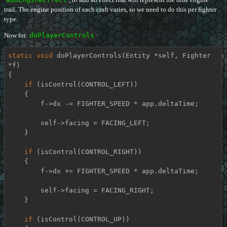
trail. The engine position of each craft varies, so we need to do this per fighter
type.
Now for
doPlayerControls
:
static
void
doPlayerControls
(Entity *self, Fighter 
*f)
{

if
 (isControl(CONTROL_LEFT))

    {

        f->dx -= FIGHTER_SPEED * app.deltaTime;

        self->facing = FACING_LEFT;

    }

if
 (isControl(CONTROL_RIGHT))

    {

        f->dx += FIGHTER_SPEED * app.deltaTime;

        self->facing = FACING_RIGHT;

    }

if
 (isControl(CONTROL_UP))
