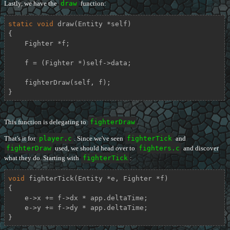
Lastly, we have the
draw
function:
static
void
draw
(Entity *self)
{

    Fighter *f;

    f = (Fighter *)self->data;

    fighterDraw(self, f);

}
This function is delegating to
fighterDraw
.
That's it for
player.c
. Since we've seen
fighterTick
and
fighterDraw
used, we should head over to
fighters.c
and discover
what they do. Starting with
fighterTick
:
void
fighterTick
(Entity *e, Fighter *f)
{

    e->x += f->dx * app.deltaTime;

    e->y += f->dy * app.deltaTime;

}