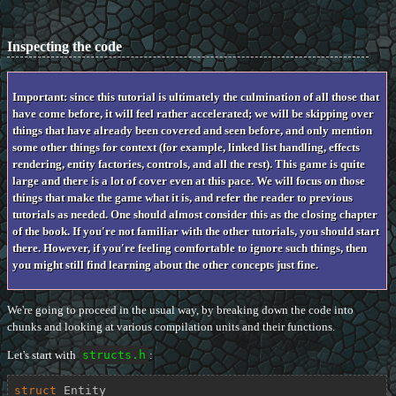
Inspecting the code
Important: since this tutorial is ultimately the culmination of all those that
have come before, it will feel rather accelerated; we will be skipping over
things that have already been covered and seen before, and only mention
some other things for context (for example, linked list handling, effects
rendering, entity factories, controls, and all the rest). This game is quite
large and there is a lot of cover even at this pace. We will focus on those
things that make the game what it is, and refer the reader to previous
tutorials as needed. One should almost consider this as the closing chapter
of the book. If you're not familiar with the other tutorials, you should start
there. However, if you're feeling comfortable to ignore such things, then
you might still find learning about the other concepts just fine.
We're going to proceed in the usual way, by breaking down the code into
chunks and looking at various compilation units and their functions.
Let's start with
structs.h
:
struct
Entity