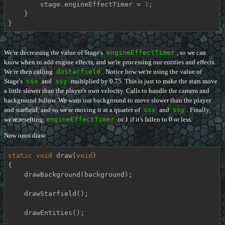
        stage.engineEffectTimer = 
1
;

    }

}
We're decreasing the value of Stage's
engineEffectTimer
, so we can
know when to add engine effects, and we're processing our entities and effects.
We're then calling
doStarfield
. Notice how we're using the value of
Stage's
ssx
and
ssy
multiplied by 0.75. This is just to make the stars move
a little slower than the player's own velocity. Calls to handle the camera and
background follow. We want our background to move slower than the player
and starfield, and so we're moving it at a quarter of
ssx
and
ssy
. Finally,
we're resetting
engineEffectTimer
to 1 if it's fallen to 0 or less.
Now onto draw:
static
void
draw
(
void
)
{

    drawBackground(background);

    drawStarfield();

    drawEntities();
