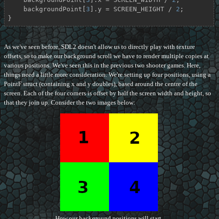
    backgroundPoint[
3
].y = SCREEN_HEIGHT / 
2
;

}
As we've seen before, SDL2 doesn't allow us to directly play with texture
offsets, so to make our background scroll we have to render multiple copies at
various positions. We've seen this in the previous two shooter games. Here,
things need a little more consideration. We're setting up four positions, using a
PointF struct (containing x and y doubles), based around the centre of the
screen. Each of the four corners is offset by half the screen width and height, so
that they join up. Consider the two images below:
How our background positions will start.