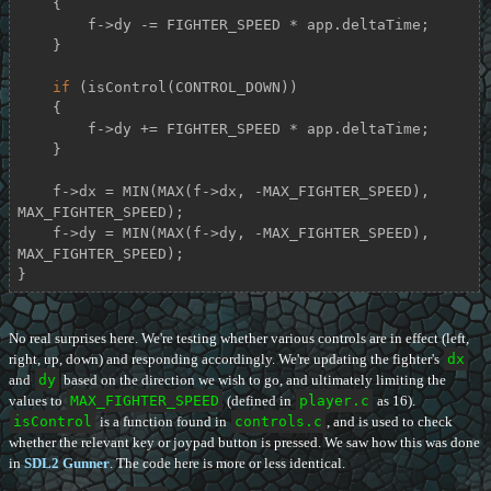
    {

        f->dy -= FIGHTER_SPEED * app.deltaTime;

    }

if
 (isControl(CONTROL_DOWN))

    {

        f->dy += FIGHTER_SPEED * app.deltaTime;

    }

    f->dx = MIN(MAX(f->dx, -MAX_FIGHTER_SPEED), 
MAX_FIGHTER_SPEED);

    f->dy = MIN(MAX(f->dy, -MAX_FIGHTER_SPEED), 
MAX_FIGHTER_SPEED);

}
No real surprises here. We're testing whether various controls are in effect (left,
right, up, down) and responding accordingly. We're updating the fighter's
dx
and
dy
based on the direction we wish to go, and ultimately limiting the
values to
MAX_FIGHTER_SPEED
(defined in
player.c
as 16).
isControl
is a function found in
controls.c
, and is used to check
whether the relevant key or joypad button is pressed. We saw how this was done
in
SDL2 Gunner
. The code here is more or less identical.