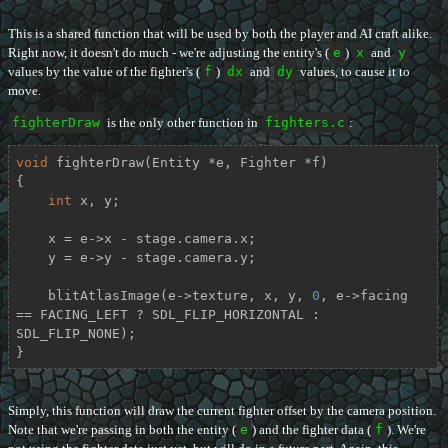
This is a shared function that will be used by both the player and AI craft alike.
Right now, it doesn't do much - we're adjusting the entity's (
e
)
x
and
y
values by the value of the fighter's (
f
)
dx
and
dy
values, to cause it to
move.
fighterDraw
is the only other function in
fighters.c
:
void
fighterDraw
(Entity *e, Fighter *f)
{

int
 x, y;

    x = e->x - stage.camera.x;

    y = e->y - stage.camera.y;

    blitAtlasImage(e->texture, x, y, 
0
, e->facing 
== FACING_LEFT ? SDL_FLIP_HORIZONTAL : 
SDL_FLIP_NONE);

}
Simply, this function will draw the current fighter offset by the camera position.
Note that we're passing in both the entity (
e
) and the fighter data (
f
). We're