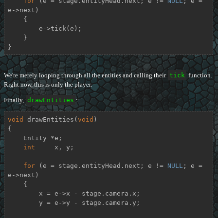
for
 (e = stage.entityHead.next; e != 
NULL
; e = 
e->next)

    {

        e->tick(e);

    }

}
We're merely looping through all the entities and calling their
tick
function.
Right now, this is only the player.
Finally,
drawEntities
:
void
drawEntities
(
void
)
{

    Entity *e;

int
     x, y;

for
 (e = stage.entityHead.next; e != 
NULL
; e = 
e->next)

    {

        x = e->x - stage.camera.x;

        y = e->y - stage.camera.y;
