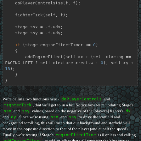
    doPlayerControls(self, f);

    fighterTick(self, f);

    stage.ssx = -f->dx;

    stage.ssy = -f->dy;

if
 (stage.engineEffectTimer <= 
0
)

    {

        addEngineEffect(self->x + (self->facing == 
FACING_LEFT ? self->texture->rect.w : 
0
), self->y + 
18
);

    }

}
We're calling two functions here -
doPlayerControls
and
fighterTick
, that we'll get to in a bit. Notice how we're updating Stage's
ssx
and
ssy
values, based on the negative of the [player's] fighter's
dx
and
dy
. Since we're using
ssx
and
ssy
to drive the starfield and
background scrolling, this will mean that our background and starfield will
move in the opposite direction to that of the player (and at half the speed).
Finally, we're testing if Stage's
engineEffectTime
is 0 or less and calling
addEngineEffect
, to add an effect that will represent the blue engine