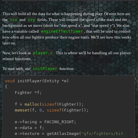
This will hold all the data for what is happening during play. Of note here are
the
ssx
and
ssy
fields. These will control the speed of the stars and the
background as we move (short for "star speed x", and "star speed y"). We also
have a variable called
engineEffectTimer
, that will be used to control
how often all our fighters produce their engine trails. We'll see how this works
later on.
Now, let's look at
player.c
. This is where we'll be handling all our player-
related functions.
To start with, our
initPlayer
function:
void
initPlayer
(Entity *e)
{

    Fighter *f;

    f = 
malloc
(
sizeof
(Fighter));

memset
(f, 
0
, 
sizeof
(Fighter));

    e->facing = FACING_RIGHT;

    e->data = f;

    e->texture = getAtlasImage(
"gfx/fighters/kit-