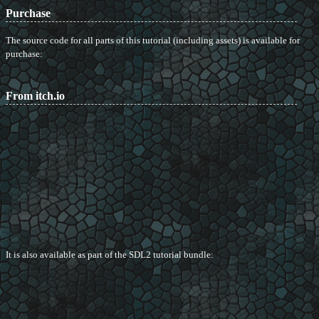
Purchase
The source code for all parts of this tutorial (including assets) is available for
purchase:
From itch.io
It is also available as part of the SDL2 tutorial bundle: