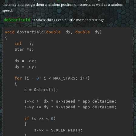
the array and assign them a random positon on screen, as well as a random
speed.
doStarfield
is where things can a little more interesting:
void
doStarfield
(
double
 _dx, 
double
 _dy)
{

int
   i;

    Star *s;

    dx = _dx;

    dy = _dy;

for
 (i = 
0
; i < MAX_STARS; i++)

    {

        s = &stars[i];

        s->x += dx * s->speed * app.deltaTime;

        s->y += dy * s->speed * app.deltaTime;

if
 (s->x < 
0
)

        {

            s->x = SCREEN_WIDTH;

        }
