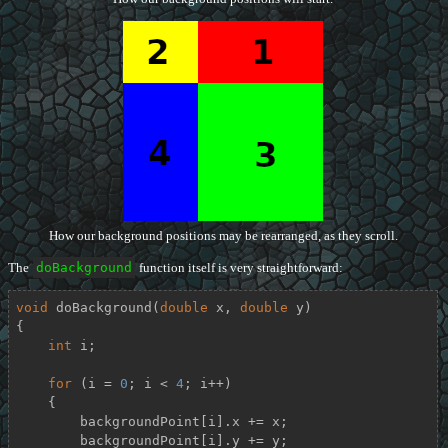
How our background positions may be rearranged, as they scroll.
The
doBackground
function itself is very straightforward:
void
doBackground
(
double
 x, 
double
 y)
{

int
 i;

for
 (i = 
0
; i < 
4
; i++)

    {

        backgroundPoint[i].x += x;

        backgroundPoint[i].y += y;
