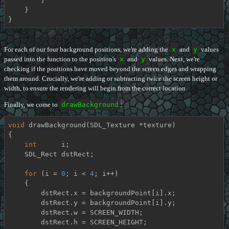
        }

    }

}
For each of our four background positions, we're adding the
x
and
y
values
passed into the function to the position's
x
and
y
values. Next, we're
checking if the positions have moved beyond the screen edges and wrapping
them around. Crucially, we're adding or subtracting
twice
the screen height or
width, to ensure the rendering will begin from the correct location.
Finally, we come to
drawBackground
:
void
drawBackground
(SDL_Texture *texture)
{

int
      i;

    SDL_Rect dstRect;

for
 (i = 
0
; i < 
4
; i++)

    {

        dstRect.x = backgroundPoint[i].x;

        dstRect.y = backgroundPoint[i].y;

        dstRect.w = SCREEN_WIDTH;

        dstRect.h = SCREEN_HEIGHT;
