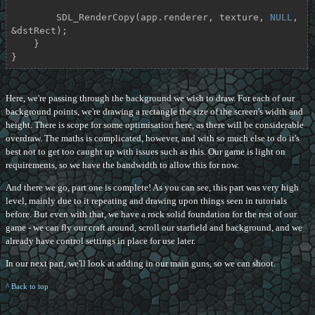
        SDL_RenderCopy(app.renderer, texture, 
NULL
, 
&dstRect);

    }

}
Here, we're passing through the background we wish to draw. For each of our
background points, we're drawing a rectangle the size of the screen's width and
height. There is scope for some optimisation here, as there will be considerable
overdraw. The maths is complicated, however, and with so much else to do it's
best not to get too caught up with issues such as this. Our game is light on
requirements, so we have the bandwidth to allow this for now.
And there we go, part one is complete! As you can see, this part was very high
level, mainly due to it repeating and drawing upon things seen in tutorials
before. But even with that, we have a rock solid foundation for the rest of our
game - we can fly our craft around, scroll our starfield and background, and we
already have control settings in place for use later.
In our next part, we'll look at adding in our main guns, so we can shoot.
^ Back to top