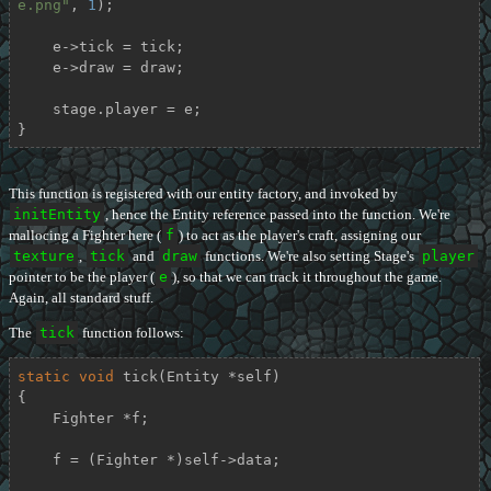
e.png"
, 
1
);

    e->tick = tick;

    e->draw = draw;

    stage.player = e;

}
This function is registered with our entity factory, and invoked by
initEntity
, hence the Entity reference passed into the function. We're
mallocing a Fighter here (
f
) to act as the player's craft, assigning our
texture
,
tick
and
draw
functions. We're also setting Stage's
player
pointer to be the player (
e
), so that we can track it throughout the game.
Again, all standard stuff.
The
tick
function follows:
static
void
tick
(Entity *self)
{

    Fighter *f;

    f = (Fighter *)self->data;
