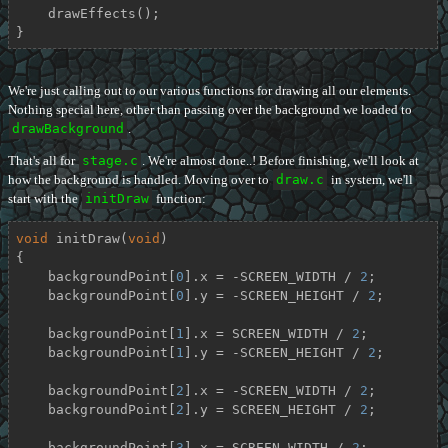
    drawEffects();

}
We're just calling out to our various functions for drawing all our elements.
Nothing special here, other than passing over the background we loaded to
drawBackground
.
That's all for
stage.c
. We're almost done..! Before finishing, we'll look at
how the background is handled. Moving over to
draw.c
in system, we'll
start with the
initDraw
function:
void
initDraw
(
void
)
{

    backgroundPoint[
0
].x = -SCREEN_WIDTH / 
2
;

    backgroundPoint[
0
].y = -SCREEN_HEIGHT / 
2
;

    backgroundPoint[
1
].x = SCREEN_WIDTH / 
2
;

    backgroundPoint[
1
].y = -SCREEN_HEIGHT / 
2
;

    backgroundPoint[
2
].x = -SCREEN_WIDTH / 
2
;

    backgroundPoint[
2
].y = SCREEN_HEIGHT / 
2
;

    backgroundPoint[
3
].x = SCREEN_WIDTH / 
2
;
