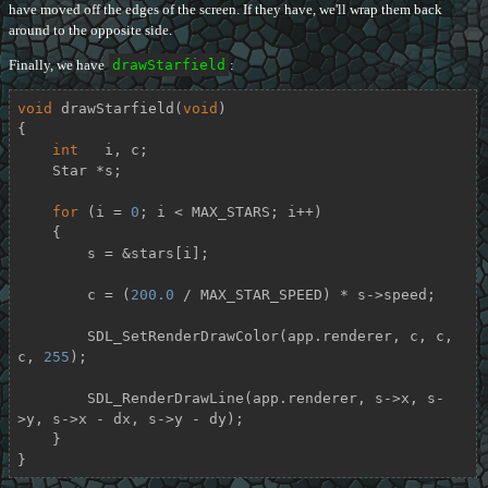
have moved off the edges of the screen. If they have, we'll wrap them back
around to the opposite side.
Finally, we have
drawStarfield
:
void
drawStarfield
(
void
)
{

int
   i, c;

    Star *s;

for
 (i = 
0
; i < MAX_STARS; i++)

    {

        s = &stars[i];

        c = (
200.0
 / MAX_STAR_SPEED) * s->speed;

        SDL_SetRenderDrawColor(app.renderer, c, c, 
c, 
255
);

        SDL_RenderDrawLine(app.renderer, s->x, s-
>y, s->x - dx, s->y - dy);

    }

}