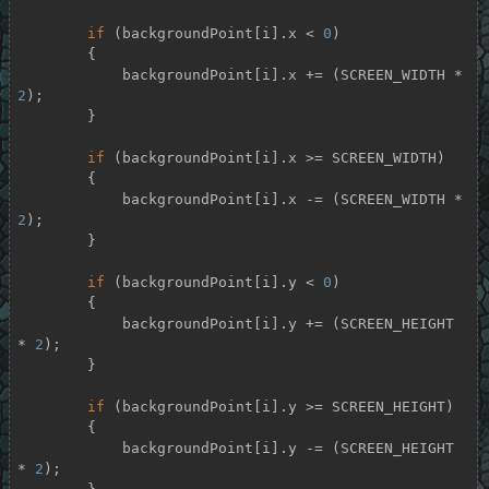
if
 (backgroundPoint[i].x < 
0
)

        {

            backgroundPoint[i].x += (SCREEN_WIDTH * 
2
);

        }

if
 (backgroundPoint[i].x >= SCREEN_WIDTH)

        {

            backgroundPoint[i].x -= (SCREEN_WIDTH * 
2
);

        }

if
 (backgroundPoint[i].y < 
0
)

        {

            backgroundPoint[i].y += (SCREEN_HEIGHT 
* 
2
);

        }

if
 (backgroundPoint[i].y >= SCREEN_HEIGHT)

        {

            backgroundPoint[i].y -= (SCREEN_HEIGHT 
* 
2
);
