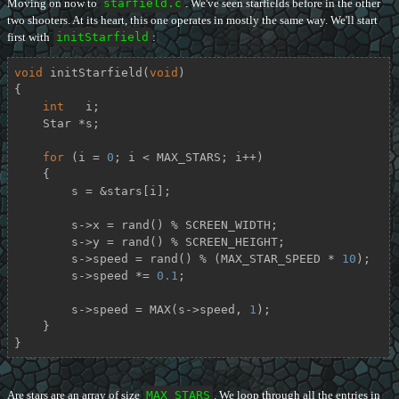
Moving on now to
starfield.c
. We've seen starfields before in the other
two shooters. At its heart, this one operates in mostly the same way. We'll start
first with
initStarfield
:
void
initStarfield
(
void
)
{

int
   i;

    Star *s;

for
 (i = 
0
; i < MAX_STARS; i++)

    {

        s = &stars[i];

        s->x = rand() % SCREEN_WIDTH;

        s->y = rand() % SCREEN_HEIGHT;

        s->speed = rand() % (MAX_STAR_SPEED * 
10
);

        s->speed *= 
0.1
;

        s->speed = MAX(s->speed, 
1
);

    }

}
Are stars are an array of size
MAX_STARS
. We loop through all the entries in