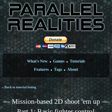
What's New
Games
Tutorials
●
●
Features
Tags
About
●
●
« Back to tutorial listing
— Mission-based 2D shoot 'em up —
Part 1: Basic fighter control