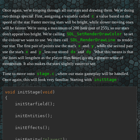
Once again, we're looping through all our stars and drawing them. We're doing
two things special. First, assigning a variable called
c
a value based on the
speed of the star. Faster moving stars will be bright, while slower moving ones
will be fainter. We're using a maximum of 200 here (out of 255), so our stars
don't appear too bright. We're calling
SDL_SetRenderDrawColor
to set
the colour we want to use. We then call
SDL_RenderDrawLine
to render
our star. The first pair of points use the star's
x
and
y
, while the second pair
use the star's
x
and
y
, less our stored
dx
and
dy
. What this means is that
the lines will lengthen as the player flies faster, giving a greater sense of
momentum. It also makes the stars slightly easier to see.
Time to move onto
stage.c
, where our main gameplay will be handled.
Once again, this will look very familiar. Starting with
initStage
:
void
initStage
(
void
)
{

    initStarfield();

    initEntities();

    initEffects();

    initEntity(
"player"
);
