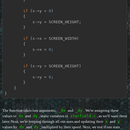
if
 (s->y < 
0
)

        {

            s->y = SCREEN_HEIGHT;

        }

if
 (s->x > SCREEN_WIDTH)

        {

            s->x = 
0
;

        }

if
 (s->y > SCREEN_HEIGHT)

        {

            s->y = 
0
;

        }

    }

}
The function takes two arguments:
_dx
and
_dy
. We're assigning these
values to
dx
and
dy
, static variables in
starfield.c
, as we'll want them
later. Next, we're looping through all our stars and updating their
x
and
y
values by
dx
and
dy
, multiplied by their speed. Next, we test if our stars