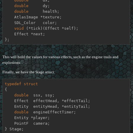
double
      dx;

double
      dy;

double
      health;

    AtlasImage *texture;

    SDL_Color   color;

void
 (*tick)(Effect *self);

    Effect *next;

};
This will hold the values for various effects, such as the engine trails and
explosions.
Finally, we have the Stage struct:
typedef
struct
{
double
  ssx, ssy;

    Effect  effectHead, *effectTail;

    Entity  entityHead, *entityTail;

double
  engineEffectTimer;

    Entity *player;

    PointF  camera;

} Stage;