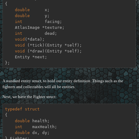
{
double
      x;

double
      y;

int
         facing;

    AtlasImage *texture;

int
         dead;

void
(*data);

void
 (*tick)(Entity *self);

void
 (*draw)(Entity *self);

    Entity *next;

};
A standard entity struct, to hold our entity definition. Things such as the
fighters and collectables will all be entities.
Next, we have the Fighter struct:
typedef
struct
{
double
 health;

int
    maxHealth;

double
 dx, dy;

} Fighter;