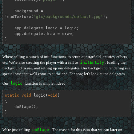
    background = 
loadTexture(
"gfx/backgrounds/default.jpg"
);

    app.delegate.logic = logic;

    app.delegate.draw = draw;

}
Where calling a bunch of init functions, to setup our starfield, entities, effects,
etc. We're also creating the player with a call to
initEntity
, loading the
background to use, and setting up our delegates. Our background rendering is a
special case that we'll come to at the end. For now, let's look at the delegates.
Our
logic
function is simple indeed:
static
void
logic
(
void
)
{

    doStage();

}
We're just calling
doStage
. The reason for this is so that we can later on