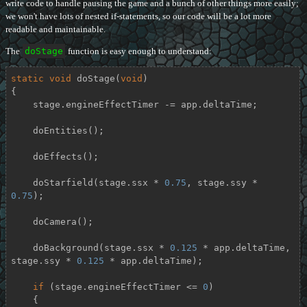
write code to handle pausing the game and a bunch of other things more easily;
we won't have lots of nested if-statements, so our code will be a lot more
readable and maintainable.
The
doStage
function is easy enough to understand:
static
void
doStage
(
void
)
{

    stage.engineEffectTimer -= app.deltaTime;

    doEntities();

    doEffects();

    doStarfield(stage.ssx * 
0.75
, stage.ssy * 
0.75
);

    doCamera();

    doBackground(stage.ssx * 
0.125
 * app.deltaTime, 
stage.ssy * 
0.125
 * app.deltaTime);

if
 (stage.engineEffectTimer <= 
0
)

    {
