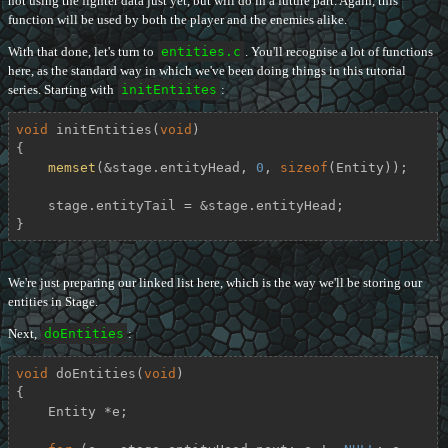
not using the fighter data just yet, but will do in a future part. Again, this
function will be used by both the player and the enemies alike.
With that done, let's turn to
entities.c
. You'll recognise a lot of functions
here, as the standard way in which we've been doing things in this tutorial
series. Starting with
initEntiites
:
void
initEntities
(
void
)
{

memset
(&stage.entityHead, 
0
, 
sizeof
(Entity));

    stage.entityTail = &stage.entityHead;

}
We're just preparing our linked list here, which is the way we'll be storing our
entities in Stage.
Next,
doEntities
:
void
doEntities
(
void
)
{

    Entity *e;
