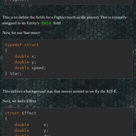
This is to define the fields for a Fighter (such as the player). This is typically
assigned to an Entity's
data
field.
Now, for our Star struct:
typedef
struct
{
double
 x;

double
 y;

double
 speed;

} Star;
This defines a background star, that moves around as we fly the KIT-E.
Next, we have Effect:
struct
Effect
{
double
      x;

double
      y;
