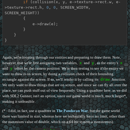
if
 (collision(x, y, e->texture->rect.w, e-
>texture->rect.h, 
0
, 
0
, SCREEN_WIDTH, 
SCREEN_HEIGHT))

        {

            e->draw(e);

        }

    }

}
Again, we're looping through our entities and preparing to draw them. Note,
however, that we're first assigning two variables,
x
and
y
, as the entity's
x
and
y
offset by the camera position. We're then testing to see if the entity we
want to draw is on screen, by doing a collision check of their bounding
rectangle against the screen. If so, we'll render it by calling its
draw
function.
We only want to draw things that are on screen, and since we can fly all over the
place, we can push stuff out of view frequently. Using a quadtree here, as we did
with SDL2 Gunner, isn't an option, since our game world is much, much larger*,
making it unfeasible.
(* - I did, in fact, use a quadtree in
The Pandoran War
, but the game world
there was limited in size, whereas here we technically have no limit, other than
the maxmium value of double, which on a 64-bit system a monsterous).