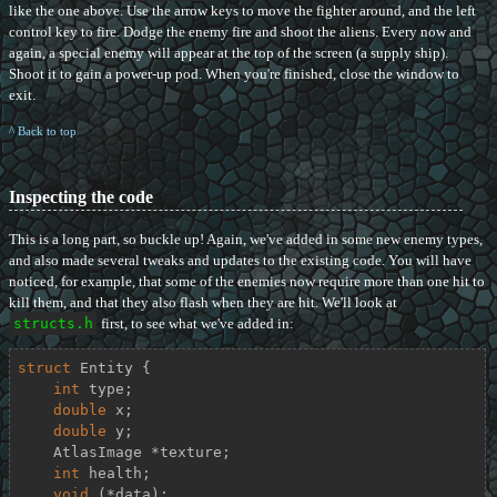
like the one above. Use the arrow keys to move the fighter around, and the left
control key to fire. Dodge the enemy fire and shoot the aliens. Every now and
again, a special enemy will appear at the top of the screen (a supply ship).
Shoot it to gain a power-up pod. When you're finished, close the window to
exit.
^ Back to top
Inspecting the code
This is a long part, so buckle up! Again, we've added in some new enemy types,
and also made several tweaks and updates to the existing code. You will have
noticed, for example, that some of the enemies now require more than one hit to
kill them, and that they also flash when they are hit. We'll look at
structs.h
first, to see what we've added in:
struct
Entity
 {
int
 type;

double
 x;

double
 y;

    AtlasImage *texture;

int
 health;

void
 (*data);
