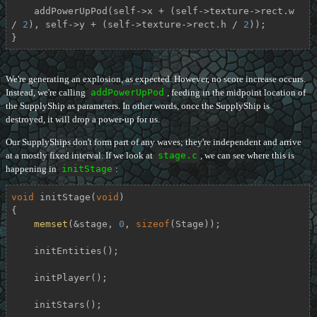
    addPowerUpPod(self->x + (self->texture->rect.w 
/ 
2
), self->y + (self->texture->rect.h / 
2
));

}
We're generating an explosion, as expected. However, no score increase occurs.
Instead, we're calling
addPowerUpPod
, feeding in the midpoint location of
the SupplyShip as parameters. In other words, once the SupplyShip is
destroyed, it will drop a power-up for us.
Our SupplyShips don't form part of any waves; they're independent and arrive
at a mostly fixed interval. If we look at
stage.c
, we can see where this is
happening in
initStage
:
void
initStage
(
void
)
{

memset
(&stage, 
0
, 
sizeof
(Stage));

    initEntities();

    initPlayer();

    initStars();
