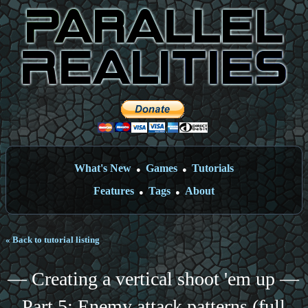
What's New
Games
Tutorials
●
●
Features
Tags
About
●
●
« Back to tutorial listing
— Creating a vertical shoot 'em up —
Part 5: Enemy attack patterns (full