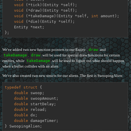
void
 (*tick)(Entity *self);

void
 (*draw)(Entity *self);

void
 (*takeDamage)(Entity *self, 
int
 amount);

void
 (*die)(Entity *self);

    Entity *next;

};
We've added two new function pointers to our Entity:
draw
and
takeDamage
.
draw
will be used for special draw functions for certain
entities, while
takeDamage
will be used to figure out what should happen
when a bullet collides with an alien.
We've also created two new structs for our aliens. The first is SwoopingAlien:
typedef
struct
 {
double
 swoop;

double
 swoopAmount;

double
 startDelay;

double
 reload;

double
 dx;

double
 damageTimer;

} SwoopingAlien;