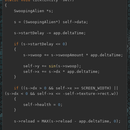
{

    SwoopingAlien *s;

    s = (SwoopingAlien*) self->data;

    s->startDelay -= app.deltaTime;

if
 (s->startDelay <= 
0
)

    {

        s->swoop += s->swoopAmount * app.deltaTime;

        self->y += 
sin
(s->swoop);

        self->x += s->dx * app.deltaTime;

    }

if
 ((s->dx > 
0
 && self->x >= SCREEN_WIDTH) || 
(s->dx < 
0
 && self->x <= -self->texture->rect.w))

    {

        self->health = 
0
;

    }

    s->reload = MAX(s->reload - app.deltaTime, 
0
);
