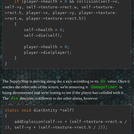
if
 (player->health > 
0
 && collision(self->x, 
self->y, self->texture->rect.w, self->texture-
>rect.h, player->x, player->y, player->texture-
>rect.w, player->texture->rect.h))

    {

        self->health = 
0
;

        self->die(self);

        player->health = 
0
;

        player->die(player);

    }

}
The SupplyShip is moving along the x axis according to its
dx
value. Once it
reaches the other side of the screen, we're removing it.
damageTimer
is
being decremented and we're testing to see if the player has collided with it.
The
die
function is different to the other aliens, however:
static
void
die
(Entity *self)
{

    addExplosion(self->x + (self->texture->rect.w / 
2
), self->y + (self->texture->rect.h / 
2
));
