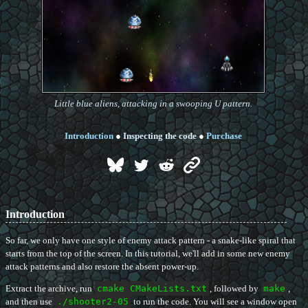
Little blue aliens, attacking in a swooping U pattern.
Introduction
●
Inspecting the code
●
Purchase
Introduction
So far, we only have one style of enemy attack pattern - a snake-like spiral that
starts from the top of the screen. In this tutorial, we'll add in some new enemy
attack patterns and also restore the absent power-up.
Extract the archive, run
cmake CMakeLists.txt
, followed by
make
,
and then use
./shooter2-05
to run the code. You will see a window open