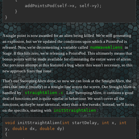
        addPointsPod(self->x, self->y);

    }

}
A single point is now awarded for an alien being killed. We're still generating
an explosion, but we've updated the conditions upon which a PointsPod is
released. Now, we're decrementing a variable called
numWaveAliens
in
Stage. If this hits zero, we're releasing a PointsPod. This ultimately means that
bonus points will be made available for eliminating the entire wave of aliens.
Our previous attempt at this featured a bug where this wasn't necessary, so this
new approach fixes that issue.
That's our SwoopingAlien done, so now we can look at the StraightAlien, the
ones that move (mostly) in a straight line across the screen. Our StraightAlien is
handled by
straightAlien
.c
. Like SwoopingAlien, it contains a good
deal of functions and is quite similar in behaviour. We won't cover all the
functions, as they're near identical, other than a few tweaks. Instead, we'll focus
on the specifics, starting with
initStraightAlien
:
void
initStraightAlien
(
int
 startDelay, 
int
 x, 
int
y, 
double
 dx, 
double
 dy)
{
