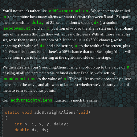
You'll notice it's rather like
addSwingingAlien
. We set a variable called
n
to determine how many aliens we want to create (between 5 and 12), space
the aliens with a
delay
of 25, set a random x speed (
dx
), a random
swoopAmount
, and an
x
position of -75, so the aliens start on the left-hand
side of the screen (though they will appear offscreen). With all those variables
set, we're then testing a random of 2. If the value is 0 (50% chance), we're
negating the value of
dx
and also setting
x
to the width of the screen, plus
75. What this means is that there's a 50% chance that our SwoopingAliens will
move from right to left, starting at the right-hand side of the stage.
We then create all our SwoopingAliens, using a for-loop up to the value of
n
,
passing in all the parameters we defined earlier. Finally, we're setting
numWaveAliens
to the value of
n
. This will let us track how many aliens
there are in the wave, and allow us to later test whether we've destroyed all of
them to earn some bonus points.
Our
addStraightAliens
function is much the same:
static
void
addStraightAliens
(
void
)
{

int
 n, i, x, y, delay;

double
 dx, dy;
