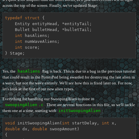
across the top of the screen. Finally, we've updated Stage:
typedef
struct
 {
    Entity entityHead, *entityTail;

    Bullet bulletHead, *bulletTail;

int
 hasAliens;

int
 numWaveAliens;

int
 score;

} Stage;
Yes, the
hasAliens
flag is back. This is due to a bug in the previous tutorial
that could result in the PointsPod being awarded for destroying the last alien in
a wave, but not the wave entirely. We'll see how this is fixed later on. For now,
let's look at the first of our new alien types.
Everything for handling our SwoopingAlien is done in
swoopingAlien
.c
. There are several functions in this file, so we'll tackle
them one at a time, starting with
initSwoopingAlien
:
void
initSwoopingAlien
(
int
 startDelay, 
int
 x, 
double
 dx, 
double
 swoopAmount)
{
