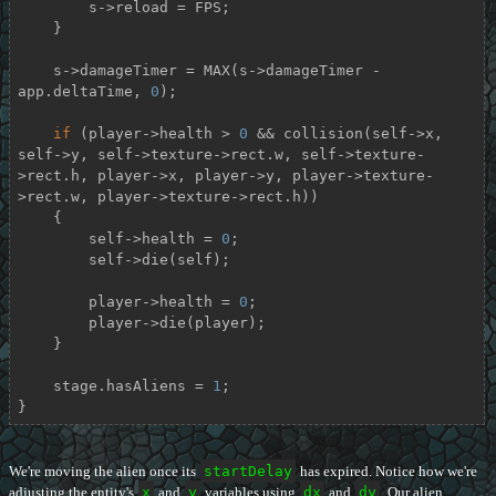
        s->reload = FPS;

    }

    s->damageTimer = MAX(s->damageTimer - 
app.deltaTime, 
0
);

if
 (player->health > 
0
 && collision(self->x, 
self->y, self->texture->rect.w, self->texture-
>rect.h, player->x, player->y, player->texture-
>rect.w, player->texture->rect.h))

    {

        self->health = 
0
;

        self->die(self);

        player->health = 
0
;

        player->die(player);

    }

    stage.hasAliens = 
1
;

}
We're moving the alien once its
startDelay
has expired. Notice how we're
adjusting the entity's
x
and
y
variables using
dx
and
dy
. Our alien