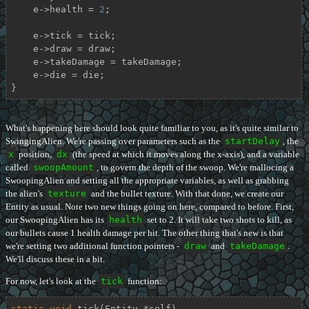
    e->health = 
2
;

    e->tick = tick;

    e->draw = draw;

    e->takeDamage = takeDamage;

    e->die = die;

}
What's happening here should look quite familiar to you, as it's quite similar to
SwingingAlien. We're passing over parameters such as the
startDelay
, the
x
position,
dx
(the speed at which it moves along the x-axis), and a variable
called
swoopAmount
, to govern the depth of the swoop. We're mallocing a
SwoopingAlien and setting all the appropriate variables, as well as grabbing
the alien's
texture
and the bullet texture. With that done, we create our
Entity as usual. Note two new things going on here, compared to before. First,
our SwoopingAlien has its
health
set to 2. It will take two shots to kill, as
our bullets cause 1 health damage per hit. The other thing that's new is that
we're setting two additional function pointers -
draw
and
takeDamage
.
We'll discuss these in a bit.
For now, let's look at the
tick
function:
static
void
tick
(Entity *self)