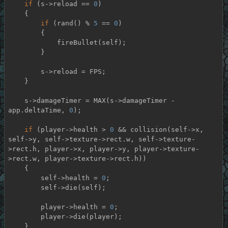
if
 (s->reload == 
0
)

    {

if
 (rand() % 
5
 == 
0
)

        {

            fireBullet(self);

        }

        s->reload = FPS;

    }

    s->damageTimer = MAX(s->damageTimer - 
app.deltaTime, 
0
);

if
 (player->health > 
0
 && collision(self->x, 
self->y, self->texture->rect.w, self->texture-
>rect.h, player->x, player->y, player->texture-
>rect.w, player->texture->rect.h))

    {

        self->health = 
0
;

        self->die(self);

        player->health = 
0
;

        player->die(player);

    }
