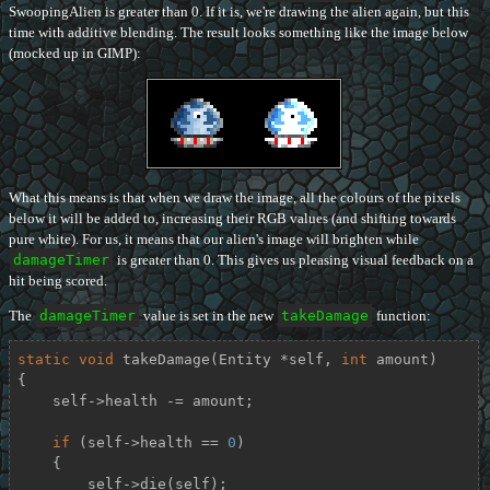
SwoopingAlien is greater than 0. If it is, we're drawing the alien again, but this
time with additive blending. The result looks something like the image below
(mocked up in GIMP):
What this means is that when we draw the image, all the colours of the pixels
below it will be added to, increasing their RGB values (and shifting towards
pure white). For us, it means that our alien's image will brighten while
damageTimer
is greater than 0. This gives us pleasing visual feedback on a
hit being scored.
The
damageTimer
value is set in the new
takeDamage
function:
static
void
takeDamage
(Entity *self, 
int
 amount)
{

    self->health -= amount;

if
 (self->health == 
0
)

    {

        self->die(self);
