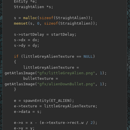
    Entity *e;

    StraightAlien *s;

    s = 
malloc
(
sizeof
(StraightAlien));

memset
(s, 
0
, 
sizeof
(StraightAlien));

    s->startDelay = startDelay;

    s->dx = dx;

    s->dy = dy;

if
 (littleGreyAlienTexture == 
NULL
)

    {

        littleGreyAlienTexture = 
getAtlasImage(
"gfx/littleGreyAlien.png"
, 
1
);

        bulletTexture = 
getAtlasImage(
"gfx/alienDownBullet.png"
, 
1
);

    }

    e = spawnEntity(ET_ALIEN);

    e->texture = littleGreyAlienTexture;

    e->data = s;

    e->x = x - (e->texture->rect.w / 
2
);

    e->y = y;
