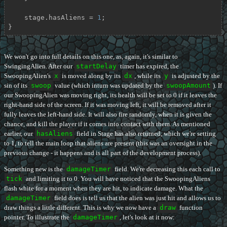
    stage.hasAliens = 
1
;

}
We won't go into full details on this one, as, again, it's similar to
SwingingAlien. After our
startDelay
timer has expired, the
SwoopingAlien's
x
is moved along by its
dx
, while its
y
is adjusted by the
sin of its
swoop
value (which inturn was updated by the
swoopAmount
). If
our SwoopingAlien was moving right, its health will be set to 0 if it leaves the
right-hand side of the screen. If it was moving left, it will be removed after it
fully leaves the left-hand side. It will also fire randomly, when it is given the
chance, and kill the player if it comes into contact with them. As mentioned
earlier, our
hasAliens
field in Stage has also returned, which we're setting
to 1, to tell the main loop that aliens are present (this was an oversight in the
previous change - it happens and is all part of the development process).
Something new is the
damageTimer
field. We're decreasing this each call to
tick
and limiting it to 0. You will have noticed that the SwoopingAliens
flash white for a moment when they are hit, to indicate damage. What the
damageTimer
field does is tell us that the alien was just hit and allows us to
draw things a little different. This is why we now have a
draw
function
pointer. To illustrate the
damageTimer
, let's look at it now: