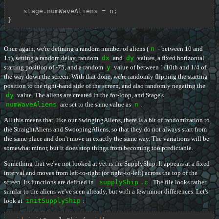
    stage.numWaveAliens = n;

}
Once again, we're defining a random number of aliens (
n
- between 10 and
15), setting a random delay, random
dx
and
dy
values, a fixed horizontal
starting position of -75, and a random
y
value of between 1/10th and 1/4 of
the way down the screen. With that done, we're randomly flipping the starting
position to the right-hand side of the screen, and also randomly negating the
dy
value. The aliens are created in the for-loop, and Stage's
numWaveAliens
are set to the same value as
n
.
All this means that, like our SwingingAliens, there is a bit of randomization to
the StraightAliens and SwoopingAliens, so that they do not always start from
the same place and don't move in exactly the same way. The variations will be
somewhat minor, but it does stop things from becoming too predictable.
Something that we've not looked at yet is the SupplyShip. It appears at a fixed
interval and moves from left-to-right (or right-to-left) across the top of the
screen. Its functions are defined in
supplyShip
.c
. The file looks rather
similar to the aliens we've seen already, but with a few minor differences. Let's
look at
initSupplyShip
: