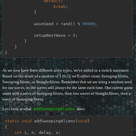
default
:

break
;

            }

            waveSeed = rand() % 
99999
;

            setupNextWave = 
0
;

        }

    }

}
As we now have three different alien types, we've added in a switch statement.
Based on the result of a random of 3 (0-2), we'll either create SwingingAliens,
SwoopingAliens, or StraightAliens. Remember that we are using a random seed
for our waves, so the waves will always be the same each time. Our current game
starts with a wave of SwingingAliens, then two waves of StraightAliens, then a
wave of SwoopingAliens.
Let's look at what
addSwoopingAliens
does:
static
void
addSwoopingAliens
(
void
)
{

int
 i, n, delay, x;
