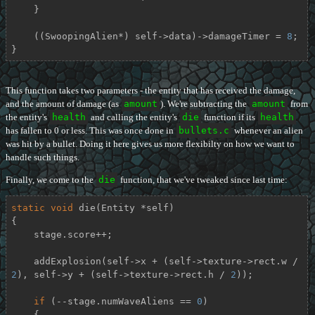
    }

    ((SwoopingAlien*) self->data)->damageTimer = 
8
;

}
This function takes two parameters - the entity that has received the damage,
and the amount of damage (as
amount
). We're subtracting the
amount
from
the entity's
health
and calling the entity's
die
function if its
health
has fallen to 0 or less. This was once done in
bullets.c
whenever an alien
was hit by a bullet. Doing it here gives us more flexibilty on how we want to
handle such things.
Finally, we come to the
die
function, that we've tweaked since last time:
static
void
die
(Entity *self)
{

    stage.score++;

    addExplosion(self->x + (self->texture->rect.w / 
2
), self->y + (self->texture->rect.h / 
2
));

if
 (--stage.numWaveAliens == 
0
)

    {
