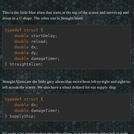
This is the little blue alien that starts at the top of the screen and moves up and
down in a U shape. The other one is StraightAlien:
typedef
struct
 {
double
 startDelay;

double
 reload;

double
 dx;

double
 dy;

double
 damageTimer;

} StraightAlien;
StraightAliens are the little grey aliens that move from left-to-right and right-to-
left across the screen. We also have a struct defined for our supply ship:
typedef
struct
 {
double
 dx;

double
 damageTimer;

} SupplyShip;
It's quite a lot simplier than the other aliens, as it just moves either left or right