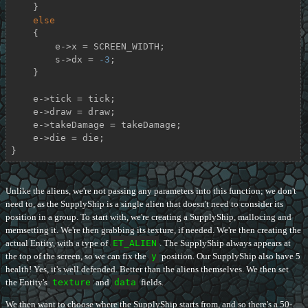
    }

else
    {

        e->x = SCREEN_WIDTH;

        s->dx = 
-3
;

    }

    e->tick = tick;

    e->draw = draw;

    e->takeDamage = takeDamage;

    e->die = die;

}
Unlike the aliens, we're not passing any parameters into this function; we don't
need to, as the SupplyShip is a single alien that doesn't need to consider its
position in a group. To start with, we're creating a SupplyShip, mallocing and
memsetting it. We're then grabbing its texture, if needed. We're then creating the
actual Entity, with a type of
ET_ALIEN
. The SupplyShip always appears at
the top of the screen, so we can fix the
y
position. Our SupplyShip also have 5
health! Yes, it's well defended. Better than the aliens themselves. We then set
the Entity's
texture
and
data
fields.
We then want to choose where the SupplyShip starts from, and so there's a 50-