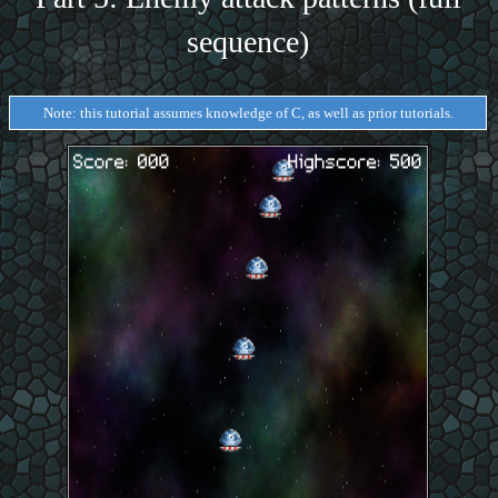
sequence)
Note: this tutorial assumes knowledge of C, as well as prior tutorials.