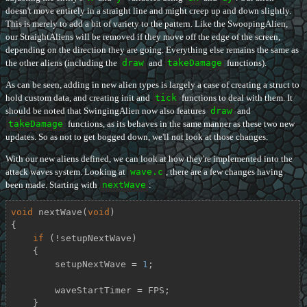
doesn't move entirely in a straight line and might creep up and down slightly.
This is merely to add a bit of variety to the pattern. Like the SwoopingAlien,
our StraightAliens will be removed if they move off the edge of the screen,
depending on the direction they are going. Everything else remains the same as
the other aliens (including the
draw
and
takeDamage
functions).
As can be seen, adding in new alien types is largely a case of creating a struct to
hold custom data, and creating init and
tick
functions to deal with them. It
should be noted that SwingingAlien now also features
draw
and
takeDamage
functions, as its behaves in the same manner as these two new
updates. So as not to get bogged down, we'll not look at those changes.
With our new aliens defined, we can look at how they're implemented into the
attack waves system. Looking at
wave.c
, there are a few changes having
been made. Starting with
nextWave
:
void
nextWave
(
void
)
{

if
 (!setupNextWave)

    {

        setupNextWave = 
1
;

        waveStartTimer = FPS;

    }
