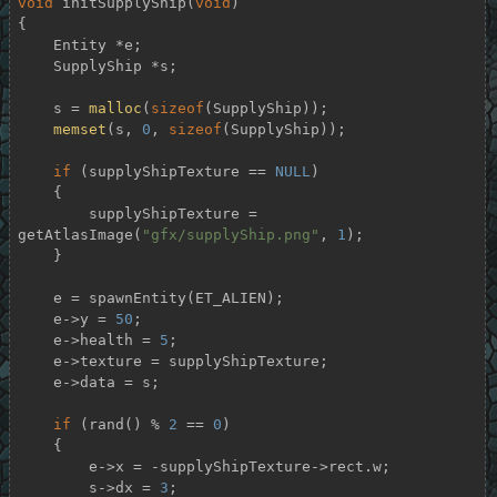
void
initSupplyShip
(
void
)
{

    Entity *e;

    SupplyShip *s;

    s = 
malloc
(
sizeof
(SupplyShip));

memset
(s, 
0
, 
sizeof
(SupplyShip));

if
 (supplyShipTexture == 
NULL
)

    {

        supplyShipTexture = 
getAtlasImage(
"gfx/supplyShip.png"
, 
1
);

    }

    e = spawnEntity(ET_ALIEN);

    e->y = 
50
;

    e->health = 
5
;

    e->texture = supplyShipTexture;

    e->data = s;

if
 (rand() % 
2
 == 
0
)

    {

        e->x = -supplyShipTexture->rect.w;

        s->dx = 
3
;
