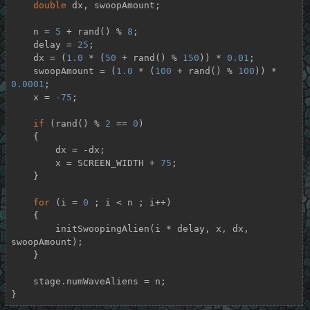
double
 dx, swoopAmount;

    n = 
5
 + rand() % 
8
;

    delay = 
25
;

    dx = (
1.0
 * (
50
 + rand() % 
150
)) * 
0.01
;

    swoopAmount = (
1.0
 * (
100
 + rand() % 
100
)) * 
0.0001
;

    x = 
-75
;

if
 (rand() % 
2
 == 
0
)

    {

        dx = -dx;

        x = SCREEN_WIDTH + 
75
;

    }

for
 (i = 
0
 ; i < n ; i++)

    {

        initSwoopingAlien(i * delay, x, dx, 
swoopAmount);

    }

    stage.numWaveAliens = n;

}