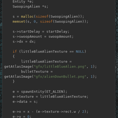
    Entity *e;

    SwoopingAlien *s;

    s = 
malloc
(
sizeof
(SwoopingAlien));

memset
(s, 
0
, 
sizeof
(SwoopingAlien));

    s->startDelay = startDelay;

    s->swoopAmount = swoopAmount;

    s->dx = dx;

if
 (littleBlueAlienTexture == 
NULL
)

    {

        littleBlueAlienTexture = 
getAtlasImage(
"gfx/littleBlueAlien.png"
, 
1
);

        bulletTexture = 
getAtlasImage(
"gfx/alienDownBullet.png"
, 
1
);

    }

    e = spawnEntity(ET_ALIEN);

    e->texture = littleBlueAlienTexture;

    e->data = s;

    e->x = x - (e->texture->rect.w / 
2
);

    e->y = 
0
;
