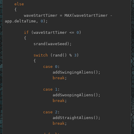
else
    {

        waveStartTimer = MAX(waveStartTimer - 
app.deltaTime, 
0
);

if
 (waveStartTimer <= 
0
)

        {

            srand(waveSeed);

switch
 (rand() % 
3
)

            {

case
0
:

                    addSwingingAliens();

break
;

case
1
:

                    addSwoopingAliens();

break
;

case
2
:

                    addStraightAliens();

break
;
