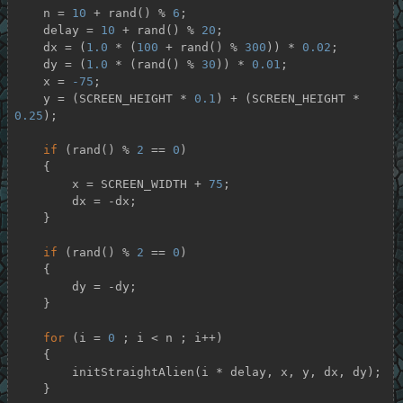
    n = 
10
 + rand() % 
6
;

    delay = 
10
 + rand() % 
20
;

    dx = (
1.0
 * (
100
 + rand() % 
300
)) * 
0.02
;

    dy = (
1.0
 * (rand() % 
30
)) * 
0.01
;

    x = 
-75
;

    y = (SCREEN_HEIGHT * 
0.1
) + (SCREEN_HEIGHT * 
0.25
);

if
 (rand() % 
2
 == 
0
)

    {

        x = SCREEN_WIDTH + 
75
;

        dx = -dx;

    }

if
 (rand() % 
2
 == 
0
)

    {

        dy = -dy;

    }

for
 (i = 
0
 ; i < n ; i++)

    {

        initStraightAlien(i * delay, x, y, dx, dy);

    }
