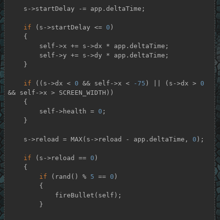
    s->startDelay -= app.deltaTime;

if
 (s->startDelay <= 
0
)

    {

        self->x += s->dx * app.deltaTime;

        self->y += s->dy * app.deltaTime;

    }

if
 ((s->dx < 
0
 && self->x < 
-75
) || (s->dx > 
0
&& self->x > SCREEN_WIDTH))

    {

        self->health = 
0
;

    }

    s->reload = MAX(s->reload - app.deltaTime, 
0
);

if
 (s->reload == 
0
)

    {

if
 (rand() % 
5
 == 
0
)

        {

            fireBullet(self);

        }
