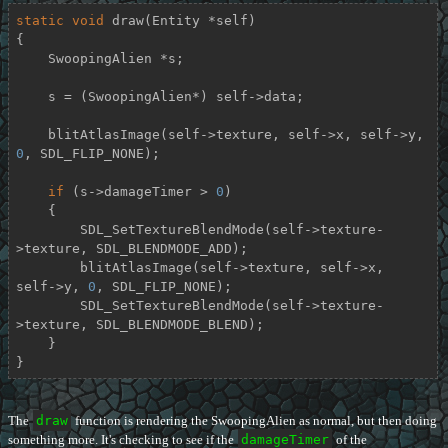
static
void
draw
(Entity *self)
{

    SwoopingAlien *s;

    s = (SwoopingAlien*) self->data;

    blitAtlasImage(self->texture, self->x, self->y, 
0
, SDL_FLIP_NONE);

if
 (s->damageTimer > 
0
)

    {

        SDL_SetTextureBlendMode(self->texture-
>texture, SDL_BLENDMODE_ADD);

        blitAtlasImage(self->texture, self->x, 
self->y, 
0
, SDL_FLIP_NONE);

        SDL_SetTextureBlendMode(self->texture-
>texture, SDL_BLENDMODE_BLEND);

    }

}
The
draw
function is rendering the SwoopingAlien as normal, but then doing
something more. It's checking to see if the
damageTimer
of the