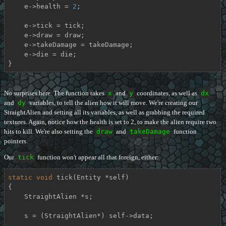
    e->health = 
2
;

    e->tick = tick;

    e->draw = draw;

    e->takeDamage = takeDamage;

    e->die = die;

}
No surprises here. The function takes
x
and
y
coordinates, as well as
dx
and
dy
variables, to tell the alien how it will move. We're creating our
StraightAlien and setting all its variables, as well as grabbing the required
textures. Again, notice how the health is set to 2, to make the alien require two
hits to kill. We're also setting the
draw
and
takeDamage
function
pointers.
Our
tick
function won't appear all that foreign, either:
static
void
tick
(Entity *self)
{

    StraightAlien *s;

    s = (StraightAlien*) self->data;
