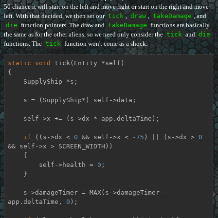
50 chance it will start on the left and move right or start on the right and move
left. With that decided, we then set our
tick
,
draw
,
takeDamage
, and
die
function pointers. The draw and
takeDamage
functions are basically
the same as for the other aliens, so we need only consider the
tick
and
die
functions. The
tick
function won't come as a shock:
static
void
tick
(Entity *self)
{

    SupplyShip *s;

    s = (SupplyShip*) self->data;

    self->x += (s->dx * app.deltaTime);

if
 ((s->dx < 
0
 && self->x < 
-75
) || (s->dx > 
0
&& self->x > SCREEN_WIDTH))

    {

        self->health = 
0
;

    }

    s->damageTimer = MAX(s->damageTimer - 
app.deltaTime, 
0
);
