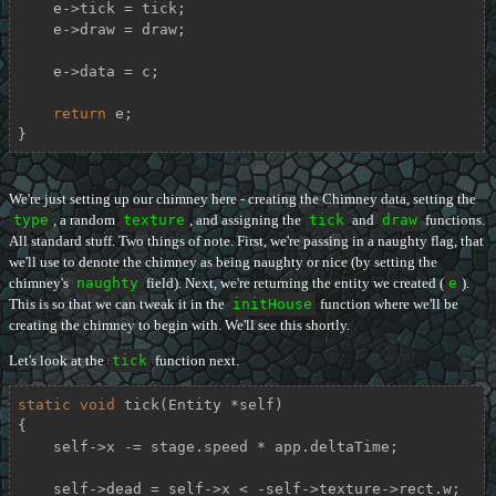
    e->tick = tick;

    e->draw = draw;

    e->data = c;

return
 e;

}
We're just setting up our chimney here - creating the Chimney data, setting the
type
, a random
texture
, and assigning the
tick
and
draw
functions.
All standard stuff. Two things of note. First, we're passing in a naughty flag, that
we'll use to denote the chimney as being naughty or nice (by setting the
chimney's
naughty
field). Next, we're returning the entity we created (
e
).
This is so that we can tweak it in the
initHouse
function where we'll be
creating the chimney to begin with. We'll see this shortly.
Let's look at the
tick
function next.
static
void
tick
(Entity *self)
{

    self->x -= stage.speed * app.deltaTime;

    self->dead = self->x < -self->texture->rect.w;
