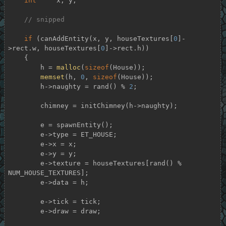
int
     x, y;

// snipped
if
 (canAddEntity(x, y, houseTextures[
0
]-
>rect.w, houseTextures[
0
]->rect.h))

    {

        h = 
malloc
(
sizeof
(House));

memset
(h, 
0
, 
sizeof
(House));

        h->naughty = rand() % 
2
;

        chimney = initChimney(h->naughty);

        e = spawnEntity();

        e->type = ET_HOUSE;

        e->x = x;

        e->y = y;

        e->texture = houseTextures[rand() % 
NUM_HOUSE_TEXTURES];

        e->data = h;

        e->tick = tick;

        e->draw = draw;
