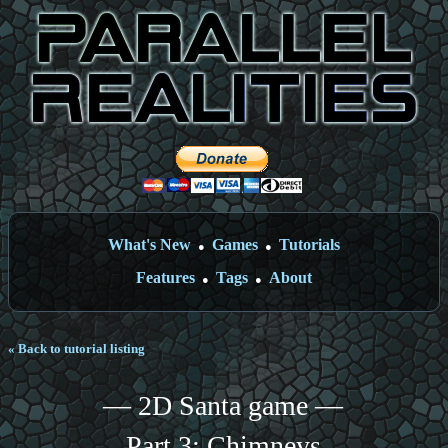
What's New
Games
Tutorials
●
●
Features
Tags
About
●
●
« Back to tutorial listing
— 2D Santa game —
Part 3: Chimneys