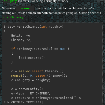
(
naughty
) to mark it as being a Naughty chimney.
Now on to
chimney.c
, the compilation unit for our chimney. As we're
starting out, this is a simple file with not too much going on. Starting first with
initChimney
:
Entity *
initChimney
(
int
 naughty)
{

    Entity  *e;

    Chimney *c;

if
 (chimneyTextures[
0
] == 
NULL
)

    {

        loadTextures();

    }

    c = 
malloc
(
sizeof
(Chimney));

memset
(c, 
0
, 
sizeof
(Chimney));

    c->naughty = naughty;

    e = spawnEntity();

    e->type = ET_CHIMNEY;

    e->texture = chimneyTextures[rand() % 
NUM_CHIMNEY_TEXTURES];
