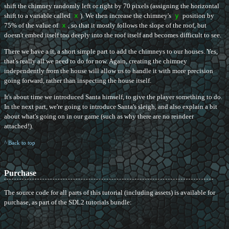
shift the chimney randomly left or right by 70 pixels (assigning the horizontal
shift to a variable called
x
). We then increase the chimney's
y
position by
75% of the value of
x
, so that it mostly follows the slope of the roof, but
doesn't embed itself too deeply into the roof itself and becomes difficult to see.
There we have a it, a short simple part to add the chimneys to our houses. Yes,
that's really all we need to do for now. Again, creating the chimney
independently from the house will allow us to handle it with more precision
going forward, rather than inspecting the house itself.
It's about time we introduced Santa himself, to give the player something to do.
In the next part, we're going to introduce Santa's sleigh, and also explain a bit
about what's going on in our game (such as why there are no reindeer
attached!).
^ Back to top
Purchase
The source code for all parts of this tutorial (including assets) is available for
purchase, as part of the SDL2 tutorials bundle: