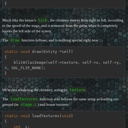
}
Much like the house's
tick
, the chimney moves from right to left, according
to the speed of the stage, and is removed from the game when it completely
leaves the left side of the screen.
The
draw
function follows, and is nothing special right now:
static
void
draw
(Entity *self)
{

    blitAtlasImage(self->texture, self->x, self->y, 
0
, SDL_FLIP_NONE);

}
We're just rendering the chimney, using its
texture
.
The
loadTextures
function also follows the same setup as loading our
ground (in
stage.c
) and house textures:
static
void
loadTextures
(
void
)
{

int
  i;
