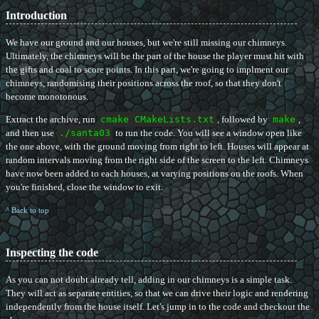
Introduction
We have our ground and our houses, but we're still missing our chimneys.
Ultimately, the chimneys will be the part of the house the player must hit with
the gifts and coal to score points. In this part, we're going to implment our
chimneys, randomising their positions across the roof, so that they don't
become monotonous.
Extract the archive, run
cmake CMakeLists.txt
, followed by
make
,
and then use
./santa03
to run the code. You will see a window open like
the one above, with the ground moving from right to left. Houses will appear at
random intervals moving from the right side of the screen to the left. Chimneys
have now been added to each houses, at varying positions on the roofs. When
you're finished, close the window to exit.
^ Back to top
Inspecting the code
As you can not doubt already tell, adding in our chimneys is a simple task.
They will act as separate entities, so that we can drive their logic and rendering
independently from the house itself. Let's jump in to the code and checkout the