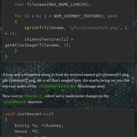
char
 filename[MAX_NAME_LENGTH];

for
 (i = 
0
; i < NUM_CHIMNEY_TEXTURES; i++)

    {

sprintf
(filename, 
"gfx/chimney%02d.png"
, i 
+ 
1
);

        chimneyTextures[i] = 
getAtlasImage(filename, 
1
);

    }

}
A loop and a formatted string to load the textures named gfx/chimney01.png,
gfx/chimney02.png, etc is all that's needed here, the results being set into the
relevant index of the
chimneyTextures
AtlasImage array.
Now over to
house.c
, where we've made some changes to the
initHouse
function:
void
initHouse
(
void
)
{

    Entity *e, *chimney;

    House  *h;
