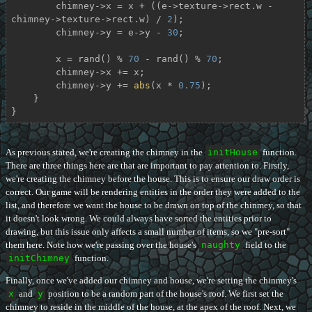
        chimney->x = x + ((e->texture->rect.w - 
chimney->texture->rect.w) / 
2
);

        chimney->y = e->y - 
30
;

        x = rand() % 
70
 - rand() % 
70
;

        chimney->x += x;

        chimney->y += 
abs
(x * 
0.75
);

    }

}
As previous stated, we're creating the chimney in the
initHouse
function.
There are three things here are that are important to pay attention to. Firstly,
we're creating the chimney before the house. This is to ensure our draw order is
correct. Our game will be rendering entities in the order they were added to the
list, and therefore we want the house to be drawn on top of the chinmey, so that
it doesn't look wrong. We could always have sorted the entities prior to
drawing, but this issue only affects a small number of items, so we "pre-sort"
them here. Note how we're passing over the house's
naughty
field to the
initChimney
function.
Finally, once we've added our chimney and house, we're setting the chinmey's
x
and
y
position to be a random part of the house's roof. We first set the
chimney to reside in the middle of the house, at the apex of the roof. Next, we