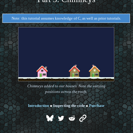
Note: this tutorial assumes knowledge of C, as well as prior tutorials.
Chimneys added to our houses. Note the varying
positions across the roofs.
Introduction
●
Inspecting the code
●
Purchase