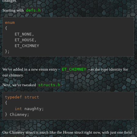
changes.
Starting with
defs.h
:
enum
{

    ET_NONE,

    ET_HOUSE,

    ET_CHIMNEY

};
We've added in a new enum entry -
ET_CHIMNEY
- as the type identity for
our chimney.
Next, we've tweaked
structs.h
:
typedef
struct
{
int
 naughty;

} Chimney;
Our Chimney struct is much like the House struct right now, with just one field