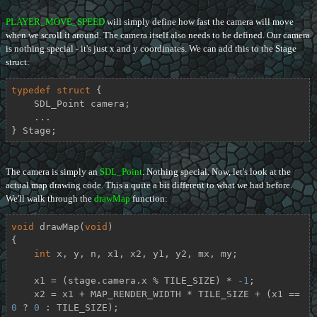
PLAYER_MOVE_SPEED
will simply define how fast the camera will move
when we scroll it around. The camera itself also needs to be defined. Our camera
is nothing special - it's just x and y coordinates. We can add this to the Stage
struct:
typedef
struct
 {
    SDL_Point camera;

    ...

} Stage;
The camera is simply an
SDL_Point
. Nothing special. Now, let's look at the
actual map drawing code. This a quite a bit different to what we had before.
We'll walk through the
drawMap
function:
void
drawMap
(
void
)
{

int
 x, y, n, x1, x2, y1, y2, mx, my;

    x1 = (stage.camera.x % TILE_SIZE) * 
-1
;

    x2 = x1 + MAP_RENDER_WIDTH * TILE_SIZE + (x1 == 
0
 ? 
0
 : TILE_SIZE);
