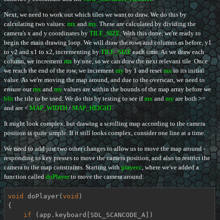
Next, we need to work out which tiles we want to draw. We do this by
calculating two values:
mx
and
my
. These are calculated by dividing the
camera's x and y coordinates by
TILE_SIZE
. With this done, we're ready to
begin the main drawing loop. We will draw the rows and columns as before, y1
to y2 and x1 to x2, incrementing by
TILE_SIZE
each time. As we draw each
column, we increment
mx
by one, so we can draw the next relevant tile. Once
we reach the end of the row, we increment
my
by 1 and reset
mx
to its initial
value. As we're moving the map around, and due to the overscan, we need to
ensure our
mx
and
my
values are within the bounds of the map array before we
blit
the tile to be used. We do this by testing to see if
mx
and
my
are both >=
and are <
MAP_WIDTH
/
MAP_HEIGHT
.
It might look complex, but drawing a scrolling map according to the camera
position is quite simple. If it still looks complex, consider one line at a time.
We need to add just two other changes to allow us to move the map around -
responding to key presses to move the camera position, and also to restrict the
camera to the map constraints. Starting with
player.c
, where we've added a
function called
doPlayer
to move the camera around:
void
doPlayer
(
void
)
{

if
 (app.keyboard[SDL_SCANCODE_A])
