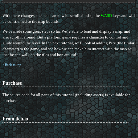
With these changes, the map can now be scrolled using the
WASD
keys and will
be constrained to the map bounds.
We've made some great steps so far. We're able to load and display a map, and
also scroll it around. But a platform game requires a character to control and
guide around the level. In the next tutorial, we'll look at adding Pete (the titular
character) to the game, and see how we can make him interact with the map so
that he can walk on the tiles and hop around.
^ Back to top
Purchase
The source code for all parts of this tutorial (including assets) is available for
purchase:
From itch.io