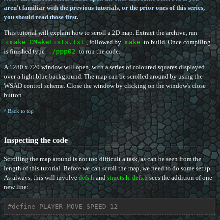
aren't familiar with the previous tutorials, or the prior ones of this series,
you should read those first.
This tutorial will explain how to scroll a 2D map. Extract the archive, run
cmake CMakeLists.txt
, followed by
make
to build. Once compiling
is finished type
./ppp02
to run the code.
A 1280 x 720 window will open, with a series of coloured squares displayed
over a light blue background. The map can be scrolled around by using the
WSAD control scheme. Close the window by clicking on the window's close
button.
^ Back to top
Inspecting the code
Scrolling the map around is not too difficult a task, as can be seen from the
length of this tutorial. Before we can scroll the map, we need to do some setup.
As always, this will involve
defs.h
and
structs.h
.
defs.h
sees the addition of one
new line:
#
define
 PLAYER_MOVE_SPEED 12