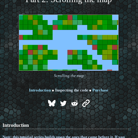
Scrolling the map
Introduction
●
Inspecting the code
●
Purchase
Introduction
Note: this tutorial series builds upon the ones that came before it. If you