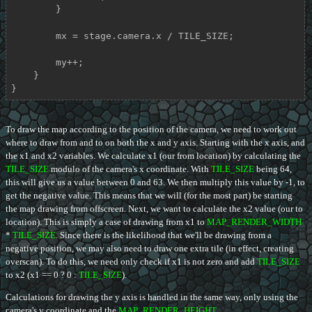
        }

        mx = stage.camera.x / TILE_SIZE;

        my++;

    }

}
To draw the map according to the position of the camera, we need to work out
where to draw from and to on both the x and y axis. Starting with the x axis, and
the x1 and x2 variables. We calculate x1 (our from location) by calculating the
TILE_SIZE
modulo of the camera's x coordinate. With
TILE_SIZE
being 64,
this will give us a value between 0 and 63. We then multiply this value by -1, to
get the negative value. This means that we will (for the most part) be starting
the map drawing from offscreen. Next, we want to calculate the x2 value (our to
location). This is simply a case of drawing from x1 to
MAP_RENDER_WIDTH
*
TILE_SIZE
. Since there is the likelihood that we'll be drawing from a
negative position, we may also need to draw one extra tile (in effect, creating
overscan). To do this, we need only check if x1 is not zero and add
TILE_SIZE
to x2 (x1 == 0 ? 0 :
TILE_SIZE
).
Calculations for drawing the y axis is handled in the same way, only using the
camera's y coordinate and the
MAP_RENDER_HEIGHT
.