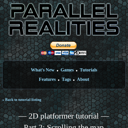
What's New
Games
Tutorials
●
●
Features
Tags
About
●
●
« Back to tutorial listing
— 2D platformer tutorial —
Part 2: Scrolling the map