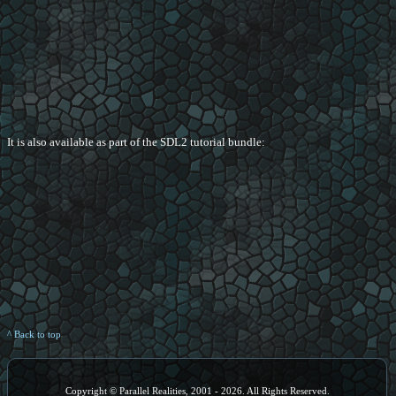
It is also available as part of the SDL2 tutorial bundle:
^ Back to top
Copyright © Parallel Realities, 2001 - 2026. All Rights Reserved.