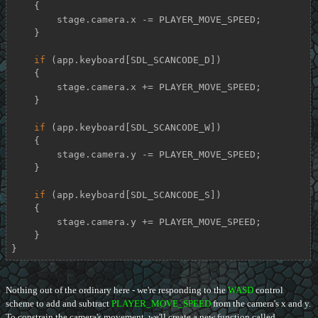
    {

        stage.camera.x -= PLAYER_MOVE_SPEED;

    }

if
 (app.keyboard[SDL_SCANCODE_D])

    {

        stage.camera.x += PLAYER_MOVE_SPEED;

    }

if
 (app.keyboard[SDL_SCANCODE_W])

    {

        stage.camera.y -= PLAYER_MOVE_SPEED;

    }

if
 (app.keyboard[SDL_SCANCODE_S])

    {

        stage.camera.y += PLAYER_MOVE_SPEED;

    }

}
Nothing out of the ordinary here - we're responding to the
WASD
control
scheme to add and subtract
PLAYER_MOVE_SPEED
from the camera's x and y.
To constrain the camera's movement, we'll create a new function called