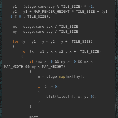
    y1 = (stage.camera.y % TILE_SIZE) * 
-1
;

    y2 = y1 + MAP_RENDER_HEIGHT * TILE_SIZE + (y1 
== 
0
 ? 
0
 : TILE_SIZE);

    mx = stage.camera.x / TILE_SIZE;

    my = stage.camera.y / TILE_SIZE;

for
 (y = y1 ; y < y2 ; y += TILE_SIZE)

    {

for
 (x = x1 ; x < x2 ; x += TILE_SIZE)

        {

if
 (mx >= 
0
 && my >= 
0
 && mx < 
MAP_WIDTH && my < MAP_HEIGHT)

            {

                n = stage.
map
[mx][my];

if
 (n > 
0
)

                {

                    blit(tiles[n], x, y, 
0
);

                }

            }

            mx++;
