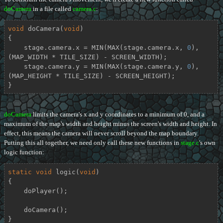
doCamera
in a file called
camera.c
:
void
doCamera
(
void
)
{

    stage.camera.x = MIN(MAX(stage.camera.x, 
0
), 
(MAP_WIDTH * TILE_SIZE) - SCREEN_WIDTH);

    stage.camera.y = MIN(MAX(stage.camera.y, 
0
), 
(MAP_HEIGHT * TILE_SIZE) - SCREEN_HEIGHT);

}
doCamera
limits the camera's x and y coordinates to a minimum of 0, and a
maximum of the map's width and height minus the screen's width and height. In
effect, this means the camera will never scroll beyond the map boundary.
Putting this all together, we need only call these new functions in
stage.c
's own
logic function:
static
void
logic
(
void
)
{

    doPlayer();

    doCamera();

}