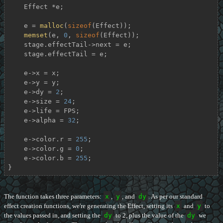
    Effect *e;

    e = 
malloc
(
sizeof
(Effect));

memset
(e, 
0
, 
sizeof
(Effect));

    stage.effectTail->next = e;

    stage.effectTail = e;

    e->x = x;

    e->y = y;

    e->dy = 
2
;

    e->size = 
24
;

    e->life = FPS;

    e->alpha = 
32
;

    e->color.r = 
255
;

    e->color.g = 
0
;

    e->color.b = 
255
;

}
The function takes three parameters:
x
,
y
, and
dy
. As per our standard
effect creation functions, we're generating the Effect, setting its
x
and
y
to
the values passed in, and setting the
dy
to 2, plus the value of the
dy
we