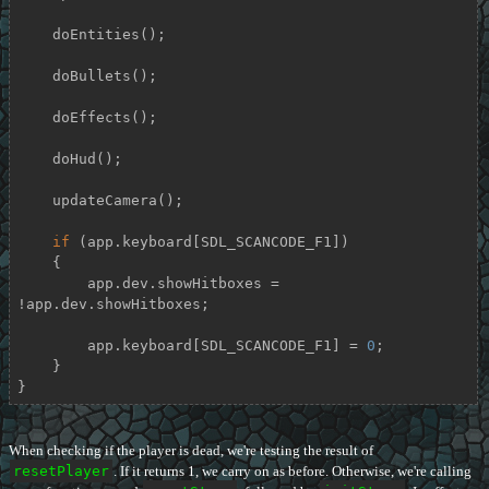
    doEntities();

    doBullets();

    doEffects();

    doHud();

    updateCamera();

if
 (app.keyboard[SDL_SCANCODE_F1])

    {

        app.dev.showHitboxes = 
!app.dev.showHitboxes;

        app.keyboard[SDL_SCANCODE_F1] = 
0
;

    }

}
When checking if the player is dead, we're testing the result of
resetPlayer
. If it returns 1, we carry on as before. Otherwise, we're calling