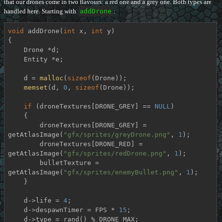
that our drones come in two flavours: a red one and a grey one. Both types are
handled here. Starting with
addDrone
:
void
addDrone
(
int
 x, 
int
 y)
{

    Drone *d;

    Entity *e;

    d = 
malloc
(
sizeof
(Drone));

memset
(d, 
0
, 
sizeof
(Drone));

if
 (droneTextures[DRONE_GREY] == 
NULL
)

    {

        droneTextures[DRONE_GREY] = 
getAtlasImage(
"gfx/sprites/greyDrone.png"
, 
1
);

        droneTextures[DRONE_RED] = 
getAtlasImage(
"gfx/sprites/redDrone.png"
, 
1
);

        bulletTexture = 
getAtlasImage(
"gfx/sprites/enemyBullet.png"
, 
1
);

    }

    d->life = 
4
;

    d->despawnTimer = FPS * 
15
;

    d->type = rand() % DRONE_MAX;
