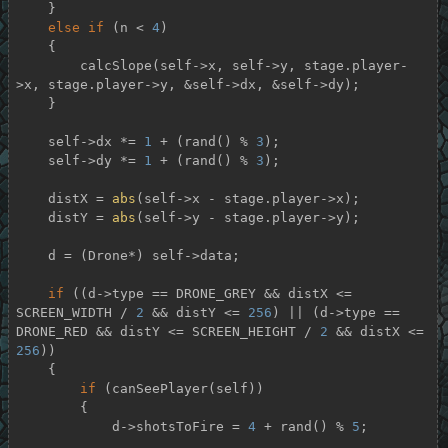
    }

else
if
 (n < 
4
)

    {

        calcSlope(self->x, self->y, stage.player-
>x, stage.player->y, &self->dx, &self->dy);

    }

    self->dx *= 
1
 + (rand() % 
3
);

    self->dy *= 
1
 + (rand() % 
3
);

    distX = 
abs
(self->x - stage.player->x);

    distY = 
abs
(self->y - stage.player->y);

    d = (Drone*) self->data;

if
 ((d->type == DRONE_GREY && distX <= 
SCREEN_WIDTH / 
2
 && distY <= 
256
) || (d->type == 
DRONE_RED && distY <= SCREEN_HEIGHT / 
2
 && distX <= 
256
))

    {

if
 (canSeePlayer(self))

        {

            d->shotsToFire = 
4
 + rand() % 
5
;
