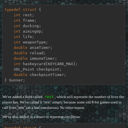
typedef
struct
 {
int
 rest;

int
 frame;

int
 ducking;

int
 aimingUp;

int
 life;

int
 weaponType;

double
 animTimer;

double
 reload;

double
 immuneTimer;

int
 hasKeycard[KEYCARD_MAX];

    SDL_Point checkpoint;

double
 checkpointTimer;

} Gunner;
We've added a field called
rest
, which will represent the number of lives the
player has. We've called it "rest" simply because some old 8-bit games used to
call lives "rest" (as a bad translation). No other reason.
We've also added in a struct to represent our Drone: