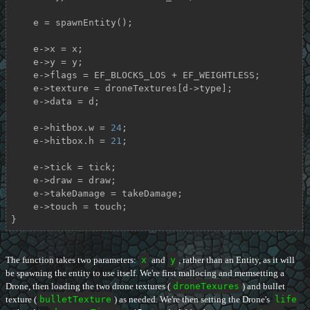
    e = spawnEntity();

    e->x = x;

    e->y = y;

    e->flags = EF_BLOCKS_LOS + EF_WEIGHTLESS;

    e->texture = droneTextures[d->type];

    e->data = d;

    e->hitbox.w = 
24
;

    e->hitbox.h = 
21
;

    e->tick = tick;

    e->draw = draw;

    e->takeDamage = takeDamage;

    e->touch = touch;

}
The function takes two parameters:
x
and
y
, rather than an Entity, as it will
be spawning the entity to use itself. We're first mallocing and memsetting a
Drone, then loading the two drone textures (
droneTexures
) and bullet
texture (
bulletTexture
) as needed. We're then setting the Drone's
life