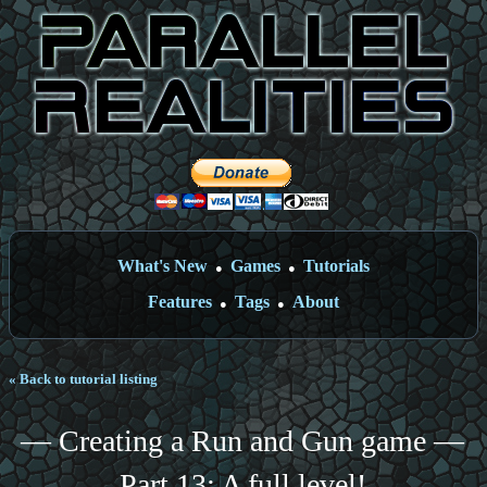
What's New
Games
Tutorials
●
●
Features
Tags
About
●
●
« Back to tutorial listing
— Creating a Run and Gun game —
Part 13: A full level!