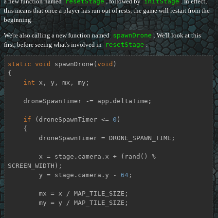
a new function named
resetStage
, followed by
initStage
. In effect,
this means that once a player has run out of rests, the game will restart from the
beginning.
We're also calling a new function named
spawnDrone
. We'll look at this
first, before seeing what's involved in
resetStage
:
static
void
spawnDrone
(
void
)
{

int
 x, y, mx, my;

    droneSpawnTimer -= app.deltaTime;

if
 (droneSpawnTimer <= 
0
)

    {

        droneSpawnTimer = DRONE_SPAWN_TIME;

        x = stage.camera.x + (rand() % 
SCREEN_WIDTH);

        y = stage.camera.y - 
64
;

        mx = x / MAP_TILE_SIZE;

        my = y / MAP_TILE_SIZE;
