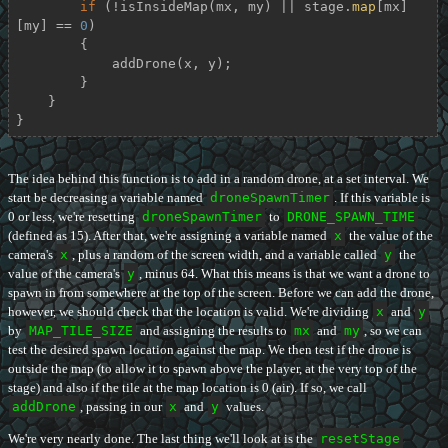
if
 (!isInsideMap(mx, my) || stage.
map
[mx]
[my] == 
0
)

        {

            addDrone(x, y);

        }

    }

}
The idea behind this function is to add in a random drone, at a set interval. We
start be decreasing a variable named
droneSpawnTimer
. If this variable is
0 or less, we're resetting
droneSpawnTimer
to
DRONE_SPAWN_TIME
(defined as 15). After that, we're assigning a variable named
x
the value of the
camera's
x
, plus a random of the screen width, and a variable called
y
the
value of the camera's
y
, minus 64. What this means is that we want a drone to
spawn in from somewhere at the top of the screen. Before we can add the drone,
however, we should check that the location is valid. We're dividing
x
and
y
by
MAP_TILE_SIZE
and assigning the results to
mx
and
my
, so we can
test the desired spawn location against the map. We then test if the drone is
outside the map (to allow it to spawn above the player, at the very top of the
stage) and also if the tile at the map location is 0 (air). If so, we call
addDrone
, passing in our
x
and
y
values.
We're very nearly done. The last thing we'll look at is the
resetStage