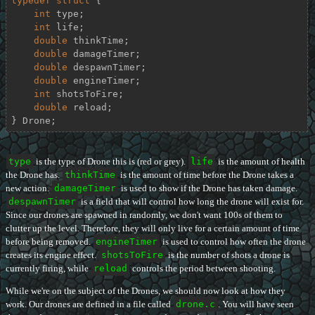
typedef
struct
 {
int
 type;

int
 life;

double
 thinkTime;

double
 damageTimer;

double
 despawnTimer;

double
 engineTimer;

int
 shotsToFire;

double
 reload;

} Drone;
type
is the type of Drone this is (red or grey).
life
is the amount of health
the Drone has.
thinkTime
is the amount of time before the Drone takes a
new action.
damageTimer
is used to show if the Drone has taken damage.
despawnTimer
is a field that will control how long the drone will exist for.
Since our drones are spawned in randomly, we don't want 100s of them to
clutter up the level. Therefore, they will only live for a certain amount of time
before being removed.
engineTimer
is used to control how often the drone
creates its engine effect.
shotsToFire
is the number of shots a drone is
currently firing, while
reload
controls the period between shooting.
While we're on the subject of the Drones, we should now look at how they
work. Our drones are defined in a file called
drone.c
. You will have seen