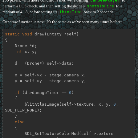
256 pixels. With these conditions met, we're calling
canSeePlayer
to
perform a LOS check, and then setting the drone's
shotsToFire
to a
random of 4 - 8, before setting its
thinkTime
back to 2 seconds.
Our draw function is next. It's the same as we've seen many times before:
static
void
draw
(Entity *self)
{

    Drone *d;

int
 x, y;

    d = (Drone*) self->data;

    x = self->x - stage.camera.x;

    y = self->y - stage.camera.y;

if
 (d->damageTimer == 
0
)

    {

        blitAtlasImage(self->texture, x, y, 
0
, 
SDL_FLIP_NONE);

    }

else
    {

        SDL_SetTextureColorMod(self->texture-