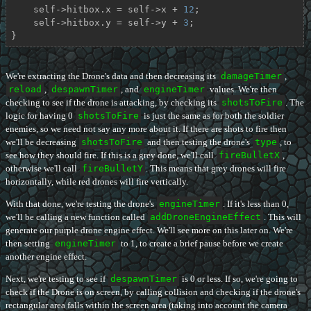
    self->hitbox.x = self->x + 
12
;

    self->hitbox.y = self->y + 
3
;

}
We're extracting the Drone's data and then decreasing its
damageTimer
,
reload
,
despawnTimer
, and
engineTimer
values. We're then
checking to see if the drone is attacking, by checking its
shotsToFire
. The
logic for having 0
shotsToFire
is just the same as for both the soldier
enemies, so we need not say any more about it. If there are shots to fire then
we'll be decreasing
shotsToFire
and then testing the drone's
type
, to
see how they should fire. If this is a grey done, we'll call
fireBulletX
,
otherwise we'll call
fireBulletY
. This means that grey drones will fire
horizontally, while red drones will fire vertically.
With that done, we're testing the drone's
engineTimer
. If it's less than 0,
we'll be calling a new function called
addDroneEngineEffect
. This will
generate our purple drone engine effect. We'll see more on this later on. We're
then setting
engineTimer
to 1, to create a brief pause before we create
another engine effect.
Next, we're testing to see if
despawnTimer
is 0 or less. If so, we're going to
check if the Drone is on screen, by calling collision and checking if the drone's
rectangular area falls within the screen area (taking into account the camera