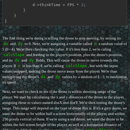
            d->thinkTime = FPS * 
2
;

        }

    }

}
The first thing we're doing is telling the drone to stop moving, by setting its
dx
and
dy
to 0. Next, we're assigning a variable called
n
a random value of
5 (0 - 4). We're then checking this value. If it's less than 2, we're caling
calcSlope
and feeding in the player's position, plus the drone's position,
and its
dx
and
dy
fields. This will cause the drone to move towards the
player. If
n
is less than 4, we're calling
calcSlope
, but with the input
values swapped, making the drone move away from the player. We're than
multiplying the drone's
dx
and
dy
values by a random of 1 - 3, to randomize
its speed.
Next, we want to check to see if the drone is within shooting range of the
player. We start by calculating the x and y distances of the drone to the player,
assigning these to values named distX and distY. We're then testing the drone's
range. This range will depend on the type of drone this is. If it's a grey drone, we
want the drone to be within half a screen horizontally of the player, and within
256 pixels vertical of them. If we're using a red drone, we want the drone to be
within the full screen height of the player, as well as a horizontal distance of