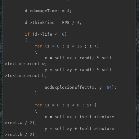
        d->damageTimer = 
4
;

        d->thinkTime = FPS / 
4
;

if
 (d->life <= 
0
)

        {

for
 (i = 
0
 ; i < 
16
 ; i++)

            {

                x = self->x + rand() % self-
>texture->rect.w;

                y = self->y + rand() % self-
>texture->rect.h;

                addExplosionEffect(x, y, 
64
);

            }

for
 (i = 
0
 ; i < 
6
 ; i++)

            {

                x = self->x + (self->texture-
>rect.w / 
2
);

                y = self->y + (self->texture-
>rect.h / 
2
);
