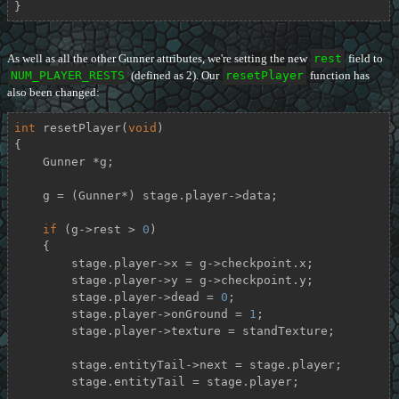
}
As well as all the other Gunner attributes, we're setting the new
rest
field to
NUM_PLAYER_RESTS
(defined as 2). Our
resetPlayer
function has
also been changed:
int
resetPlayer
(
void
)
{

    Gunner *g;

    g = (Gunner*) stage.player->data;

if
 (g->rest > 
0
)

    {

        stage.player->x = g->checkpoint.x;

        stage.player->y = g->checkpoint.y;

        stage.player->dead = 
0
;

        stage.player->onGround = 
1
;

        stage.player->texture = standTexture;

        stage.entityTail->next = stage.player;

        stage.entityTail = stage.player;
