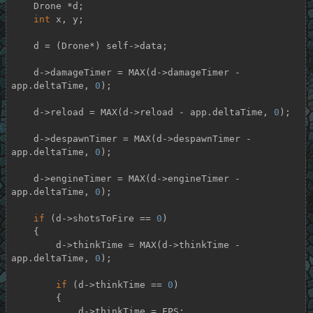
    Drone *d;

int
 x, y;

    d = (Drone*) self->data;

    d->damageTimer = MAX(d->damageTimer - 
app.deltaTime, 
0
);

    d->reload = MAX(d->reload - app.deltaTime, 
0
);

    d->despawnTimer = MAX(d->despawnTimer - 
app.deltaTime, 
0
);

    d->engineTimer = MAX(d->engineTimer - 
app.deltaTime, 
0
);

if
 (d->shotsToFire == 
0
)

    {

        d->thinkTime = MAX(d->thinkTime - 
app.deltaTime, 
0
);

if
 (d->thinkTime == 
0
)

        {

            d->thinkTime = FPS;
