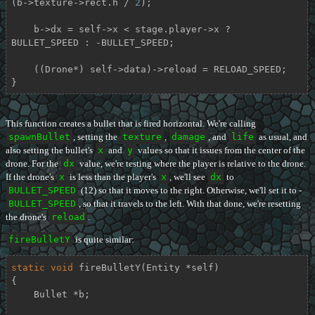
(b->texture->rect.h / 
2
);

    b->dx = self->x < stage.player->x ? 
BULLET_SPEED : -BULLET_SPEED;

    ((Drone*) self->data)->reload = RELOAD_SPEED;

}
This function creates a bullet that is fired horizontal. We're calling
spawnBullet
, setting the
texture
,
damage
, and
life
as usual, and
also setting the bullet's
x
and
y
values so that it issues from the center of the
drone. For the
dx
value, we're testing where the player is relative to the drone.
If the drone's
x
is less than the player's
x
, we'll see
dx
to
BULLET_SPEED
(12) so that it moves to the right. Otherwise, we'll set it to -
BULLET_SPEED
, so that it travels to the left. With that done, we're resetting
the drone's
reload
.
fireBulletY
is quite similar:
static
void
fireBulletY
(Entity *self)
{

    Bullet *b;
