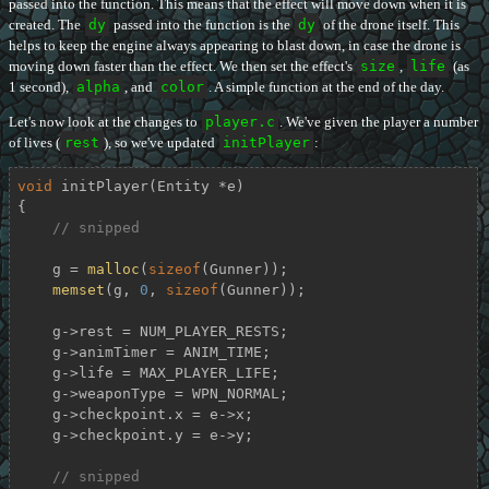
passed into the function. This means that the effect will move down when it is
created. The
dy
passed into the function is the
dy
of the drone itself. This
helps to keep the engine always appearing to blast down, in case the drone is
moving down faster than the effect. We then set the effect's
size
,
life
(as
1 second),
alpha
, and
color
. A simple function at the end of the day.
Let's now look at the changes to
player.c
. We've given the player a number
of lives (
rest
), so we've updated
initPlayer
:
void
initPlayer
(Entity *e)
{

// snipped
    g = 
malloc
(
sizeof
(Gunner));

memset
(g, 
0
, 
sizeof
(Gunner));

    g->rest = NUM_PLAYER_RESTS;

    g->animTimer = ANIM_TIME;

    g->life = MAX_PLAYER_LIFE;

    g->weaponType = WPN_NORMAL;

    g->checkpoint.x = e->x;

    g->checkpoint.y = e->y;

// snipped