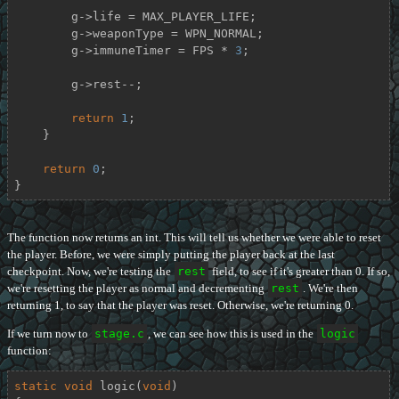
        g->life = MAX_PLAYER_LIFE;

        g->weaponType = WPN_NORMAL;

        g->immuneTimer = FPS * 
3
;

        g->rest--;

return
1
;

    }

return
0
;

}
The function now returns an int. This will tell us whether we were able to reset
the player. Before, we were simply putting the player back at the last
checkpoint. Now, we're testing the
rest
field, to see if it's greater than 0. If so,
we're resetting the player as normal and decrementing
rest
. We're then
returning 1, to say that the player was reset. Otherwise, we're returning 0.
If we turn now to
stage.c
, we can see how this is used in the
logic
function:
static
void
logic
(
void
)