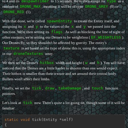
to 4 and its
despawnTimer
to 15 seconds. We're then assign its
type
as a
random of
DRONE_MAX
, meaning it will be of type
DRONE_GREY
(0) or
DRONE_RED
(1).
With that done, we're called
spawnEntity
to create the Entity itself, and
assigning its
x
and
y
to the values of the
x
and
y
we passed into the
function. We're then setting its
flags
. As well as blocking the line of sight of
other enemies, we're setting our Drones to be weightless (
EF_WEIGHTLESS
).
Our Drones fly, so they shouldn't be affected by gravity. The entity's
texture
is set based on the type of drone this is, using the appropriate index
in our
droneTextures
array.
We then set the Drone's
hitbox
width and height (
w
and
h
). You will have
noticed that the Drones are a little harder to shooter than one would expect.
Their hitbox is smaller than their texture and set around their central body.
Bullets won't affect their limbs.
Finally, we set the
tick
,
draw
,
takeDamage
, and
touch
function
pointers.
Let's look at
tick
now. There's quite a lot going on, though some of it will be
familiar:
static
void
tick
(Entity *self)
{
