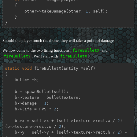
    {

        other->takeDamage(other, 
1
, self);

    }

}
Should the player touch the drone, they will take a point of damage.
We now come to the two firing functions,
fireBulletX
and
fireBulletY
. We'll start with
fireBulletX
:
static
void
fireBulletX
(Entity *self)
{

    Bullet *b;

    b = spawnBullet(self);

    b->texture = bulletTexture;

    b->damage = 
1
;

    b->life = FPS * 
2
;

    b->x = self->x + (self->texture->rect.w / 
2
) - 
(b->texture->rect.w / 
2
);

    b->y = self->y + (self->texture->rect.h / 
2
) - 