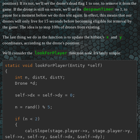
position). If its not, we'll set the drone's dead flag 1 to one, to remove it from the
game. If the drone is still on screen, we'll set its
despawnTimer
to 1, to
pause for a moment before we do this test again. In effect, this means that our
drones will only live for 15 seconds before becoming eligible for removal by
the game. The idea is to stop 100s of drones from existing.
The last thing we do in the function is to update the hitbox's
x
and
y
coordinates, according to the drone's position.
We'll consider the
lookForPlayer
function now. It's fairly simple:
static
void
lookForPlayer
(Entity *self)
{

int
 n, distX, distY;

    Drone *d;

    self->dx = self->dy = 
0
;

    n = rand() % 
5
;

if
 (n < 
2
)

    {

        calcSlope(stage.player->x, stage.player->y, 
self->x, self->y, &self->dx, &self->dy);
