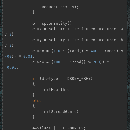
                addDebris(x, y);

            }

            e = spawnEntity();

            e->x = self->x + (self->texture->rect.w 
/ 
2
);

            e->y = self->y + (self->texture->rect.h 
/ 
2
);

            e->dx = (
1.0
 * (rand() % 
400
 - rand() % 
400
)) * 
0.01
;

            e->dy = (
1000
 + (rand() % 
700
)) * 
-0.01
;

if
 (d->type == DRONE_GREY)

            {

                initHealth(e);

            }

else
            {

                initSpreadGun(e);

            }

            e->flags |= EF_BOUNCES;
