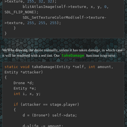
>texture, 
255
, 
32
, 
32
);

        blitAtlasImage(self->texture, x, y, 
0
, 
SDL_FLIP_NONE);

        SDL_SetTextureColorMod(self->texture-
>texture, 
255
, 
255
, 
255
);

    }

}
We'll be drawing the drone normally, unless it has taken damage, in which case
it will be rendered with a red tint. Our
takeDamage
function is up next:
static
void
takeDamage
(Entity *self, 
int
 amount, 
Entity *attacker)
{

    Drone *d;

    Entity *e;

int
 i, x, y;

if
 (attacker == stage.player)

    {

        d = (Drone*) self->data;

        d->life -= amount;
