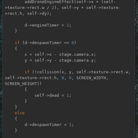
        addDroneEngineEffect(self->x + (self-
>texture->rect.w / 
2
), self->y + self->texture-
>rect.h, self->dy);

        d->engineTimer = 
1
;

    }

if
 (d->despawnTimer <= 
0
)

    {

        x = self->x - stage.camera.x;

        y = self->y - stage.camera.y;

if
 (!collision(x, y, self->texture->rect.w, 
self->texture->rect.h, 
0
, 
0
, SCREEN_WIDTH, 
SCREEN_HEIGHT))

        {

            self->dead = 
1
;

        }

    }

else
    {

        d->despawnTimer = 
1
;

    }
