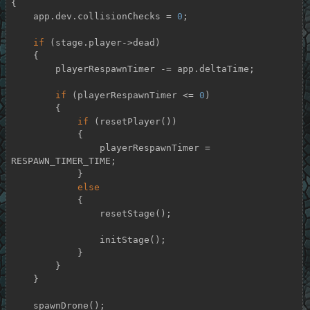
{

    app.dev.collisionChecks = 
0
;

if
 (stage.player->dead)

    {

        playerRespawnTimer -= app.deltaTime;

if
 (playerRespawnTimer <= 
0
)

        {

if
 (resetPlayer())

            {

                playerRespawnTimer = 
RESPAWN_TIMER_TIME;

            }

else
            {

                resetStage();

                initStage();

            }

        }

    }

    spawnDrone();
