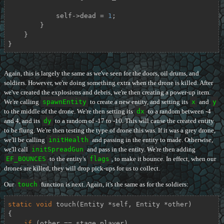
            self->dead = 
1
;

        }

    }

}
Again, this is largely the same as we've seen for the doors, oil drums, and
soldiers. However, we're doing something extra when the drone is killed. After
we've created the explosions and debris, we're then creating a power-up item.
We're calling
spawnEntity
to create a new entity, and setting its
x
and
y
to the middle of the drone. We're then setting its
dx
to a random between -4
and 4, and its
dy
to a random of -17 to -10. This will cause the created entity
to be flung. We're then testing the type of drone this was. If it was a grey drone,
we'll be calling
initHealth
and passing in the entity to made. Otherwise,
we'll call
initSpreadGun
and pass in the entity. We're then adding
EF_BOUNCES
to the entity's
flags
, to make it bounce. In effect, when our
drones are killed, they will drop pick-ups for us to collect.
Our
touch
function is next. Again, it's the same as for the soldiers:
static
void
touch
(Entity *self, Entity *other)
{

if
 (other == stage.player)
