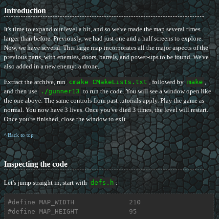
Introduction
It's time to expand our level a bit, and so we've made the map several times
larger than before. Previously, we had just one and a half screens to explore.
Now, we have several. This large map incorporates all the major aspects of the
previous parts, with enemies, doors, barrels, and power-ups to be found. We've
also added in a new enemy: a drone.
Extract the archive, run
cmake CMakeLists.txt
, followed by
make
,
and then use
./gunner13
to run the code. You will see a window open like
the one above. The same controls from past tutorials apply. Play the game as
normal. You now have 3 lives. Once you've died 3 times, the level will restart.
Once you're finished, close the window to exit.
^ Back to top
Inspecting the code
Let's jump straight in, start with
defs.h
:
#
define
 MAP_WIDTH              210
#
define
 MAP_HEIGHT             95