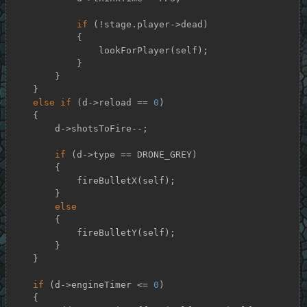
if
 (!stage.player->dead)

            {

                lookForPlayer(self);

            }

        }

    }

else
if
 (d->reload == 
0
)

    {

        d->shotsToFire--;

if
 (d->type == DRONE_GREY)

        {

            fireBulletX(self);

        }

else
        {

            fireBulletY(self);

        }

    }

if
 (d->engineTimer <= 
0
)

    {
