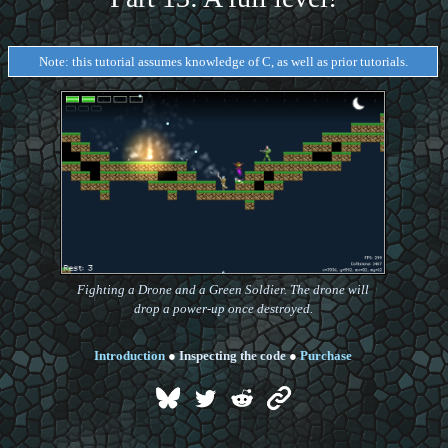
Note: this tutorial assumes knowledge of C, as well as prior tutorials.
Fighting a Drone and a Green Soldier. The drone will
drop a power-up once destroyed.
Introduction
●
Inspecting the code
●
Purchase