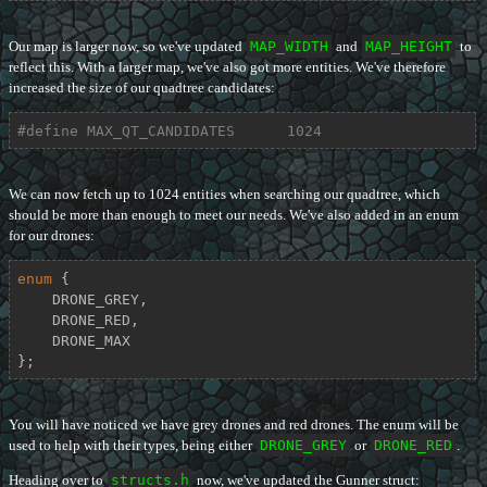
Our map is larger now, so we've updated
MAP_WIDTH
and
MAP_HEIGHT
to
reflect this. With a larger map, we've also got more entities. We've therefore
increased the size of our quadtree candidates:
#
define
 MAX_QT_CANDIDATES      1024
We can now fetch up to 1024 entities when searching our quadtree, which
should be more than enough to meet our needs. We've also added in an enum
for our drones:
enum
 {

    DRONE_GREY,

    DRONE_RED,

    DRONE_MAX

};
You will have noticed we have grey drones and red drones. The enum will be
used to help with their types, being either
DRONE_GREY
or
DRONE_RED
.
Heading over to
structs.h
now, we've updated the Gunner struct: