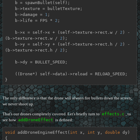
    b = spawnBullet(self);

    b->texture = bulletTexture;

    b->damage = 
1
;

    b->life = FPS * 
2
;

    b->x = self->x + (self->texture->rect.w / 
2
) - 
(b->texture->rect.w / 
2
);

    b->y = self->y + (self->texture->rect.h / 
2
) - 
(b->texture->rect.h / 
2
);

    b->dy = BULLET_SPEED;

    ((Drone*) self->data)->reload = RELOAD_SPEED;

}
The only difference is that the drone will always fire bullets down the screen;
we never shoot up.
That's our drones completely covered. Let's briefly turn to
effects.c
, to
see how
addDroneEffect
is defined:
void
addDroneEngineEffect
(
int
 x, 
int
 y, 
double
 dy)
{
