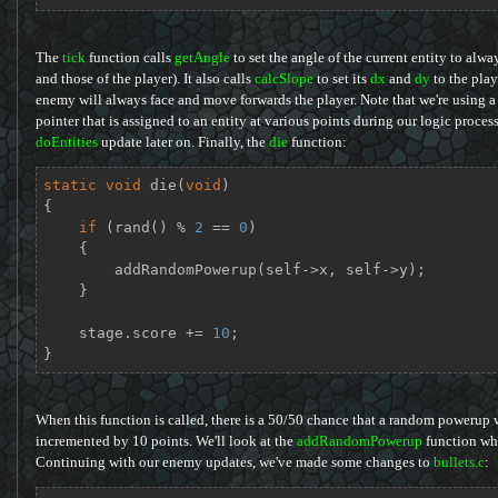
The
tick
function calls
getAngle
to set the angle of the current entity to alwa
and those of the player). It also calls
calcSlope
to set its
dx
and
dy
to the playe
enemy will always face and move forwards the player. Note that we're using a 
pointer that is assigned to an entity at various points during our logic proce
doEntities
update later on. Finally, the
die
function:
static
void
die
(
void
)
{

if
 (rand() % 
2
 == 
0
)

    {

        addRandomPowerup(self->x, self->y);

    }

    stage.score += 
10
;

}
When this function is called, there is a 50/50 chance that a random powerup wi
incremented by 10 points. We'll look at the
addRandomPowerup
function whe
Continuing with our enemy updates, we've made some changes to
bullets.c
: