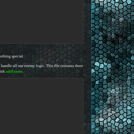
othing special.
 handle all our enemy logic. This file contains three
ith
addEnemy
.