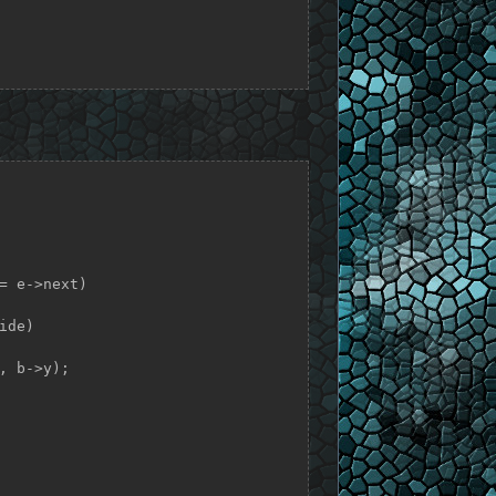
= e->next)

de)
