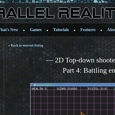
hat's New
Games
Tutorials
Features
Abo
●
●
●
●
« Back to tutorial listing
— 2D Top-down shooter
Part 4: Battling e