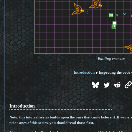
Battling enemies.
Introduction
●
Inspecting the code
Introduction
Note: this tutorial series builds upon the ones that came before it. If you ar
prior ones of this series, you should read those first.