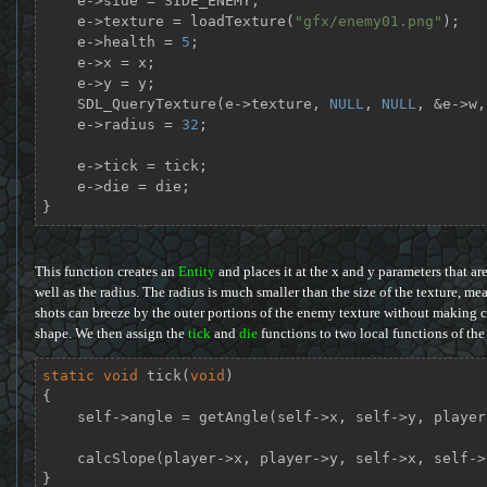
    e->side = SIDE_ENEMY;

    e->texture = loadTexture(
"gfx/enemy01.png"
);

    e->health = 
5
;

    e->x = x;

    e->y = y;

    SDL_QueryTexture(e->texture, 
NULL
, 
NULL
, &e->w,
    e->radius = 
32
;

    e->tick = tick;

    e->die = die;

}
This function creates an
Entity
and places it at the x and y parameters that are 
well as the radius. The radius is much smaller than the size of the texture, me
shots can breeze by the outer portions of the enemy texture without making c
shape. We then assign the
tick
and
die
functions to two local functions of th
static
void
tick
(
void
)
{

    self->angle = getAngle(self->x, self->y, player->x, player->y);

    calcSlope(player->x, player->y, self->x, self->y, &self->dx, &self->dy);

}