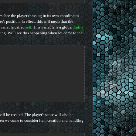
ys face the player (passing in its own coordinates
r's position. In effect, this will mean that the
variable called
self
. This variable is a global
Entity
ssing. We'll see this happening when we come to the
ll be created. The player's score will also be
n we come to consider item creation and handling.