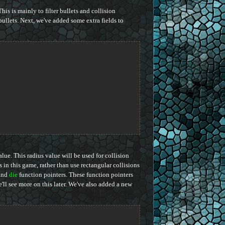
is is mainly to filter bullets and collision
bullets. Next, we've added some extra fields to
value. This radius value will be used for collision
s in this game, rather than use rectangular collisions
and
die
function pointers. These function pointers
'll see more on this later. We've also added a new