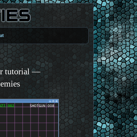
ut
 tutorial —
nemies