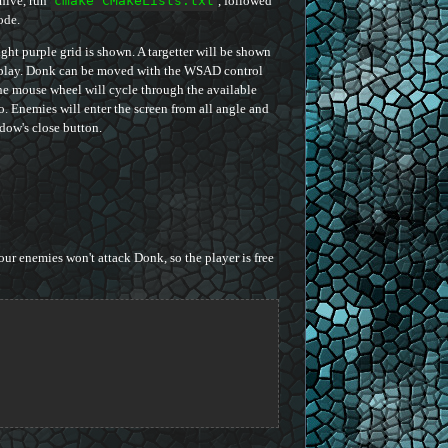
chive, run
cmake CMakeLists.txt
, followed
ode.
ht purple grid is shown. A targetter will be shown
isplay. Donk can be moved with the WSAD control
 The mouse wheel will cycle through the available
. Enemies will enter the screen from all angle and
ow's close button.
ur enemies won't attack Donk, so the player is free