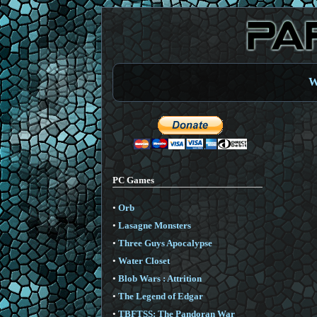
W
PC Games
•
Orb
•
Lasagne Monsters
•
Three Guys Apocalypse
•
Water Closet
•
Blob Wars : Attrition
•
The Legend of Edgar
•
TBFTSS: The Pandoran War