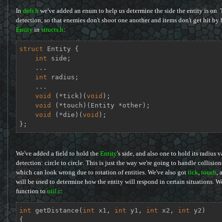
In
defs.h
we've added an enum to help us determine the side the entity is on. Th
detection, so that enemies don't shoot one another and items don't get hit by 
Entity
in
structs.h
:
struct
Entity
 {
int
 side;

    ...

int
 radius;

    ...

void
 (*tick)(
void
);

void
 (*touch)(Entity *other);

void
 (*die)(
void
);

};
We've added a field to hold the
Entity
's side, and also one to hold its radius 
detection: circle to circle. This is just the way we're going to handle collision
which can look wrong due to rotation of entities. We've also got
tick
,
touch
, 
will be used to determine how the entity will respond in certain situations. We
function to
util.c
:
int
getDistance
(
int
 x1, 
int
 y1, 
int
 x2, 
int
 y2)
{
