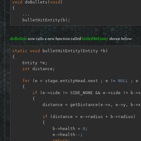
void
doBullets
(
void
)
{

    ...

    bulletHitEntity(b);
doBullets
now calls a new function called
bulletHitEntity
shown below:
static
void
bulletHitEntity
(Entity *b)
{

    Entity *e;

int
 distance;

for
 (e = stage.entityHead.next ; e != 
NULL
 ; e 
    {

if
 (e->side != SIDE_NONE && e->side != b->si
        {

            distance = getDistance(e->x, e->y, b->x, b->y);

if
 (distance < e->radius + b->radius)

            {

                b->health = 
0
;

                e->health--;

return
;
