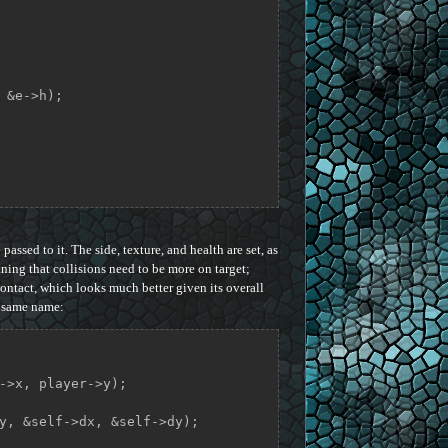
 &e->h);

passed to it. The side, texture, and health are set, as
aning that collisions need to be more on target;
ontact, which looks much better given its overall
e same name: