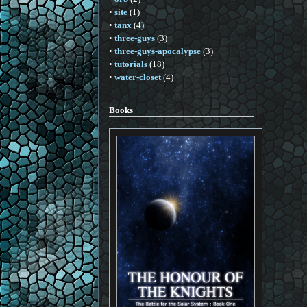
•
site
(1)
•
tanx
(4)
•
three-guys
(3)
•
three-guys-apocalypse
(3)
•
tutorials
(18)
•
water-closet
(4)
Books