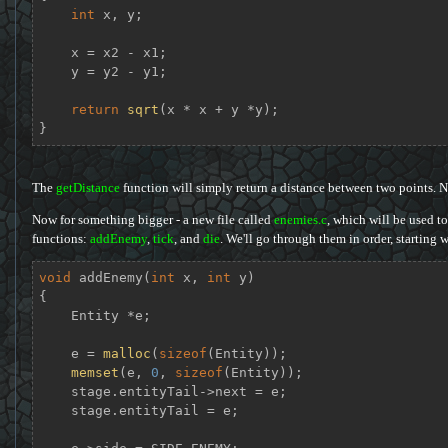
int
 x, y;

    x = x2 - x1;

    y = y2 - y1;

return
sqrt
(x * x + y *y);

}
The
getDistance
function will simply return a distance between two points. N
Now for something bigger - a new file called
enemies.c
, which will be used to
functions:
addEnemy
,
tick
, and
die
. We'll go through them in order, starting w
void
addEnemy
(
int
 x, 
int
 y)
{

    Entity *e;

    e = 
malloc
(
sizeof
(Entity));

memset
(e, 
0
, 
sizeof
(Entity));

    stage.entityTail->next = e;

    stage.entityTail = e;
