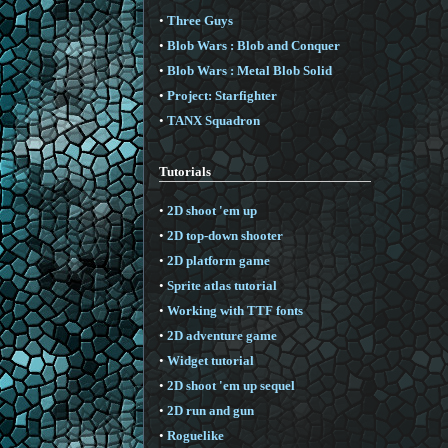
•
Three Guys
•
Blob Wars : Blob and Conquer
•
Blob Wars : Metal Blob Solid
•
Project: Starfighter
•
TANX Squadron
Tutorials
•
2D shoot 'em up
•
2D top-down shooter
•
2D platform game
•
Sprite atlas tutorial
•
Working with TTF fonts
•
2D adventure game
•
Widget tutorial
•
2D shoot 'em up sequel
•
2D run and gun
•
Roguelike