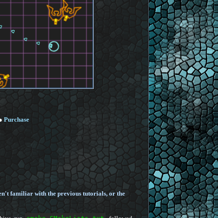
●
Purchase
en't familiar with the previous tutorials, or the