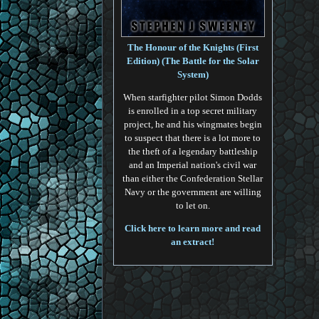
The Honour of the Knights (First
Edition) (The Battle for the Solar
System)
When starfighter pilot Simon Dodds
is enrolled in a top secret military
project, he and his wingmates begin
to suspect that there is a lot more to
the theft of a legendary battleship
and an Imperial nation's civil war
than either the Confederation Stellar
Navy or the government are willing
to let on.
Click here to learn more and read
an extract!