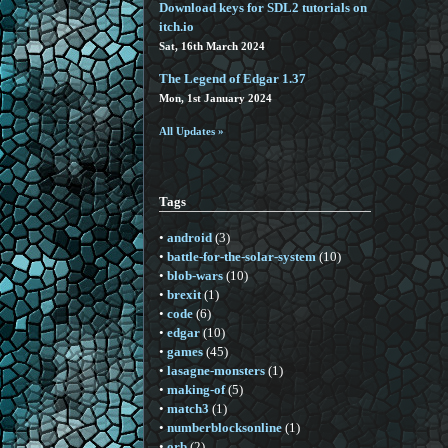
Download keys for SDL2 tutorials on
itch.io
Sat, 16th March 2024
The Legend of Edgar 1.37
Mon, 1st January 2024
All Updates »
Tags
•
android
(3)
•
battle-for-the-solar-system
(10)
•
blob-wars
(10)
•
brexit
(1)
•
code
(6)
•
edgar
(10)
•
games
(45)
•
lasagne-monsters
(1)
•
making-of
(5)
•
match3
(1)
•
numberblocksonline
(1)
•
orb
(2)