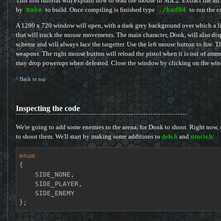
This first tutorial will explain how to read the mouse in SDL2. Extract the ar
by
make
to build. Once compiling is finished type
./bad04
to run the c
A 1280 x 720 window will open, with a dark grey background over which a lig
that will track the mouse movements. The main character, Donk, will also d
scheme and will always face the targetter. Use the left mouse button to fire.
weapons. The right mouse button will reload the pistol when it is out of ammo
may drop powerups when defeated. Close the window by clicking on the wind
^ Back to top
Inspecting the code
We're going to add some enemies to the arena, for Donk to shoot. Right now, o
to shoot them. We'll start by making some additions to
defs.h
and
structs.h
:
enum
{

    SIDE_NONE,

    SIDE_PLAYER,

    SIDE_ENEMY

};