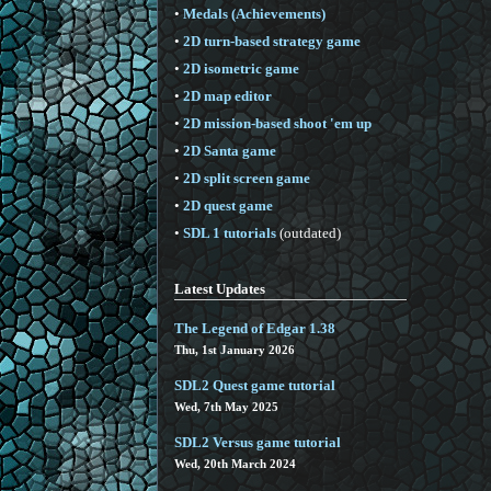
•
Medals (Achievements)
•
2D turn-based strategy game
•
2D isometric game
•
2D map editor
•
2D mission-based shoot 'em up
•
2D Santa game
•
2D split screen game
•
2D quest game
•
SDL 1 tutorials
(outdated)
Latest Updates
The Legend of Edgar 1.38
Thu, 1st January 2026
SDL2 Quest game tutorial
Wed, 7th May 2025
SDL2 Versus game tutorial
Wed, 20th March 2024