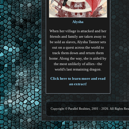
Alysha
When her village is attacked and her
friends and family are taken away to
be sold as slaves, Alysha Tanner sets
out on a quest across the world to
track them down and return them
home. Along the way, she is aided by
the most unlikely of allies - the
world's last remaining dragon.
Click here to learn more and read
an extract!
Copyright © Parallel Realities, 2001 - 2026. All Rights Res