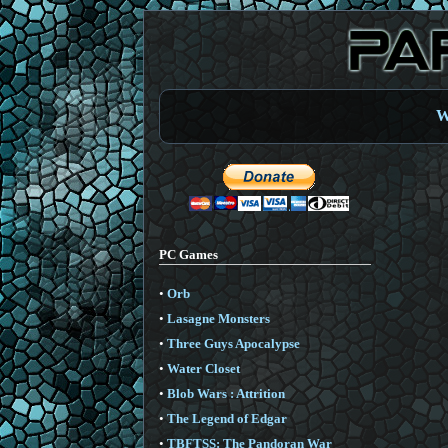
W
PC Games
•
Orb
•
Lasagne Monsters
•
Three Guys Apocalypse
•
Water Closet
•
Blob Wars : Attrition
•
The Legend of Edgar
•
TBFTSS: The Pandoran War