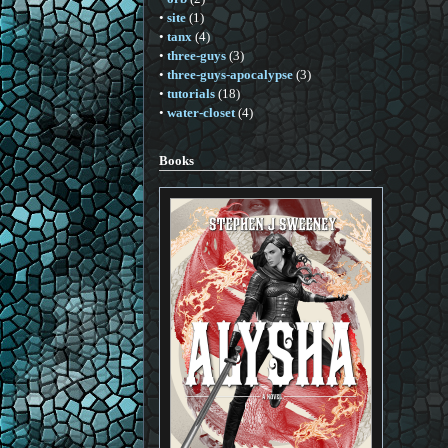
•
site
(1)
•
tanx
(4)
•
three-guys
(3)
•
three-guys-apocalypse
(3)
•
tutorials
(18)
•
water-closet
(4)
Books