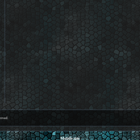
erved.
Mobile site