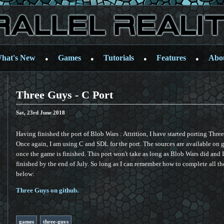
hat's New
Games
Tutorials
Features
Abo
●
●
●
●
Three Guys - C Port
Sat, 23rd June 2018
Having finished the port of Blob Wars : Attrition, I have started porting Thr
Once again, I am using C and SDL for the port. The sources are available on g
once the game is finished. This port won't take as long as Blob Wars did and I 
finished by the end of July. So long as I can remember how to complete all the
below:
Three Guys on github.
games
three-guys