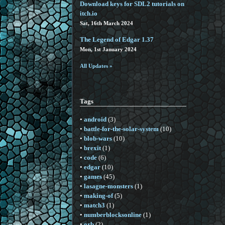
Download keys for SDL2 tutorials on
itch.io
Sat, 16th March 2024
The Legend of Edgar 1.37
Mon, 1st January 2024
All Updates »
Tags
•
android
(3)
•
battle-for-the-solar-system
(10)
•
blob-wars
(10)
•
brexit
(1)
•
code
(6)
•
edgar
(10)
•
games
(45)
•
lasagne-monsters
(1)
•
making-of
(5)
•
match3
(1)
•
numberblocksonline
(1)
•
orb
(2)