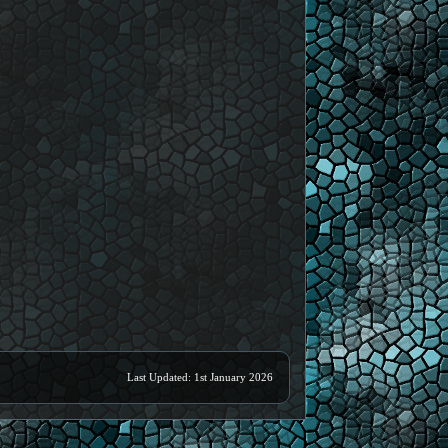
Last Updated: 1st January 2026