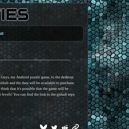
ut
ee Guys, my Android puzzle game, to the desktop.
ithub and the data will be available to purchase
think that it's possible that the game will be
 levels! You can find the link to the github repo