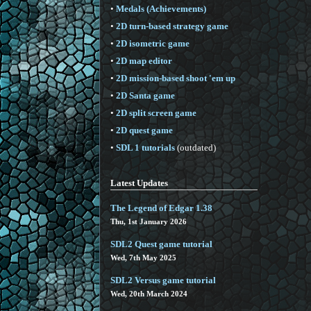
•
Medals (Achievements)
•
2D turn-based strategy game
•
2D isometric game
•
2D map editor
•
2D mission-based shoot 'em up
•
2D Santa game
•
2D split screen game
•
2D quest game
•
SDL 1 tutorials
(outdated)
Latest Updates
The Legend of Edgar 1.38
Thu, 1st January 2026
SDL2 Quest game tutorial
Wed, 7th May 2025
SDL2 Versus game tutorial
Wed, 20th March 2024