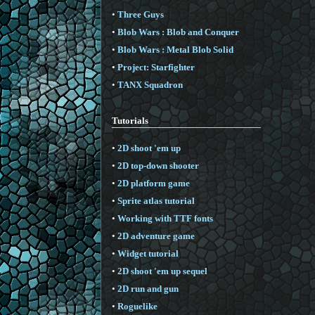
•
Three Guys
•
Blob Wars : Blob and Conquer
•
Blob Wars : Metal Blob Solid
•
Project: Starfighter
•
TANX Squadron
Tutorials
•
2D shoot 'em up
•
2D top-down shooter
•
2D platform game
•
Sprite atlas tutorial
•
Working with TTF fonts
•
2D adventure game
•
Widget tutorial
•
2D shoot 'em up sequel
•
2D run and gun
•
Roguelike