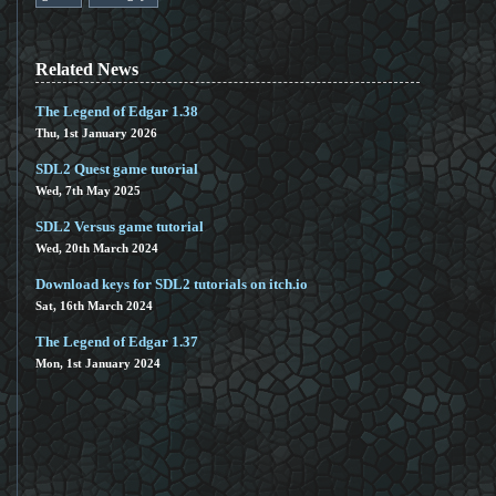
Related News
The Legend of Edgar 1.38
Thu, 1st January 2026
SDL2 Quest game tutorial
Wed, 7th May 2025
SDL2 Versus game tutorial
Wed, 20th March 2024
Download keys for SDL2 tutorials on itch.io
Sat, 16th March 2024
The Legend of Edgar 1.37
Mon, 1st January 2024