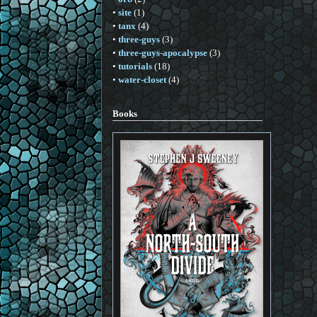
•
site
(1)
•
tanx
(4)
•
three-guys
(3)
•
three-guys-apocalypse
(3)
•
tutorials
(18)
•
water-closet
(4)
Books