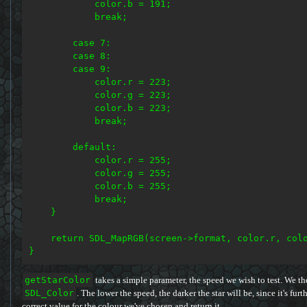
            color.b = 191;

            break;

        case 7:

        case 8:

        case 9:

            color.r = 223;

            color.g = 223;

            color.b = 223;

            break;

        default:

            color.r = 255;

            color.g = 255;

            color.b = 255;

            break;

    }

    return SDL_MapRGB(screen->format, color.r, colo
getStarColor
takes a simple parameter, the speed we wish to test. We th
SDL_Color
. The lower the speed, the darker the star will be, since it's fur
correct value for the colour we've chosen and return it.