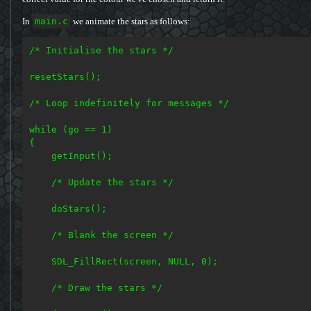
In
main.c
we animate the stars as follows:
/* Initialise the stars */

resetStars();

/* Loop indefinitely for messages */

while (go == 1)

{

    getInput();

    /* Update the stars */

    doStars();

    /* Blank the screen */

    SDL_FillRect(screen, NULL, 0);

    /* Draw the stars */
