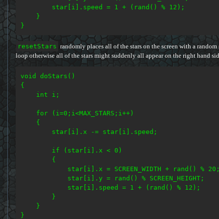
        star[i].speed = 1 + (rand() % 12);

    }

resetStars
randomly places all of the stars on the screen with a random
loop otherwise all of the stars might suddenly all appear on the right hand s
void doStars()

{

    int i;

    for (i=0;i<MAX_STARS;i++)

    {

        star[i].x -= star[i].speed;

        if (star[i].x < 0)

        {

            star[i].x = SCREEN_WIDTH + rand() % 20;
            star[i].y = rand() % SCREEN_HEIGHT;

            star[i].speed = 1 + (rand() % 12);

        }

    }
