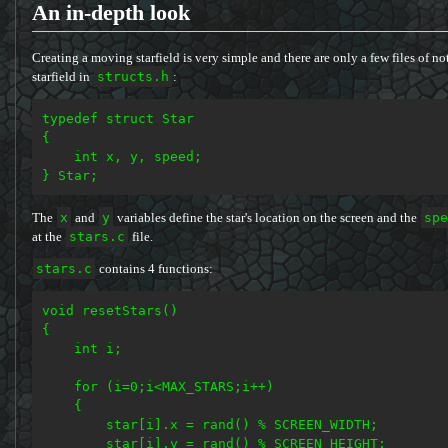
An in-depth look
Creating a moving starfield is very simple and there are only a few files of note 
starfield in
structs.h
:
typedef struct Star

{

    int x, y, speed;

The
x
and
y
variables define the star's location on the screen and the
spe
at the
stars.c
file.
stars.c
contains 4 functions:
void resetStars()

{

    int i;

    for (i=0;i<MAX_STARS;i++)

    {

        star[i].x = rand() % SCREEN_WIDTH;

        star[i].y = rand() % SCREEN_HEIGHT;
