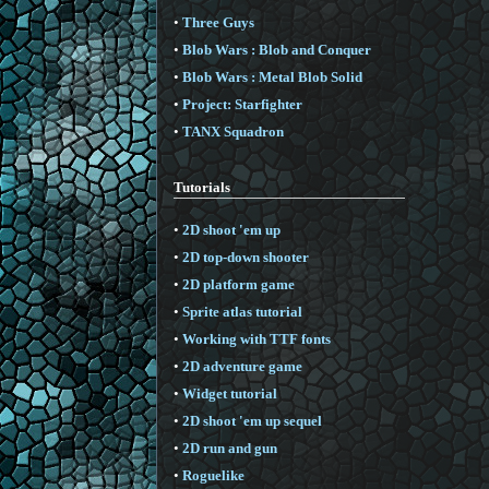
•
Three Guys
•
Blob Wars : Blob and Conquer
•
Blob Wars : Metal Blob Solid
•
Project: Starfighter
•
TANX Squadron
Tutorials
•
2D shoot 'em up
•
2D top-down shooter
•
2D platform game
•
Sprite atlas tutorial
•
Working with TTF fonts
•
2D adventure game
•
Widget tutorial
•
2D shoot 'em up sequel
•
2D run and gun
•
Roguelike