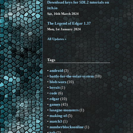
Download keys for SDL2 tutorials on
itch.io
Sat, 16th March 2024
The Legend of Edgar 1.37
Mon, 1st January 2024
All Updates »
Tags
•
android
(3)
•
battle-for-the-solar-system
(10)
•
blob-wars
(10)
•
brexit
(1)
•
code
(6)
•
edgar
(10)
•
games
(45)
•
lasagne-monsters
(1)
•
making-of
(5)
•
match3
(1)
•
numberblocksonline
(1)
•
orb
(2)