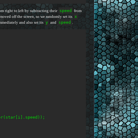
m right to left by subtracting their
speed
from
moved off the screen, so we randomly set its
x
mmediately and also set its
y
and
speed
.
r(star[i].speed));
