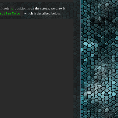
f their
x
position is on the screen, we draw it
etStarColor
which is described below.