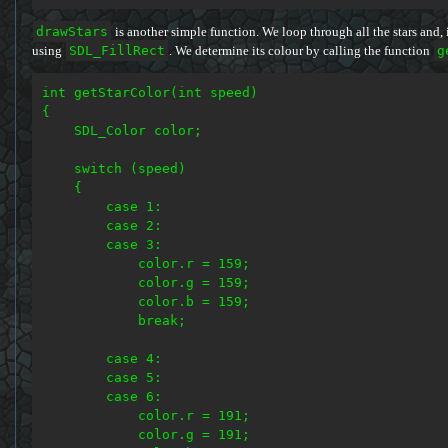
drawStars
is another simple function. We loop through all the stars and, i
using
SDL_FillRect
. We determine its colour by calling the function
g
int getStarColor(int speed)

{

    SDL_Color color;

    switch (speed)

    {

        case 1:

        case 2:

        case 3:

            color.r = 159;

            color.g = 159;

            color.b = 159;

            break;

        case 4:

        case 5:

        case 6:

            color.r = 191;

            color.g = 191;
