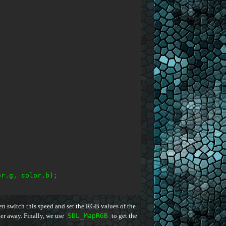
r.g, color.b);

en switch this speed and set the RGB values of the
ther away. Finally, we use
SDL_MapRGB
to get the