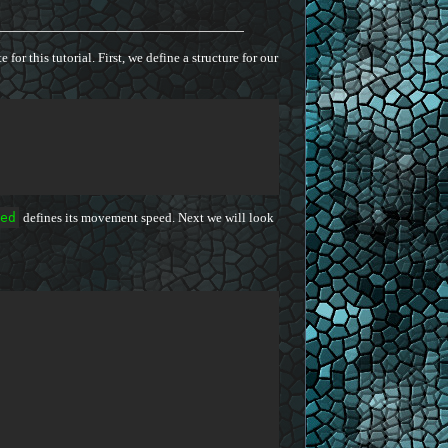
for this tutorial. First, we define a structure for our
ed
defines its movement speed. Next we will look