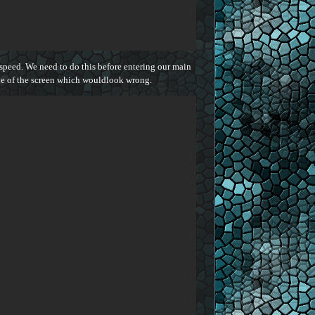
 speed. We need to do this before entering our main
ide of the screen which wouldlook wrong.

