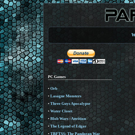
W
PC Games
•
Orb
•
Lasagne Monsters
•
Three Guys Apocalypse
•
Water Closet
•
Blob Wars : Attrition
•
The Legend of Edgar
•
TBFTSS: The Pandoran War