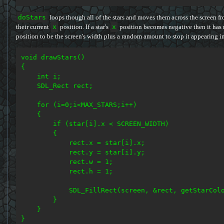
doStars
loops though all of the stars and moves them across the screen fro
their current
x
position. If a star's
x
position becomes negative then it has 
position to be the screen's width plus a random amount to stop it appearing i
void drawStars()

{

    int i;

    SDL_Rect rect;

    for (i=0;i<MAX_STARS;i++)

    {

        if (star[i].x < SCREEN_WIDTH)

        {

            rect.x = star[i].x;

            rect.y = star[i].y;

            rect.w = 1;

            rect.h = 1;

            SDL_FillRect(screen, &rect, getStarColo
        }

    }
