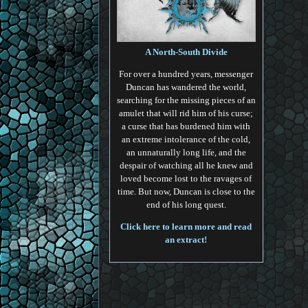
A North-South Divide
For over a hundred years, messenger
Duncan has wandered the world,
searching for the missing pieces of an
amulet that will rid him of his curse;
a curse that has burdened him with
an extreme intolerance of the cold,
an unnaturally long life, and the
despair of watching all he knew and
loved become lost to the ravages of
time. But now, Duncan is close to the
end of his long quest.
Click here to learn more and read
an extract!