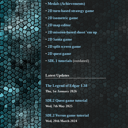
•
Medals (Achievements)
•
2D turn-based strategy game
•
2D isometric game
•
2D map editor
•
2D mission-based shoot 'em up
•
2D Santa game
•
2D split screen game
•
2D quest game
•
SDL 1 tutorials
(outdated)
Latest Updates
The Legend of Edgar 1.38
Thu, 1st January 2026
SDL2 Quest game tutorial
Wed, 7th May 2025
SDL2 Versus game tutorial
Wed, 20th March 2024