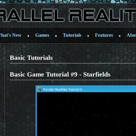
hat's New
Games
Tutorials
Features
Abo
●
●
●
●
Basic Tutorials
Basic Game Tutorial #9 - Starfields