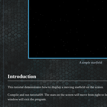
A simple starfield
Introduction
This tutorial demonstrates how to display a moving starfield on the screen.
Compile and run tutorial09. The stars on the screen will move from right to le
window will exit the program.