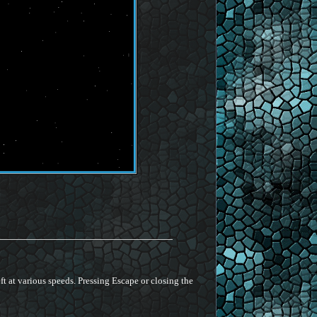
ft at various speeds. Pressing Escape or closing the