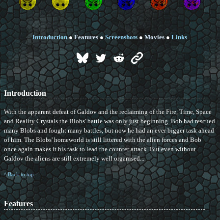
Introduction
●
Features
●
Screenshots
●
Movies
●
Links
Introduction
With the apparent defeat of Galdov and the reclaiming of the Fire, Time, Space
and Reality Crystals the Blobs' battle was only just beginning. Bob had rescued
many Blobs and fought many battles, but now he had an ever bigger task ahead
of him. The Blobs' homeworld is still littered with the alien forces and Bob
once again makes it his task to lead the counter attack. But even without
Galdov the aliens are still extremely well organised...
^ Back to top
Features