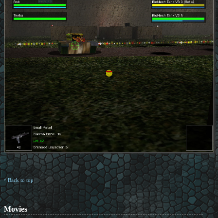
^ Back to top
Movies