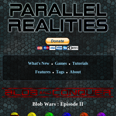
What's New
Games
Tutorials
●
●
Features
Tags
About
●
●
Blob Wars : Episode II