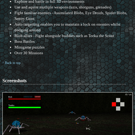
Explore and battle in full 3D environments
Use and aquire mutliple weapons (uzis, shotguns, grenades)
Fight familiar enemies - Assimilated Blobs, Eye Droids, Spider Blobs,
Sentry Guns
Auto targetting enables you to maintain a lock on enemies whilst
dodging around
Blob allies - Fight alongside buddies such as Teeka the Scout
Boss Battles
Minigame puzzles
Over 30 Missions
^ Back to top
Screenshots