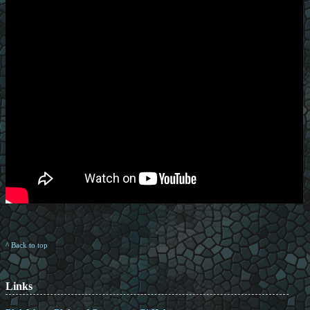
^ Back to top
Links